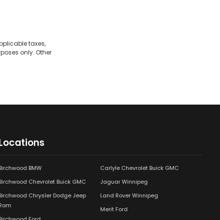
pplicable taxes,
rposes only. Other
Locations
Birchwood BMW
Carlyle Chevrolet Buick GMC
Birchwood Chevrolet Buick GMC
Jaguar Winnipeg
Birchwood Chrysler Dodge Jeep
Land Rover Winnipeg
Ram
Merit Ford
Birchwood Ford