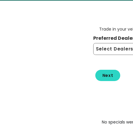
Trade in your v
Preferred Deale
No specials we