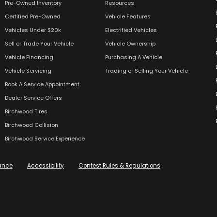
Pre-Owned Inventory
Resources
Certified Pre-Owned
Vehicle Features
Vehicles Under $20k
Electrified Vehicles
Sell or Trade Your Vehicle
Vehicle Ownership
Vehicle Financing
Purchasing A Vehicle
Vehicle Servicing
Trading or Selling Your Vehicle
Book A Service Appointment
Dealer Service Offers
Birchwood Tires
Birchwood Collision
Birchwood Service Experience
ance
Accessibility
Contest Rules & Regulations