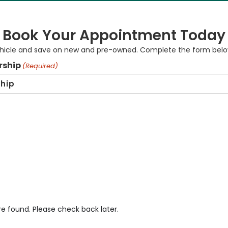
Book Your Appointment Today
ehicle and save on new and pre-owned. Complete the form below
rship
(Required)
re found. Please check back later.