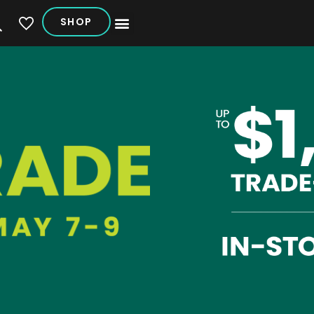
SHOP
My Vehicles