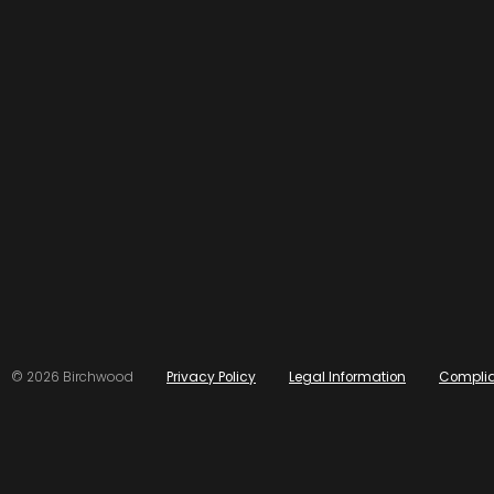
© 2026 Birchwood
Privacy Policy
Legal Information
Compli