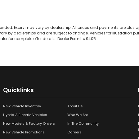
extended. Expiry may vary by dealership. All prices and payments are plus a
ary by dealerships and are subject to change. Vehicles for illustration pu
ler for complete offer details. Dealer Permit #9405
Quicklinks
New Vehicle Inventory
About Us
Hybrid & Electric Vehicles
Who We Are
New Models & Factory Orders
In The Community
New Vehicle Promotions
Careers