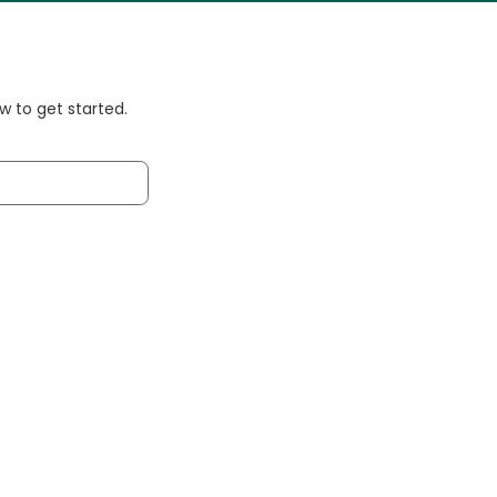
 to get started.