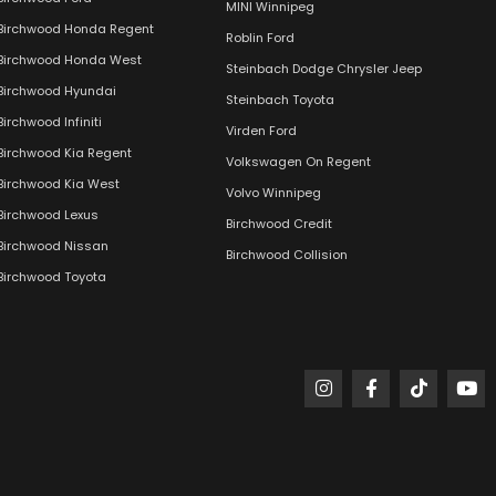
MINI Winnipeg
Birchwood Honda Regent
Roblin Ford
Birchwood Honda West
Steinbach Dodge Chrysler Jeep
Birchwood Hyundai
Steinbach Toyota
Birchwood Infiniti
Virden Ford
Birchwood Kia Regent
Volkswagen On Regent
Birchwood Kia West
Volvo Winnipeg
Birchwood Lexus
Birchwood Credit
Birchwood Nissan
Birchwood Collision
Birchwood Toyota