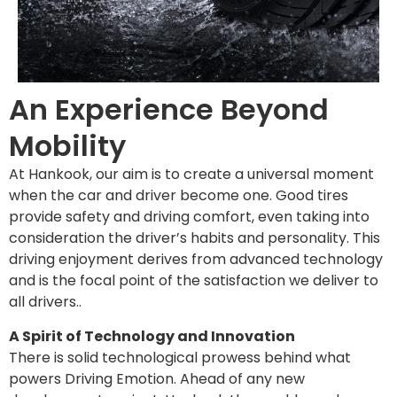
An Experience Beyond
Mobility
At Hankook, our aim is to create a universal moment
when the car and driver become one. Good tires
provide safety and driving comfort, even taking into
consideration the driver’s habits and personality. This
driving enjoyment derives from advanced technology
and is the focal point of the satisfaction we deliver to
all drivers..
A Spirit of Technology and Innovation
There is solid technological prowess behind what
powers Driving Emotion. Ahead of any new