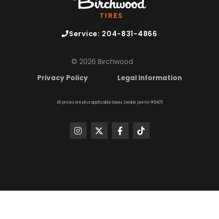
Service: 204-831-4866
© 2026 Birchwood
Privacy Policy
Legal Information
All prices are plus applicable taxes. Dealer permit #9405