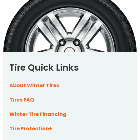
Tire Quick Links
About Winter Tires
Tires FAQ
Winter Tire Financing
Tire Protection+