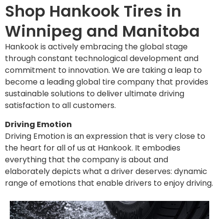
Shop Hankook Tires in
Winnipeg and Manitoba
Hankook is actively embracing the global stage
through constant technological development and
commitment to innovation. We are taking a leap to
become a leading global tire company that provides
sustainable solutions to deliver ultimate driving
satisfaction to all customers.
Driving Emotion
Driving Emotion is an expression that is very close to
the heart for all of us at Hankook. It embodies
everything that the company is about and
elaborately depicts what a driver deserves: dynamic
range of emotions that enable drivers to enjoy driving.