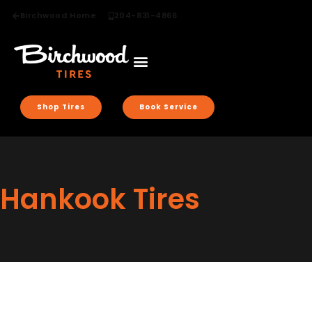
Birchwood Home
204-831-4866
Shop Tires
Book Service
Hankook Tires