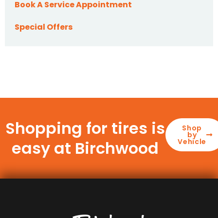
Book A Service Appointment
Special Offers
Shopping for tires is
Shop
by
Vehicle
easy at Birchwood