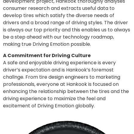
development project, Hankook thoroughly analyses
consumer research and extracts useful data to
develop tires which satisfy the diverse needs of
drivers and a broad range of driving styles. The driver
is always our top priority and this enables us to always
be a step ahead with our technology roadmap,
making true Driving Emotion possible.
A Commitment for Driving Culture
A safe and enjoyable driving experience is every
driver’s expectation and is Hankook’s foremost
challnge. From tire design engineers to marketing
professionals, everyone at Hankook is focused on
enhancing the relationship between the tires and the
driving experience to maximize the feel and
excitement of Driving Emotion globally.