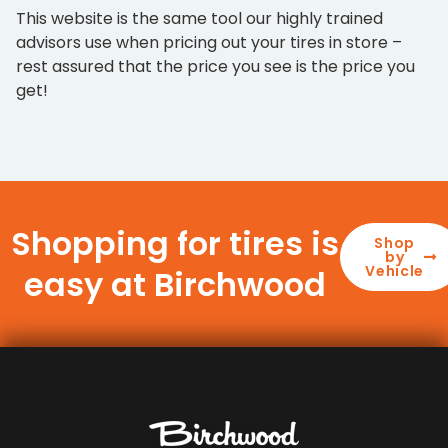
This website is the same tool our highly trained
advisors use when pricing out your tires in store –
rest assured that the price you see is the price you
get!
Shopping for tires is
Shop
by
Vehicle
easy at Birchwood