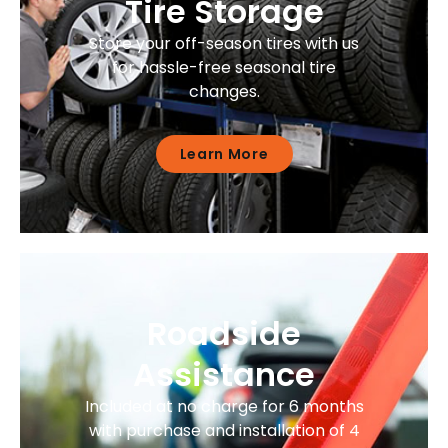
Tire Storage
Store your off-season tires with us
for hassle-free seasonal tire
changes.
Learn More
Roadside
Assistance
Included at no charge for 6 months
with purchase and installation of 4