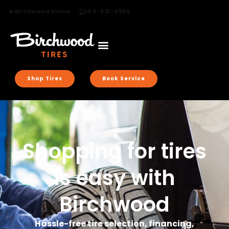
Birchwood Home
204-831-4866
Shop Tires
Book Service
Shopping for tires
is easy with
Birchwood
Hassle-free tire selection, financing,