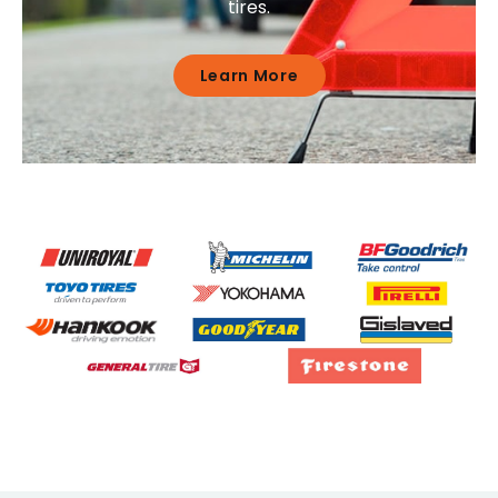
tires.
Learn More