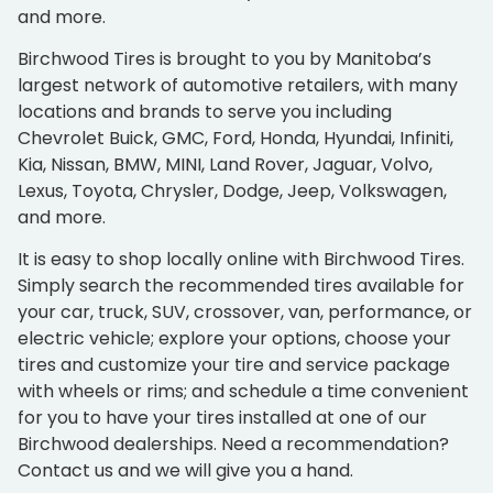
and more.
Birchwood Tires is brought to you by Manitoba’s
largest network of automotive retailers, with many
locations and brands to serve you including
Chevrolet Buick, GMC, Ford, Honda, Hyundai, Infiniti,
Kia, Nissan, BMW, MINI, Land Rover, Jaguar, Volvo,
Lexus, Toyota, Chrysler, Dodge, Jeep, Volkswagen,
and more.
It is easy to shop locally online with Birchwood Tires.
Simply search the recommended tires available for
your car, truck, SUV, crossover, van, performance, or
electric vehicle; explore your options, choose your
tires and customize your tire and service package
with wheels or rims; and schedule a time convenient
for you to have your tires installed at one of our
Birchwood dealerships. Need a recommendation?
Contact us and we will give you a hand.