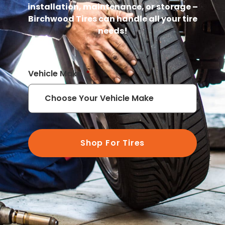
installation, maintenance, or storage –
Birchwood Tires can handle all your tire
needs!
Vehicle Make
*