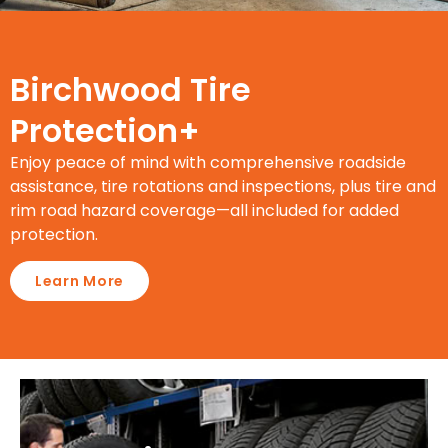
Birchwood Tire
Protection+
Enjoy peace of mind with comprehensive roadside
assistance, tire rotations and inspections, plus tire and
rim road hazard coverage—all included for added
protection.
Learn More