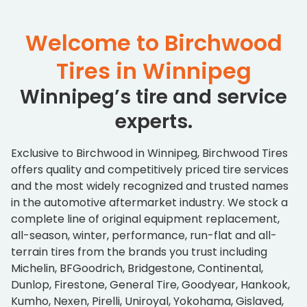
Welcome to Birchwood
Tires in Winnipeg
Winnipeg’s tire and service
experts.
Exclusive to Birchwood in Winnipeg, Birchwood Tires
offers quality and competitively priced tire services
and the most widely recognized and trusted names
in the automotive aftermarket industry. We stock a
complete line of original equipment replacement,
all-season, winter, performance, run-flat and all-
terrain tires from the brands you trust including
Michelin, BFGoodrich, Bridgestone, Continental,
Dunlop, Firestone, General Tire, Goodyear, Hankook,
Kumho, Nexen, Pirelli, Uniroyal, Yokohama, Gislaved,