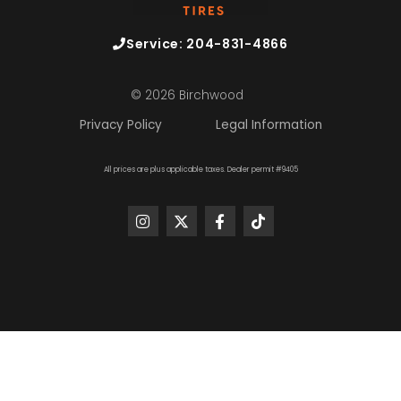
Service: 204-831-4866
© 2026 Birchwood
Privacy Policy
Legal Information
All prices are plus applicable taxes. Dealer permit #9405