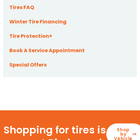
Tires FAQ
Winter Tire Financing
Tire Protection+
Book A Service Appointment
Special Offers
Shopping for tires is
Shop
by
Vehicle