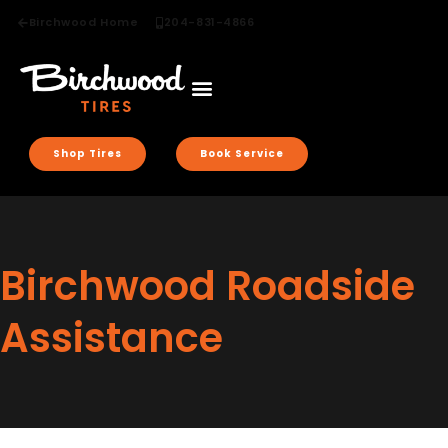
Birchwood Home
204-831-4866
Shop Tires
Book Service
Birchwood Roadside
Assistance