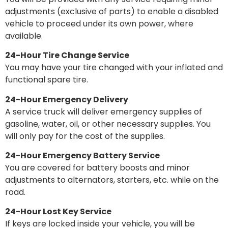
adjustments (exclusive of parts) to enable a disabled
vehicle to proceed under its own power, where
available.
24-Hour Tire Change Service
You may have your tire changed with your inflated and
functional spare tire.
24-Hour Emergency Delivery
A service truck will deliver emergency supplies of
gasoline, water, oil, or other necessary supplies. You
will only pay for the cost of the supplies.
24-Hour Emergency Battery Service
You are covered for battery boosts and minor
adjustments to alternators, starters, etc. while on the
road.
24-Hour Lost Key Service
If keys are locked inside your vehicle, you will be