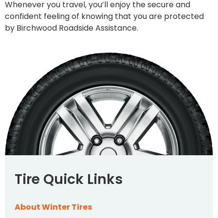
Whenever you travel, you’ll enjoy the secure and
confident feeling of knowing that you are protected
by Birchwood Roadside Assistance.
Tire Quick Links
About Winter Tires