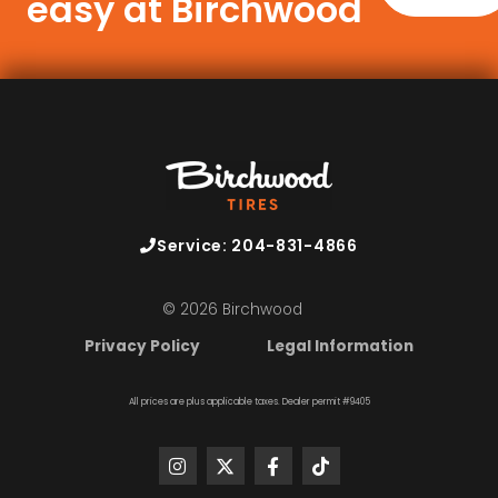
easy at Birchwood
Service: 204-831-4866
© 2026 Birchwood
Privacy Policy
Legal Information
All prices are plus applicable taxes. Dealer permit #9405