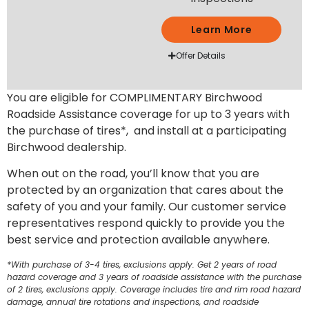
Learn More
Offer Details
You are eligible for COMPLIMENTARY Birchwood
Roadside Assistance coverage for up to 3 years with
the purchase of tires*, and install at a participating
Birchwood dealership.
When out on the road, you’ll know that you are
protected by an organization that cares about the
safety of you and your family. Our customer service
representatives respond quickly to provide you the
best service and protection available anywhere.
*With purchase of 3-4 tires, exclusions apply. Get 2 years of road
hazard coverage and 3 years of roadside assistance with the purchase
of 2 tires, exclusions apply. Coverage includes tire and rim road hazard
damage, annual tire rotations and inspections, and roadside