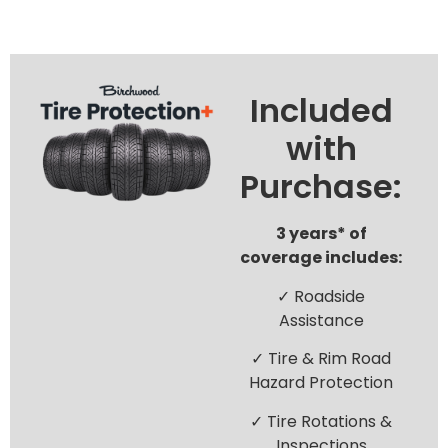
Included
with
Purchase:
3 years* of
coverage includes:
✓ Roadside
Assistance
✓ Tire & Rim Road
Hazard Protection
✓ Tire Rotations &
Inspections