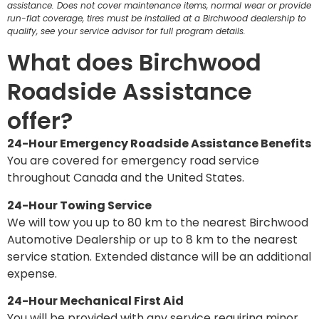
assistance. Does not cover maintenance items, normal wear or provide
run-flat coverage, tires must be installed at a Birchwood dealership to
qualify, see your service advisor for full program details.
What does Birchwood
Roadside Assistance
offer?
24-Hour Emergency Roadside Assistance Benefits
You are covered for emergency road service
throughout Canada and the United States.
24-Hour Towing Service
We will tow you up to 80 km to the nearest Birchwood
Automotive Dealership or up to 8 km to the nearest
service station. Extended distance will be an additional
expense.
24-Hour Mechanical First Aid
You will be provided with any service requiring minor