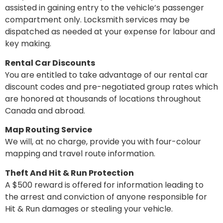
assisted in gaining entry to the vehicle’s passenger
compartment only. Locksmith services may be
dispatched as needed at your expense for labour and
key making.
Rental Car Discounts
You are entitled to take advantage of our rental car
discount codes and pre-negotiated group rates which
are honored at thousands of locations throughout
Canada and abroad.
Map Routing Service
We will, at no charge, provide you with four-colour
mapping and travel route information.
Theft And Hit & Run Protection
A $500 reward is offered for information leading to
the arrest and conviction of anyone responsible for
Hit & Run damages or stealing your vehicle.