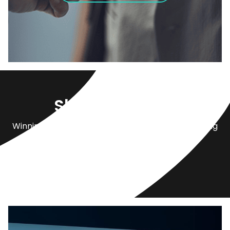
Shop by Brand
Winnipeg’s largest network of dealerships carrying
over
22 automotive brands.
View All Locations