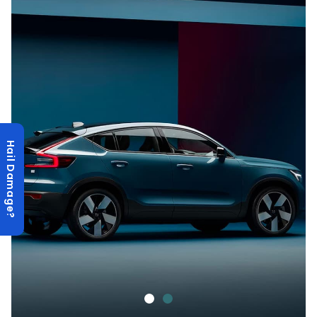
Hail Damage?