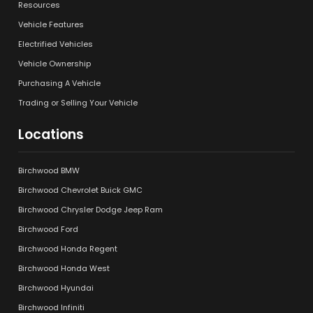
Resources
Vehicle Features
Electrified Vehicles
Vehicle Ownership
Purchasing A Vehicle
Trading or Selling Your Vehicle
Locations
Birchwood BMW
Birchwood Chevrolet Buick GMC
Birchwood Chrysler Dodge Jeep Ram
Birchwood Ford
Birchwood Honda Regent
Birchwood Honda West
Birchwood Hyundai
Birchwood Infiniti