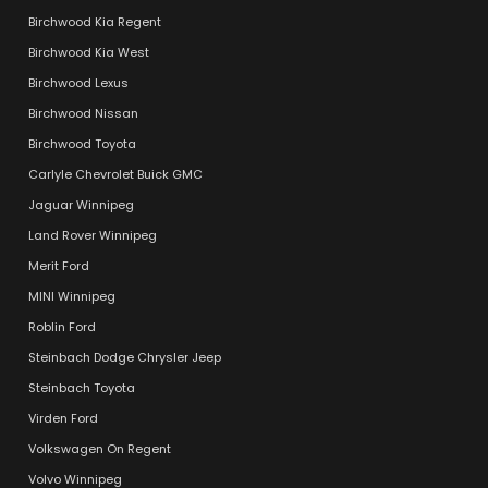
Birchwood Kia Regent
Birchwood Kia West
Birchwood Lexus
Birchwood Nissan
Birchwood Toyota
Carlyle Chevrolet Buick GMC
Jaguar Winnipeg
Land Rover Winnipeg
Merit Ford
MINI Winnipeg
Roblin Ford
Steinbach Dodge Chrysler Jeep
Steinbach Toyota
Virden Ford
Volkswagen On Regent
Volvo Winnipeg