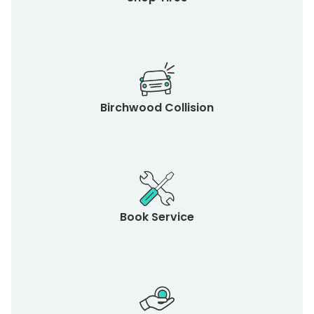
Birchwood Collision
Book Service