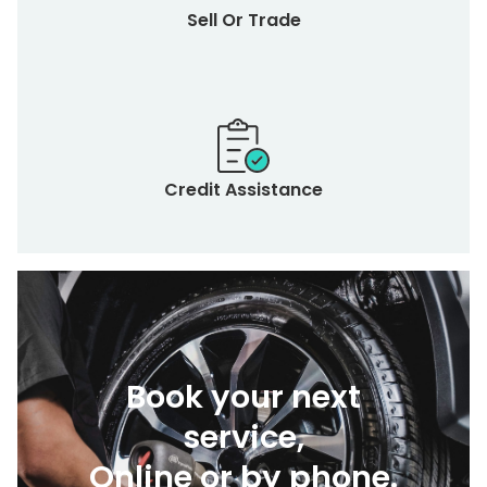
Sell Or Trade
Credit Assistance
Book your next
service,
Online or by phone.