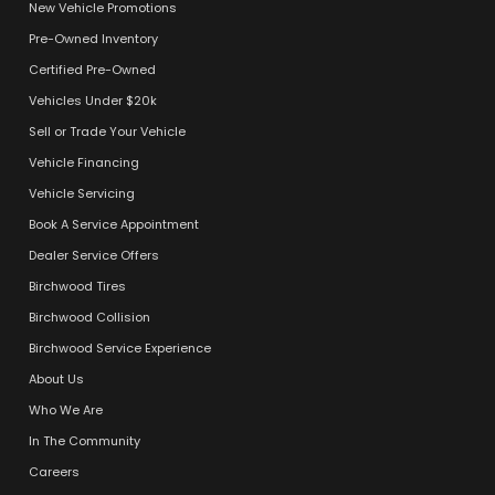
New Vehicle Promotions
Pre-Owned Inventory
Certified Pre-Owned
Vehicles Under $20k
Sell or Trade Your Vehicle
Vehicle Financing
Vehicle Servicing
Book A Service Appointment
Dealer Service Offers
Birchwood Tires
Birchwood Collision
Birchwood Service Experience
About Us
Who We Are
In The Community
Careers