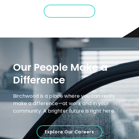
Show Me More
Our People Make a
Difference
Birchwood is a place where you can really
make a difference—at work and in your
community. A brighter future is right here.
Explore Our Careers