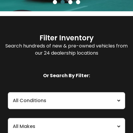
Filter Inventory
Search hundreds of new & pre-owned vehicles from
our 24 dealership locations
Or Search By Filter:
All Conditions
All Makes