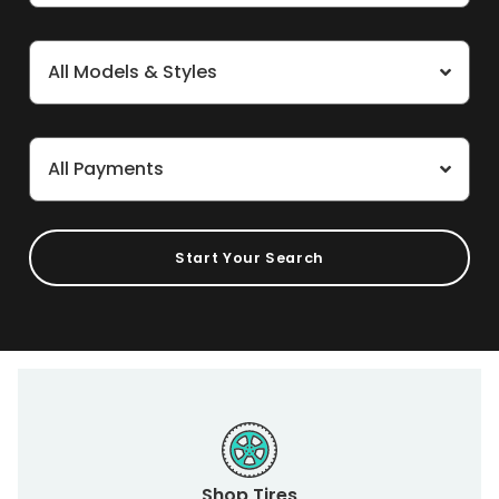
All Models & Styles
All Payments
Start Your Search
Shop Tires