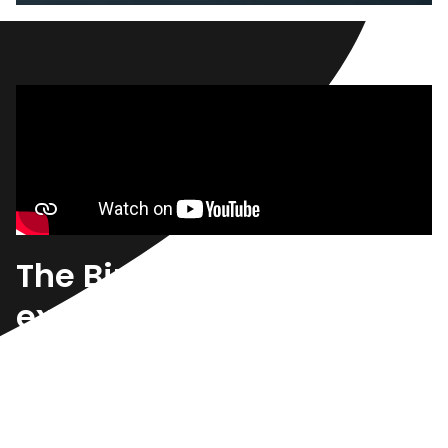
A Greener Choice
Reduce your carbon footprint and save with an
electric or hybrid vehicle.
Shop Hybrids & EVs
The Birchwood
experience.
Uncover a vast resource of knowledge to learn
more about the purchase experience, industry news,
and the latest automotive trends all in one place.