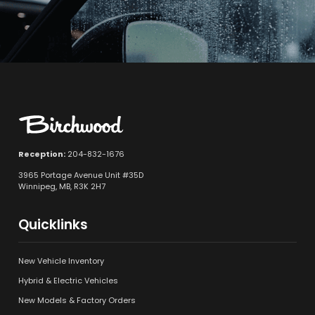
Reception:
204-832-1676
3965 Portage Avenue Unit #35D
Winnipeg, MB, R3K 2H7
Quicklinks
New Vehicle Inventory
Hybrid & Electric Vehicles
New Models & Factory Orders