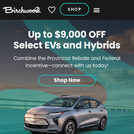
SHOP
My Vehicles