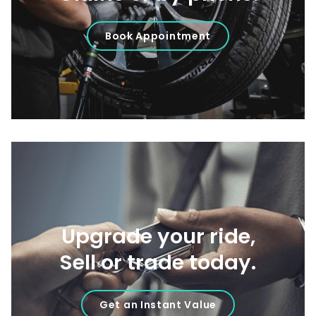
Book Appointment
Upgrade your ride,
Sell or trade today.
Get an Instant Value