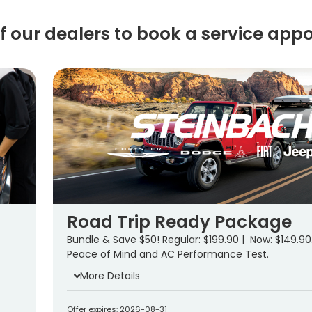
of our dealers to book a service app
Road Trip Ready Package
Bundle & Save $50! Regular: $199.90 | Now: $149.90
Peace of Mind and AC Performance Test.
More Details
Offer expires: 2026-08-31