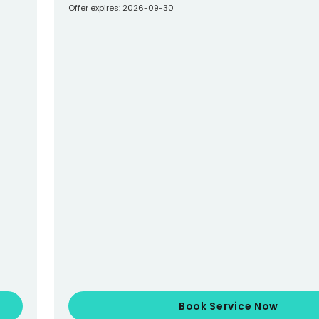
Offer expires: 2026-09-30
Book Service Now