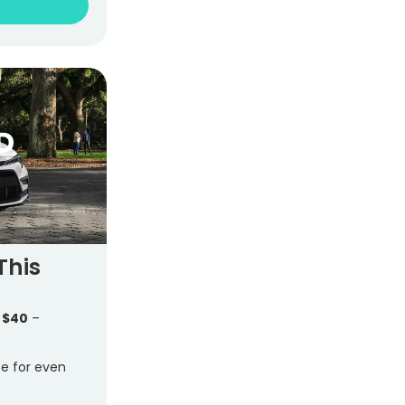
This
 $40
–
ce for even