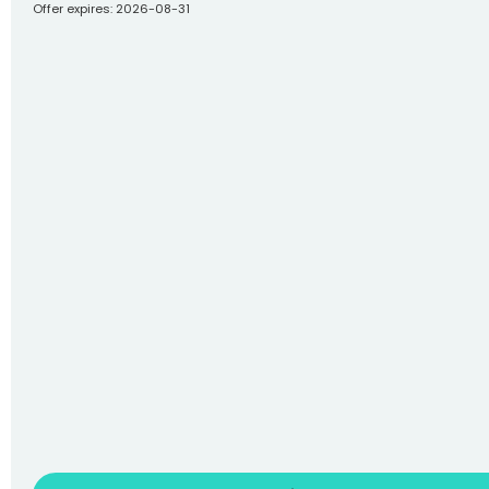
Offer expires: 2026-08-31