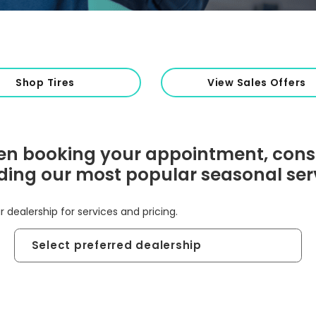
Shop Tires
View Sales Offers
n booking your appointment, cons
ding our most popular seasonal ser
r dealership for services and pricing.
Preferred
Dealership