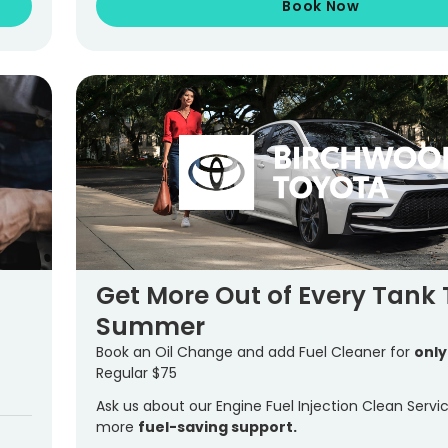
Book Now
Get More Out of Every Tank 
Summer
Book an Oil Change and add Fuel Cleaner for
only
Regular $75
Ask us about our Engine Fuel Injection Clean Servi
more
fuel-saving support.