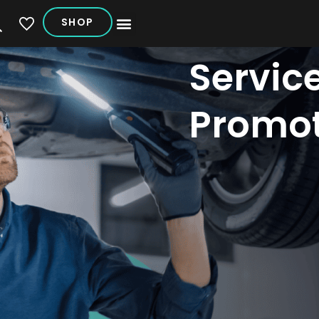
SHOP
My Vehicles
Servic
Promot