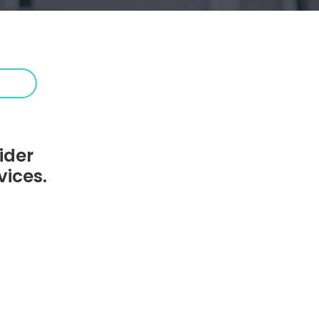
ider
vices.