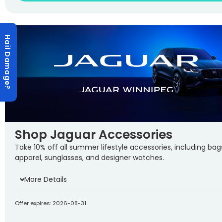
Hail Damage?
Shop Jaguar Accessories
Take 10% off all summer lifestyle accessories, including bag
apparel, sunglasses, and designer watches.
More Details
Offer expires: 2026-08-31