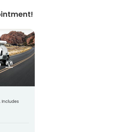
ointment!
. Includes