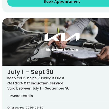
Book Appointment
July 1 – Sept 30
Keep Your Engine Running Its Best
Get 20% Off Induction Service
Valid between July 1 – Seotember 30
More Details
Offer expires: 2026-09-30