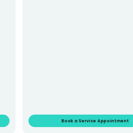
Book a Service Appointment