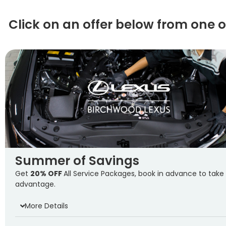
Click on an offer below from one 
Summer of Savings
Get
20% OFF
All Service Packages, book in advance to take
advantage.
More Details