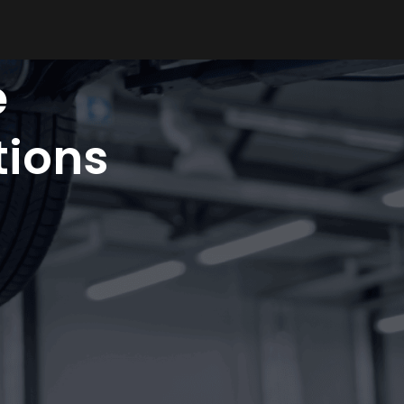
e
ions