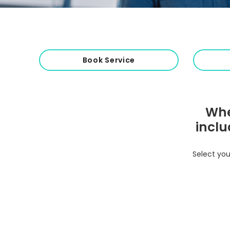
Book Service
Whe
inclu
Select you