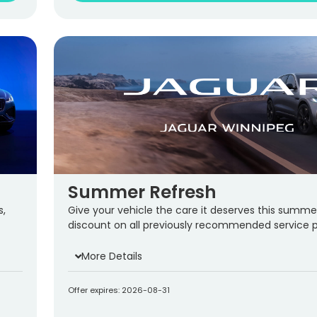
Summer Refresh
s,
Give your vehicle the care it deserves this summe
discount on all previously recommended service 
More Details
Offer expires: 2026-08-31