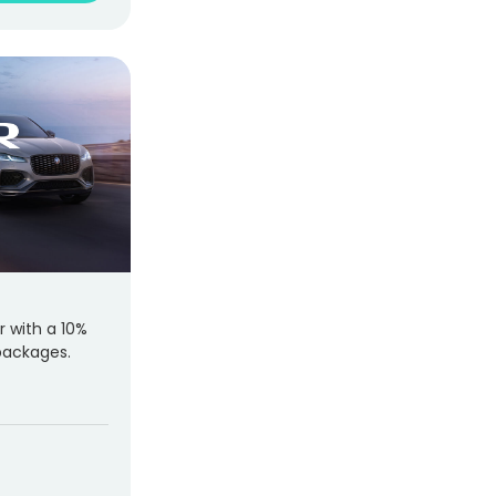
r with a 10%
packages.