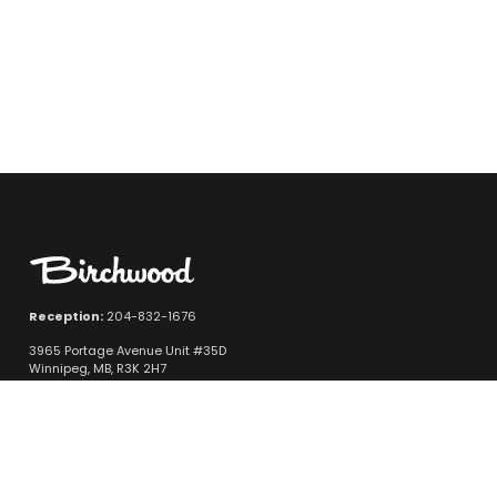
Reception:
204-832-1676
3965 Portage Avenue Unit #35D
Winnipeg, MB, R3K 2H7
Quicklinks
New Vehicle Inventory