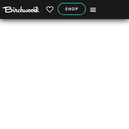
SHOP
My Vehicles