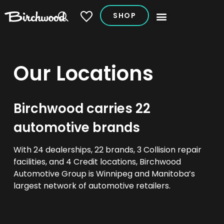
SHOP
My Vehicles
Our Locations
Birchwood carries 22
automotive brands
With 24 dealerships, 22 brands, 3 Collision repair
facilities, and 4 Credit locations, Birchwood
Automotive Group is Winnipeg and Manitoba’s
largest network of automotive retailers.