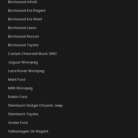
Birchwood Infiniti
Birchwood Kia Regent
Birchwood Kia West
Birchwood Lexus
Birchwood Nissan
Birchwood Toyota
Carlyle Chevrolet Buick GMC
Jaguar Winnipeg
Land Rover Winnipeg
Merit Ford
MINI Winnipeg
Roblin Ford
Steinbach Dodge Chrysler Jeep
Steinbach Toyota
Virden Ford
Volkswagen On Regent