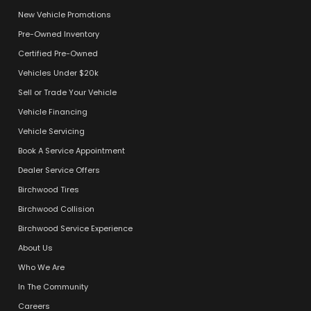
New Vehicle Promotions
Pre-Owned Inventory
Certified Pre-Owned
Vehicles Under $20k
Sell or Trade Your Vehicle
Vehicle Financing
Vehicle Servicing
Book A Service Appointment
Dealer Service Offers
Birchwood Tires
Birchwood Collision
Birchwood Service Experience
About Us
Who We Are
In The Community
Careers