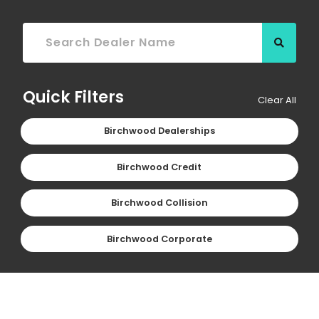
Searc
Quick Filters
Clear All
Birchwood Dealerships
Birchwood Credit
Birchwood Collision
Birchwood Corporate