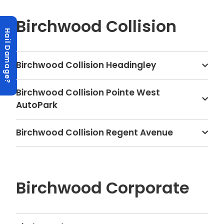
Birchwood Collision
Hail Damage?
Birchwood Collision Headingley
Birchwood Collision Pointe West
AutoPark
Birchwood Collision Regent Avenue
Birchwood Corporate