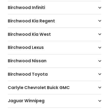
Birchwood Infiniti
Birchwood Kia Regent
Birchwood Kia West
Birchwood Lexus
Birchwood Nissan
Birchwood Toyota
Carlyle Chevrolet Buick GMC
Jaguar Winnipeg