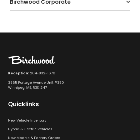
Birchwood Corporate
Reception:
204-832-1676
3965 Portage Avenue Unit #35D
Winnipeg, MB, R3K 2H7
Quicklinks
New Vehicle Inventory
Hybrid & Electric Vehicles
New Models & Factory Orders