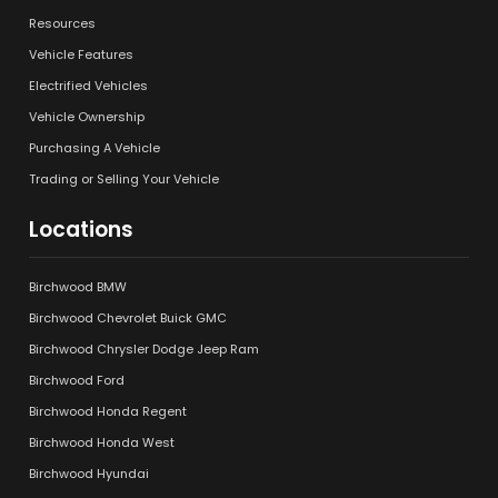
Resources
Vehicle Features
Electrified Vehicles
Vehicle Ownership
Purchasing A Vehicle
Trading or Selling Your Vehicle
Locations
Birchwood BMW
Birchwood Chevrolet Buick GMC
Birchwood Chrysler Dodge Jeep Ram
Birchwood Ford
Birchwood Honda Regent
Birchwood Honda West
Birchwood Hyundai