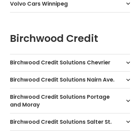
Volvo Cars Winnipeg
Birchwood Credit
Birchwood Credit Solutions Chevrier
Birchwood Credit Solutions Nairn Ave.
Birchwood Credit Solutions Portage
and Moray
Birchwood Credit Solutions Salter St.