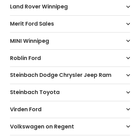
Land Rover Winnipeg
Merit Ford Sales
MINI Winnipeg
Roblin Ford
Steinbach Dodge Chrysler Jeep Ram
Steinbach Toyota
Virden Ford
Volkswagen on Regent