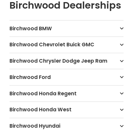
Birchwood Dealerships
Birchwood BMW
Birchwood Chevrolet Buick GMC
Birchwood Chrysler Dodge Jeep Ram
Birchwood Ford
Birchwood Honda Regent
Birchwood Honda West
Birchwood Hyundai