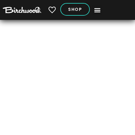
SHOP
My Vehicles