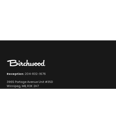
Reception:
204-832-1676
3965 Portage Avenue Unit #35D
Winnipeg, MB, R3K 2H7
Quicklinks
New Vehicle Inventory