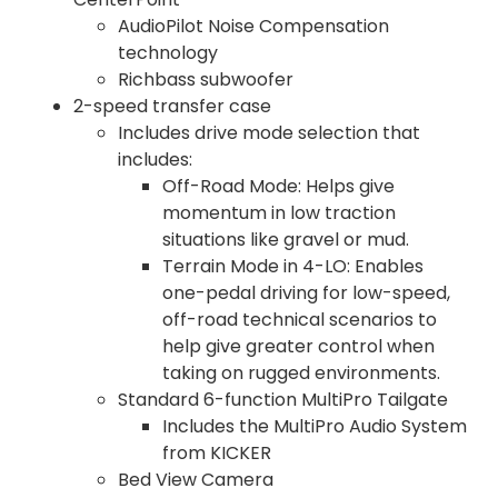
AudioPilot Noise Compensation
technology
Richbass subwoofer
2-speed transfer case
Includes drive mode selection that
includes:
Off-Road Mode: Helps give
momentum in low traction
situations like gravel or mud.
Terrain Mode in 4-LO: Enables
one-pedal driving for low-speed,
off-road technical scenarios to
help give greater control when
taking on rugged environments.
Standard 6-function MultiPro Tailgate
Includes the MultiPro Audio System
from KICKER
Bed View Camera