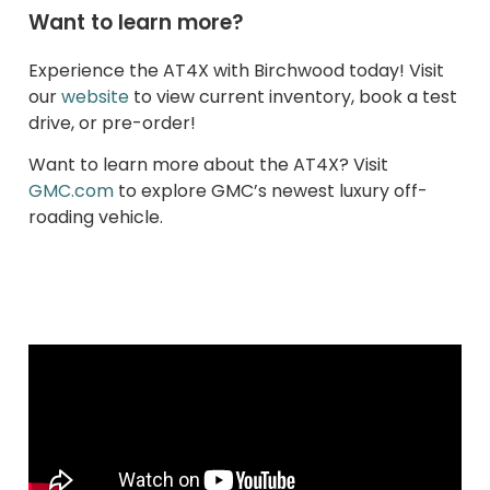
Want to learn more?
Experience the AT4X with Birchwood today! Visit
our
website
to view current inventory, book a test
drive, or pre-order!
Want to learn more about the AT4X? Visit
GMC.com
to explore GMC’s newest luxury off-
roading vehicle.