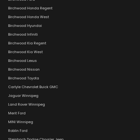
Birchwood Honda Regent
Birchwood Honda West
Birchwood Hyundai
Birchwood Infiniti
Birchwood Kia Regent
Birchwood Kia West
Birchwood Lexus
Birchwood Nissan
Birchwood Toyota
Carlyle Chevrolet Buick GMC
Jaguar Winnipeg
Land Rover Winnipeg
Merit Ford
MINI Winnipeg
Roblin Ford
Steinbach Dodge Chrysler Jeep