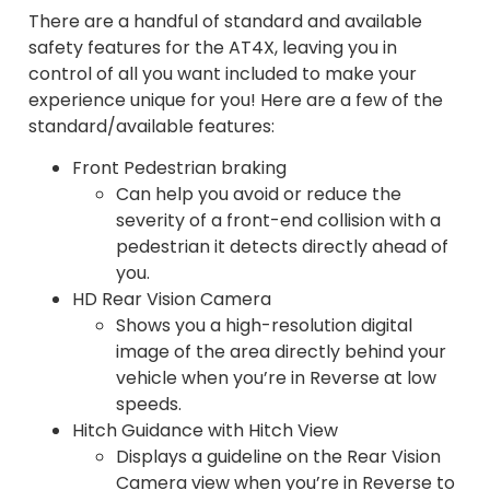
There are a handful of standard and available
safety features for the AT4X, leaving you in
control of all you want included to make your
experience unique for you! Here are a few of the
standard/available features:
Front Pedestrian braking
Can help you avoid or reduce the
severity of a front-end collision with a
pedestrian it detects directly ahead of
you.
HD Rear Vision Camera
Shows you a high-resolution digital
image of the area directly behind your
vehicle when you’re in Reverse at low
speeds.
Hitch Guidance with Hitch View
Displays a guideline on the Rear Vision
Camera view when you’re in Reverse to