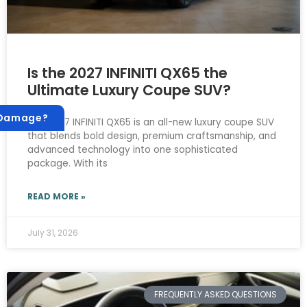
Is the 2027 INFINITI QX65 the
Ultimate Luxury Coupe SUV?
 Damage?
The 2027 INFINITI QX65 is an all-new luxury coupe SUV
that blends bold design, premium craftsmanship, and
advanced technology into one sophisticated
package. With its
READ MORE »
July 31, 2026
FREQUENTLY ASKED QUESTIONS