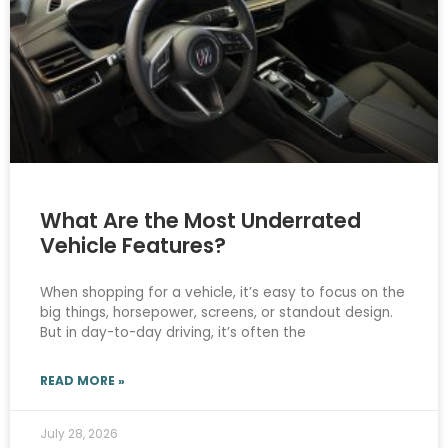
What Are the Most Underrated
Vehicle Features?
When shopping for a vehicle, it’s easy to focus on the
big things, horsepower, screens, or standout design.
But in day-to-day driving, it’s often the
READ MORE »
July 28, 2026