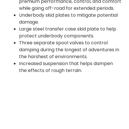
premium performance, control, and comfort
while going off-road for extended periods.
Underbody skid plates to mitigate potential
damage.
Large steel transfer case skid plate to help
protect underbody components.
Three separate spool valves to control
damping during the longest of adventures in
the harshest of environments.
Increased suspension that helps dampen
the effects of rough terrain.