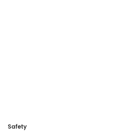
Safety