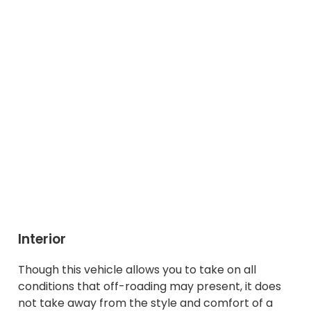
Interior
Though this vehicle allows you to take on all
conditions that off-roading may present, it does
not take away from the style and comfort of a