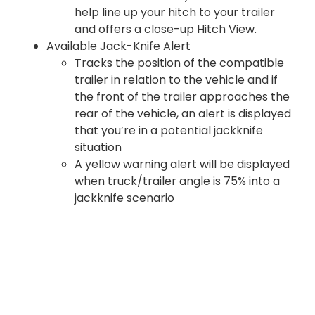
help line up your hitch to your trailer
and offers a close-up Hitch View.
Available Jack-Knife Alert
Tracks the position of the compatible
trailer in relation to the vehicle and if
the front of the trailer approaches the
rear of the vehicle, an alert is displayed
that you’re in a potential jackknife
situation
A yellow warning alert will be displayed
when truck/trailer angle is 75% into a
jackknife scenario