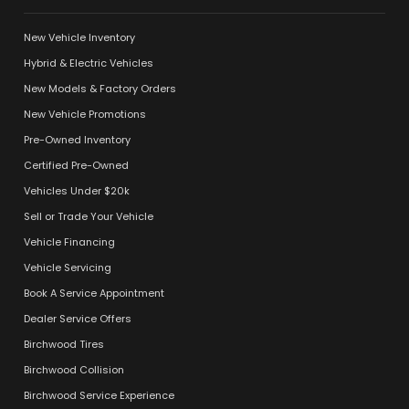
New Vehicle Inventory
Hybrid & Electric Vehicles
New Models & Factory Orders
New Vehicle Promotions
Pre-Owned Inventory
Certified Pre-Owned
Vehicles Under $20k
Sell or Trade Your Vehicle
Vehicle Financing
Vehicle Servicing
Book A Service Appointment
Dealer Service Offers
Birchwood Tires
Birchwood Collision
Birchwood Service Experience