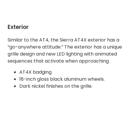
Exterior
Similar to the AT4, the Sierra AT4X exterior has a
“go-anywhere attitude.” The exterior has a unique
grille design and new LED lighting with animated
sequences that activate when approaching.
AT4X badging.
18-inch gloss black aluminum wheels.
Dark nickel finishes on the grille.