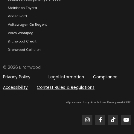
Steinbach Toyota
Virden Ford
Volkswagen On Regent
Volvo Winnipeg
Birchwood Credit
Birchwood Collision
© 2026 Birchwood
Privacy Policy
Legal Information
Compliance
Accessibility
Contest Rules & Regulations
All prices are plus applicable taxes. Dealer permit #9405