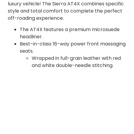
luxury vehicle! The Sierra AT4X combines specific
style and total comfort to complete the perfect
off-roading experience.
The AT4X features a premium microsuede
headliner.
Best-in-class 16-way power front massaging
seats.
Wrapped in full-grain leather with red
and white double-needle stitching.