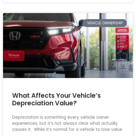
VEHICLE OWNERSHIP
What Affects Your Vehicle’s
Depreciation Value?
Depreciation is something every vehicle owner
experiences, but it’s not always clear what actually
causes it. While it’s normal for a vehicle to lose value