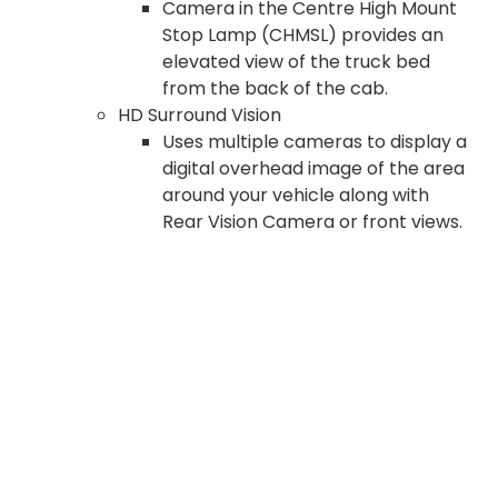
Camera in the Centre High Mount
Stop Lamp (CHMSL) provides an
elevated view of the truck bed
from the back of the cab.
HD Surround Vision
Uses multiple cameras to display a
digital overhead image of the area
around your vehicle along with
Rear Vision Camera or front views.