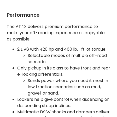
Performance
The AT4X delivers premium performance to
make your off-roading experience as enjoyable
as possible.
2 L V8 with 420 hp and 460 lb. -ft. of torque.
Selectable modes of multiple off-road
scenarios
Only pickup in its class to have front and rear
e-locking differentials.
Sends power where you need it most in
low traction scenarios such as mud,
gravel, or sand.
Lockers help give control when ascending or
descending steep inclines.
Multimatic DSSV shocks and dampers deliver