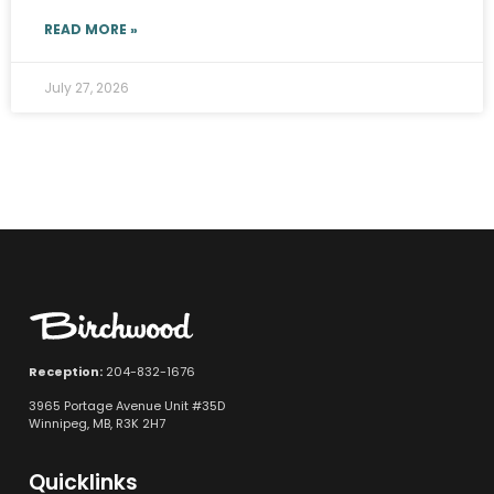
READ MORE »
July 27, 2026
Reception:
204-832-1676
3965 Portage Avenue Unit #35D
Winnipeg, MB, R3K 2H7
Quicklinks