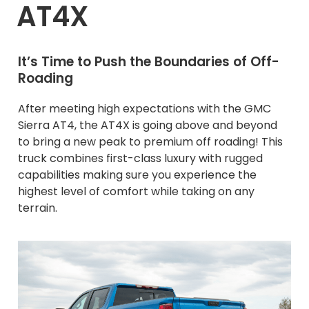
AT4X
It’s Time to Push the Boundaries of Off-
Roading
After meeting high expectations with the GMC
Sierra AT4, the AT4X is going above and beyond
to bring a new peak to premium off roading! This
truck combines first-class luxury with rugged
capabilities making sure you experience the
highest level of comfort while taking on any
terrain.