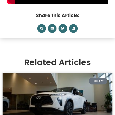
Share this Article:
Related Articles
LUXURY