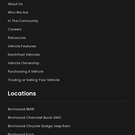
About Us
Who We Are
In The Community
Careers
Resources
Vehicle Features
Electrified Vehicles
Vehicle Ownership
Purchasing A Vehicle
Trading or Selling Your Vehicle
Locations
Birchwood BMW
Birchwood Chevrolet Buick GMC
Birchwood Chrysler Dodge Jeep Ram
Birchwood Ford