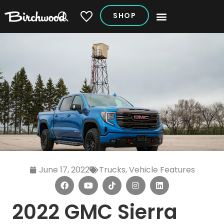
SHOP
My Vehicles
June 17, 2022
Trucks
,
Vehicle Features
2022 GMC Sierra