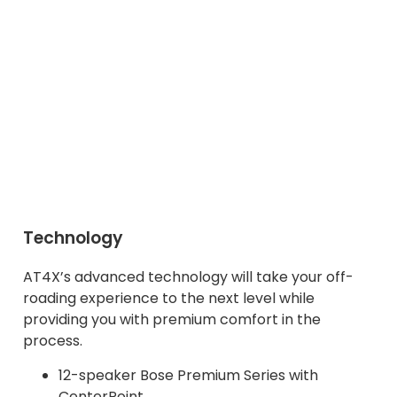
Technology
AT4X’s advanced technology will take your off-
roading experience to the next level while
providing you with premium comfort in the
process.
12-speaker Bose Premium Series with
CenterPoint