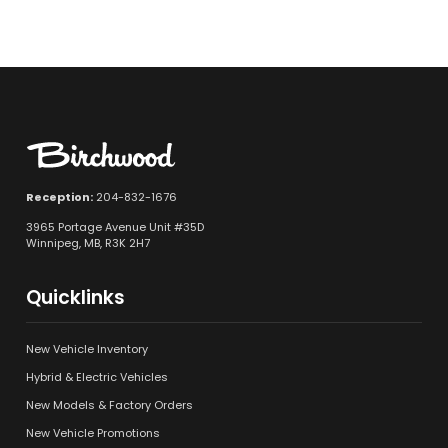
Reception:
204-832-1676
3965 Portage Avenue Unit #35D
Winnipeg, MB, R3K 2H7
Quicklinks
New Vehicle Inventory
Hybrid & Electric Vehicles
New Models & Factory Orders
New Vehicle Promotions