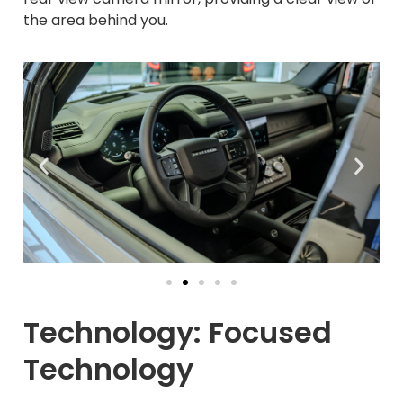
the area behind you.
Technology: Focused
Technology