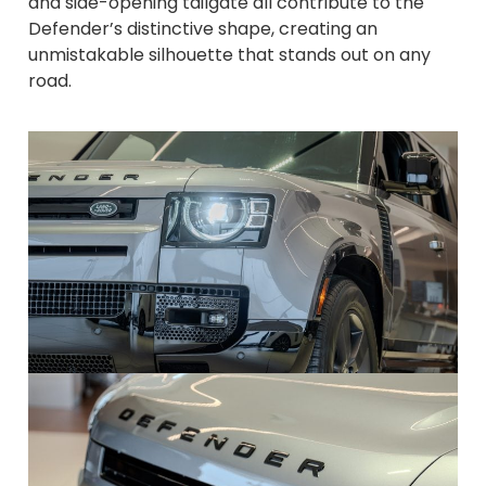
and side-opening tailgate all contribute to the
Defender’s distinctive shape, creating an
unmistakable silhouette that stands out on any
road.