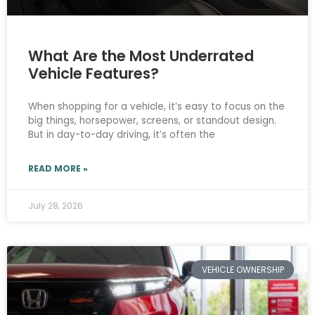
What Are the Most Underrated
Vehicle Features?
When shopping for a vehicle, it’s easy to focus on the
big things, horsepower, screens, or standout design.
But in day-to-day driving, it’s often the
READ MORE »
July 28, 2026
VEHICLE OWNERSHIP