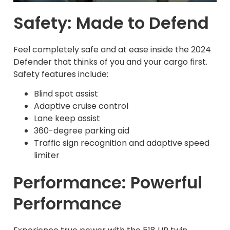
Safety: Made to Defend
Feel completely safe and at ease inside the 2024
Defender that thinks of you and your cargo first.
Safety features include:
Blind spot assist
Adaptive cruise control
Lane keep assist
360-degree parking aid
Traffic sign recognition and adaptive speed
limiter
Performance: Powerful
Performance