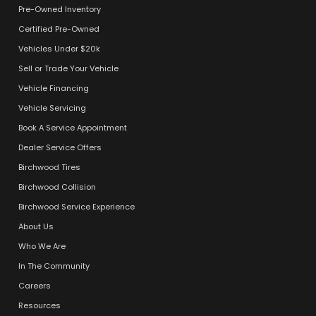
Pre-Owned Inventory
Certified Pre-Owned
Vehicles Under $20k
Sell or Trade Your Vehicle
Vehicle Financing
Vehicle Servicing
Book A Service Appointment
Dealer Service Offers
Birchwood Tires
Birchwood Collision
Birchwood Service Experience
About Us
Who We Are
In The Community
Careers
Resources