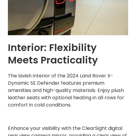
Interior: Flexibility
Meets Practicality
The lavish interior of the 2024 Land Rover X-
Dynamic SE Defender features premium
amenities and high-quality materials. Enjoy plush
leather seats with optional heating in all rows for
comfort in cold conditions.
Enhance your visibility with the ClearSight digital
rear view camera mirror, providing a clear view of