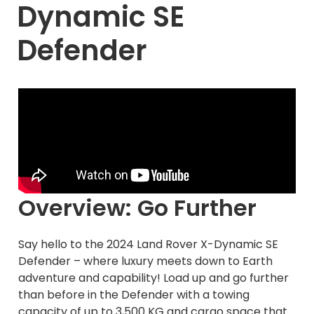
Dynamic SE
Defender
Overview: Go Further
Say hello to the 2024 Land Rover X-Dynamic SE
Defender – where luxury meets down to Earth
adventure and capability! Load up and go further
than before in the Defender with a towing
capacity of up to 3,500 KG and cargo space that