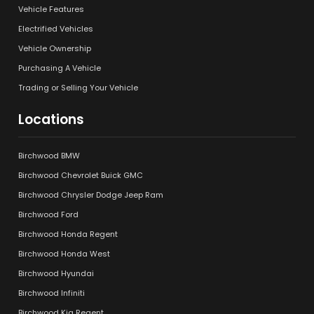
Vehicle Features
Electrified Vehicles
Vehicle Ownership
Purchasing A Vehicle
Trading or Selling Your Vehicle
Locations
Birchwood BMW
Birchwood Chevrolet Buick GMC
Birchwood Chrysler Dodge Jeep Ram
Birchwood Ford
Birchwood Honda Regent
Birchwood Honda West
Birchwood Hyundai
Birchwood Infiniti
Birchwood Kia Regent