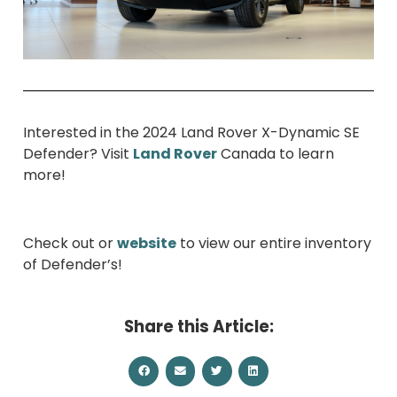
Interested in the 2024 Land Rover X-Dynamic SE
Defender? Visit
Land Rover
Canada to learn
more!
Check out or
website
to view our entire inventory
of Defender’s!
Share this Article: