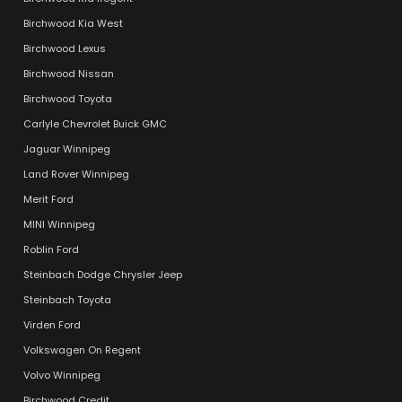
Birchwood Kia West
Birchwood Lexus
Birchwood Nissan
Birchwood Toyota
Carlyle Chevrolet Buick GMC
Jaguar Winnipeg
Land Rover Winnipeg
Merit Ford
MINI Winnipeg
Roblin Ford
Steinbach Dodge Chrysler Jeep
Steinbach Toyota
Virden Ford
Volkswagen On Regent
Volvo Winnipeg
Birchwood Credit