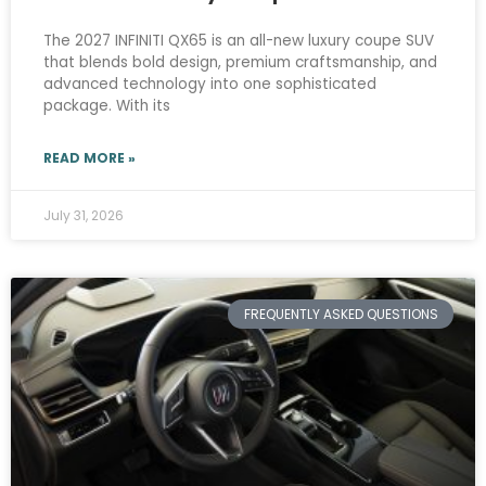
The 2027 INFINITI QX65 is an all-new luxury coupe SUV
that blends bold design, premium craftsmanship, and
advanced technology into one sophisticated
package. With its
READ MORE »
July 31, 2026
FREQUENTLY ASKED QUESTIONS