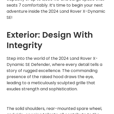
seats 7 comfortably. It’s time to begin your next
adventure inside the 2024 Land Rover X-Dynamic
SE!
Exterior: Design With
Integrity
Step into the world of the 2024 Land Rover X-
Dynamic SE Defender, where every detail tells a
story of rugged excellence. The commanding
presence of the raised hood draws the eye,
leading to a meticulously sculpted grille that
exudes strength and sophistication.
The solid shoulders, rear-mounted spare wheel,