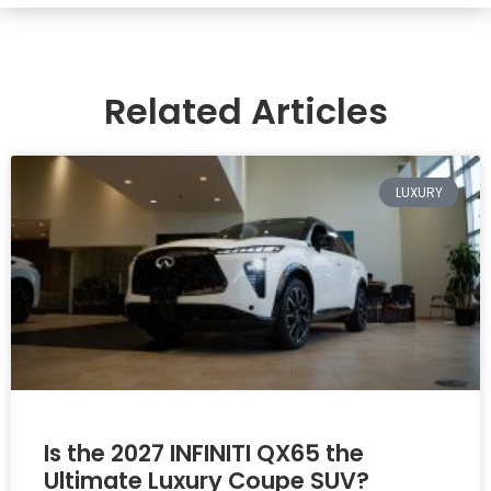
Related Articles
LUXURY
Is the 2027 INFINITI QX65 the
Ultimate Luxury Coupe SUV?