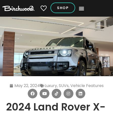
SHOP
My Vehicles
May 22, 2024
Luxury
,
SUVs
,
Vehicle Features
2024 Land Rover X-