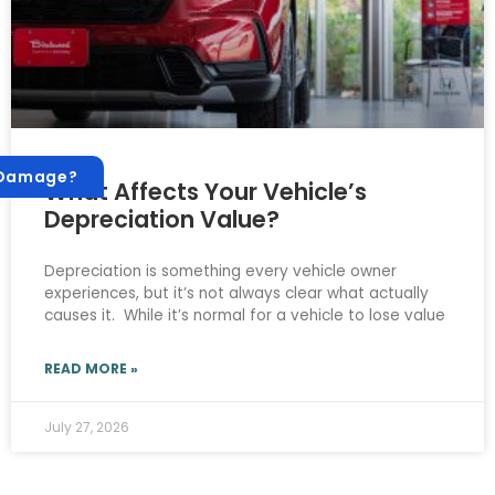
 Damage?
What Affects Your Vehicle’s
Depreciation Value?
Depreciation is something every vehicle owner
experiences, but it’s not always clear what actually
causes it. While it’s normal for a vehicle to lose value
READ MORE »
July 27, 2026