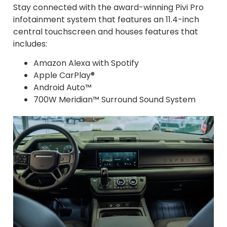
Stay connected with the award-winning Pivi Pro
infotainment system that features an 11.4-inch
central touchscreen and houses features that
includes:
Amazon Alexa with Spotify
Apple CarPlay®
Android Auto™
700W Meridian™ Surround Sound System