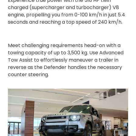
Experience true power with the 518 HP twin
charged (supercharger and turbocharger) V8
engine, propelling you from 0-100 km/h in just 5.4
seconds and reaching a top speed of 240 km/h.
Meet challenging requirements head-on with a
towing capacity of up to 3,500 kg. Use Advanced
Tow Assist to effortlessly maneuver a trailer in
reverse as the Defender handles the necessary
counter steering.