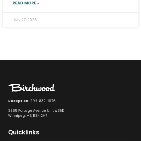
READ MORE »
July 27, 2026
Reception:
204-832-1676
3965 Portage Avenue Unit #35D
Winnipeg, MB, R3K 2H7
Quicklinks