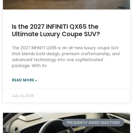
Is the 2027 INFINITI QX65 the
Ultimate Luxury Coupe SUV?
The 2027 INFINITI QX65 is an all-new luxury coupe SUV
that blends bold design, premium craftsmanship, and
advanced technology into one sophisticated
package. With its
READ MORE »
July 31, 2026
FREQUENTLY ASKED QUESTIONS