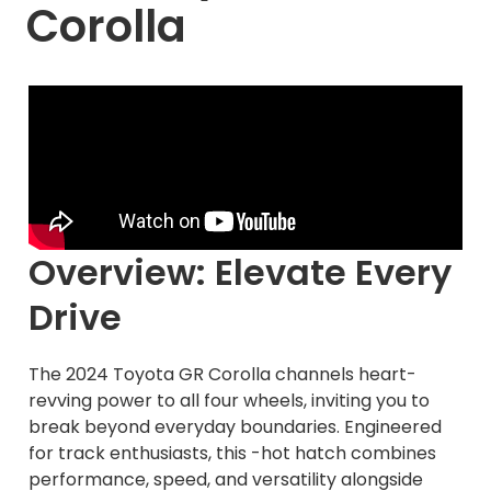
Corolla
Overview: Elevate Every
Drive
The 2024 Toyota GR Corolla channels heart-
revving power to all four wheels, inviting you to
break beyond everyday boundaries. Engineered
for track enthusiasts, this -hot hatch combines
performance, speed, and versatility alongside