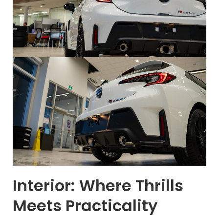
Interior: Where Thrills
Meets Practicality