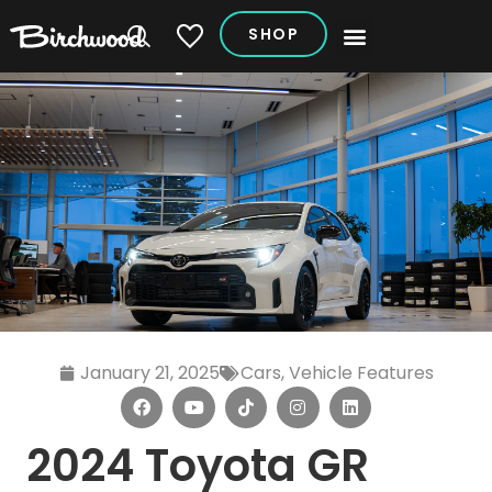
SHOP
My Vehicles
January 21, 2025
Cars
,
Vehicle Features
2024 Toyota GR