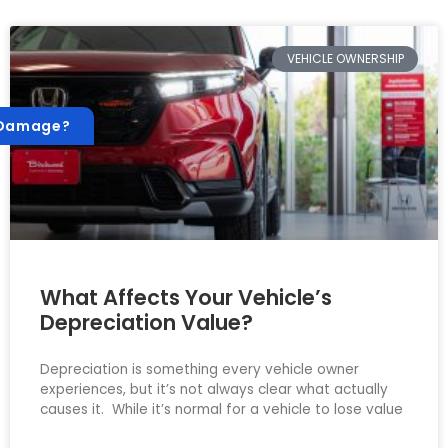
VEHICLE OWNERSHIP
 Damage?
What Affects Your Vehicle’s
Depreciation Value?
Depreciation is something every vehicle owner
experiences, but it’s not always clear what actually
causes it. While it’s normal for a vehicle to lose value