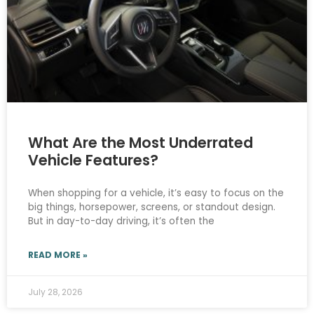
What Are the Most Underrated
Vehicle Features?
When shopping for a vehicle, it’s easy to focus on the
big things, horsepower, screens, or standout design.
But in day-to-day driving, it’s often the
READ MORE »
July 28, 2026