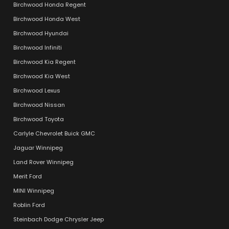
Birchwood Honda Regent
Birchwood Honda West
Birchwood Hyundai
Birchwood Infiniti
Birchwood Kia Regent
Birchwood Kia West
Birchwood Lexus
Birchwood Nissan
Birchwood Toyota
Carlyle Chevrolet Buick GMC
Jaguar Winnipeg
Land Rover Winnipeg
Merit Ford
MINI Winnipeg
Roblin Ford
Steinbach Dodge Chrysler Jeep