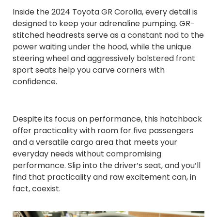
Inside the 2024 Toyota GR Corolla, every detail is
designed to keep your adrenaline pumping. GR-
stitched headrests serve as a constant nod to the
power waiting under the hood, while the unique
steering wheel and aggressively bolstered front
sport seats help you carve corners with
confidence.
Despite its focus on performance, this hatchback
offer practicality with room for five passengers
and a versatile cargo area that meets your
everyday needs without compromising
performance. Slip into the driver’s seat, and you’ll
find that practicality and raw excitement can, in
fact, coexist.