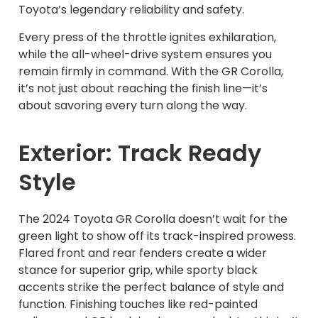
Toyota’s legendary reliability and safety.
Every press of the throttle ignites exhilaration,
while the all-wheel-drive system ensures you
remain firmly in command. With the GR Corolla,
it’s not just about reaching the finish line—it’s
about savoring every turn along the way.
Exterior: Track Ready
Style
The 2024 Toyota GR Corolla doesn’t wait for the
green light to show off its track-inspired prowess.
Flared front and rear fenders create a wider
stance for superior grip, while sporty black
accents strike the perfect balance of style and
function. Finishing touches like red-painted