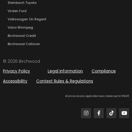
Steinbach Toyota
Virden Ford
Volkswagen On Regent
Volvo Winnipeg
Birchwood Credit
Birchwood Collision
© 2026 Birchwood
Privacy Policy
Legal Information
Compliance
Accessibility
Contest Rules & Regulations
All prices are plus applicable taxes. Dealer permit #9405