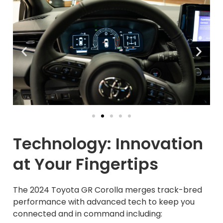
Technology: Innovation
at Your Fingertips
The 2024 Toyota GR Corolla merges track-bred
performance with advanced tech to keep you
connected and in command including: