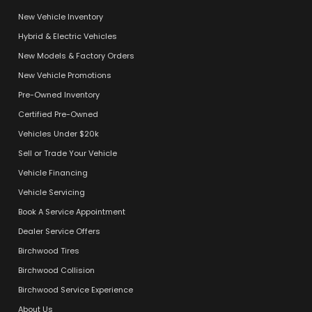
New Vehicle Inventory
Hybrid & Electric Vehicles
New Models & Factory Orders
New Vehicle Promotions
Pre-Owned Inventory
Certified Pre-Owned
Vehicles Under $20k
Sell or Trade Your Vehicle
Vehicle Financing
Vehicle Servicing
Book A Service Appointment
Dealer Service Offers
Birchwood Tires
Birchwood Collision
Birchwood Service Experience
About Us