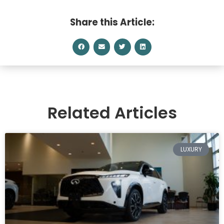
Share this Article:
Related Articles
LUXURY