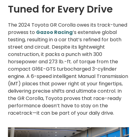
Tuned for Every Drive
The 2024 Toyota GR Corolla owes its track-tuned
prowess to
Gazoo Racing
’s extensive global
testing, resulting in a car that’s refined for both
street and circuit. Despite its lightweight
construction, it packs a punch with 300
horsepower and 273 lb.-ft. of torque from the
compact G16E-GTS turbocharged 3-cylinder
engine. A 6-speed intelligent Manual Transmission
(iMT) places that power right at your fingertips,
delivering precise shifts and ultimate control. In
the GR Corolla, Toyota proves that race-ready
performance doesn’t have to stay on the
racetrack—it can be part of your daily drive.