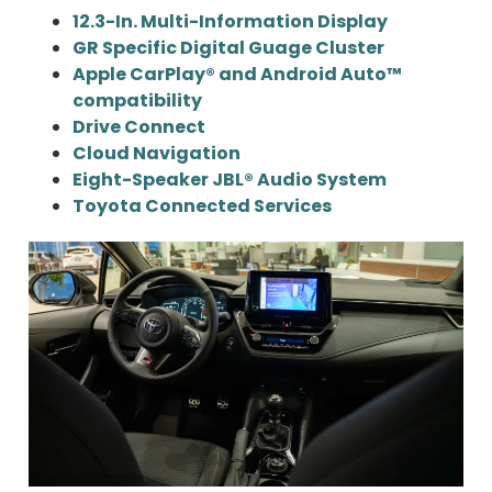
12.3-In. Multi-Information Display
GR Specific Digital Guage Cluster
Apple CarPlay® and Android Auto™
compatibility
Drive Connect
Cloud Navigation
Eight-Speaker JBL® Audio System
Toyota Connected Services