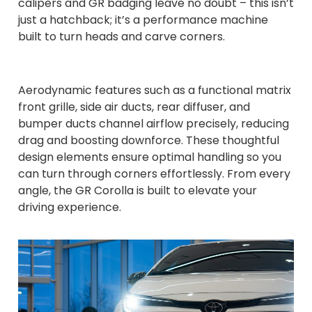
calipers and GR badging leave no doubt – this isn’t
just a hatchback; it’s a performance machine
built to turn heads and carve corners.
Aerodynamic features such as a functional matrix
front grille, side air ducts, rear diffuser, and
bumper ducts channel airflow precisely, reducing
drag and boosting downforce. These thoughtful
design elements ensure optimal handling so you
can turn through corners effortlessly. From every
angle, the GR Corolla is built to elevate your
driving experience.