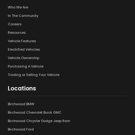
Who We Are
In The Community
Careers
Resources
Vehicle Features
Electrified Vehicles
Vehicle Ownership
Purchasing A Vehicle
Trading or Selling Your Vehicle
Locations
Birchwood BMW
Birchwood Chevrolet Buick GMC
Birchwood Chrysler Dodge Jeep Ram
Birchwood Ford