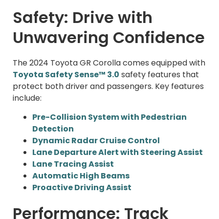
Safety: Drive with
Unwavering Confidence
The 2024 Toyota GR Corolla comes equipped with
Toyota Safety Sense™ 3.0
safety features that
protect both driver and passengers. Key features
include:
Pre-Collision System with Pedestrian
Detection
Dynamic Radar Cruise Control
Lane Departure Alert with Steering Assist
Lane Tracing Assist
Automatic High Beams
Proactive Driving Assist
Performance: Track