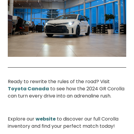
Ready to rewrite the rules of the road? Visit
Toyota Canada
to see how the 2024 GR Corolla
can turn every drive into an adrenaline rush.
Explore our
website
to discover our full Corolla
inventory and find your perfect match today!