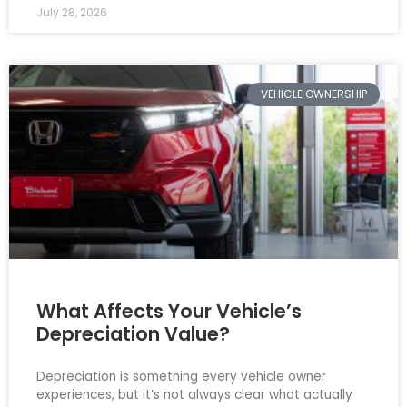
July 28, 2026
VEHICLE OWNERSHIP
What Affects Your Vehicle’s
Depreciation Value?
Depreciation is something every vehicle owner
experiences, but it’s not always clear what actually