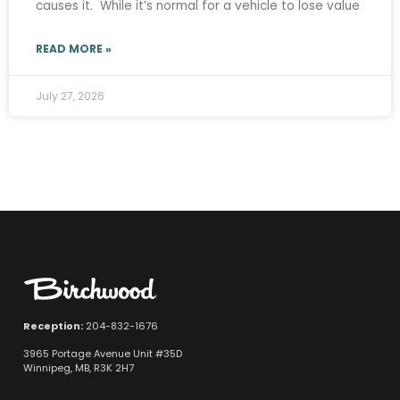
causes it. While it’s normal for a vehicle to lose value
READ MORE »
July 27, 2026
Reception:
204-832-1676
3965 Portage Avenue Unit #35D
Winnipeg, MB, R3K 2H7