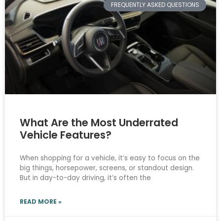
FREQUENTLY ASKED QUESTIONS
What Are the Most Underrated
Vehicle Features?
When shopping for a vehicle, it’s easy to focus on the
big things, horsepower, screens, or standout design.
But in day-to-day driving, it’s often the
READ MORE »