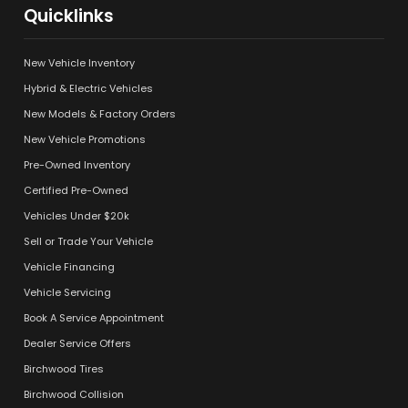
Quicklinks
New Vehicle Inventory
Hybrid & Electric Vehicles
New Models & Factory Orders
New Vehicle Promotions
Pre-Owned Inventory
Certified Pre-Owned
Vehicles Under $20k
Sell or Trade Your Vehicle
Vehicle Financing
Vehicle Servicing
Book A Service Appointment
Dealer Service Offers
Birchwood Tires
Birchwood Collision