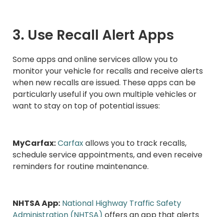
3. Use Recall Alert Apps
Some apps and online services allow you to
monitor your vehicle for recalls and receive alerts
when new recalls are issued. These apps can be
particularly useful if you own multiple vehicles or
want to stay on top of potential issues:
MyCarfax:
Carfax
allows you to track recalls,
schedule service appointments, and even receive
reminders for routine maintenance.
NHTSA App:
National Highway Traffic Safety
Administration (NHTSA)
offers an app that alerts