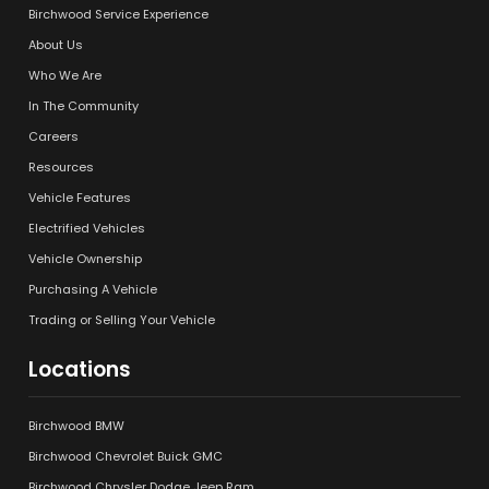
Birchwood Service Experience
About Us
Who We Are
In The Community
Careers
Resources
Vehicle Features
Electrified Vehicles
Vehicle Ownership
Purchasing A Vehicle
Trading or Selling Your Vehicle
Locations
Birchwood BMW
Birchwood Chevrolet Buick GMC
Birchwood Chrysler Dodge Jeep Ram