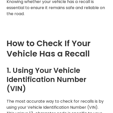
Knowing whether your vehicle has a recall is
essential to ensure it remains safe and reliable on
the road.
How to Check If Your
Vehicle Has a Recall
1. Using Your Vehicle
Identification Number
(VIN)
The most accurate way to check for recalls is by
using your Vehicle Identification Number (VIN).