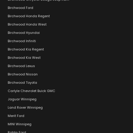
Birchwood Ford
Birchwood Honda Regent
Birchwood Honda West
Birchwood Hyundai
Birchwood Infiniti
Birchwood Kia Regent
Birchwood Kia West
Birchwood Lexus
Birchwood Nissan
Birchwood Toyota
Carlyle Chevrolet Buick GMC
Jaguar Winnipeg
Land Rover Winnipeg
Merit Ford
MINI Winnipeg
Roblin Ford