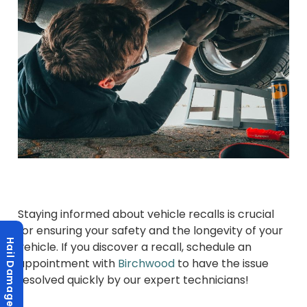
Staying informed about vehicle recalls is crucial
for ensuring your safety and the longevity of your
Hail Damage?
vehicle. If you discover a recall, schedule an
appointment with
Birchwood
to have the issue
resolved quickly by our expert technicians!