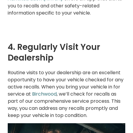
you to recalls and other safety-related
information specific to your vehicle.
4. Regularly Visit Your
Dealership
Routine visits to your dealership are an excellent
opportunity to have your vehicle checked for any
active recalls. When you bring your vehicle in for
service at
Birchwood
, we’ll check for recalls as
part of our comprehensive service process. This
way, you can address any recalls promptly and
keep your vehicle in top condition.