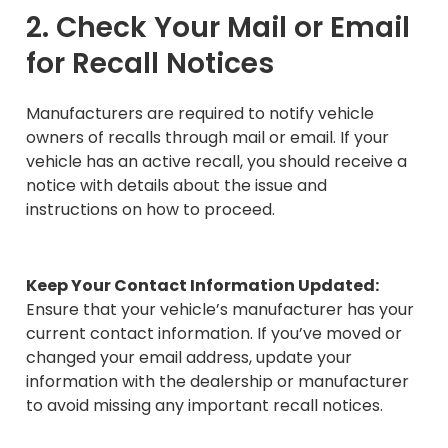
2. Check Your Mail or Email
for Recall Notices
Manufacturers are required to notify vehicle
owners of recalls through mail or email. If your
vehicle has an active recall, you should receive a
notice with details about the issue and
instructions on how to proceed.
Keep Your Contact Information Updated:
Ensure that your vehicle’s manufacturer has your
current contact information. If you’ve moved or
changed your email address, update your
information with the dealership or manufacturer
to avoid missing any important recall notices.