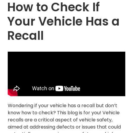
How to Check If
Your Vehicle Has a
Recall
Wondering if your vehicle has a recall but don’t
know how to check? This blog is for you! Vehicle
recalls are a critical aspect of vehicle safety,
aimed at addressing defects or issues that could