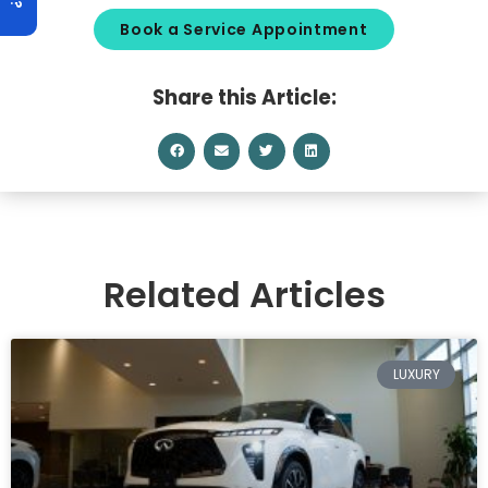
Book a Service Appointment
Share this Article:
Related Articles
LUXURY