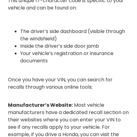
This unique 17-character code is specific to your
vehicle and can be found on:
The driver’s side dashboard (visible through
the windshield)
Inside the driver’s side door jamb
Your vehicle’s registration or insurance
documents
Once you have your VIN, you can search for
recalls through various online tools:
Manufacturer’s Website:
Most vehicle
manufacturers have a dedicated recall section on
their websites where you can enter your VIN to
see if any recalls apply to your vehicle. For
example, if you drive a Honda, you can visit the