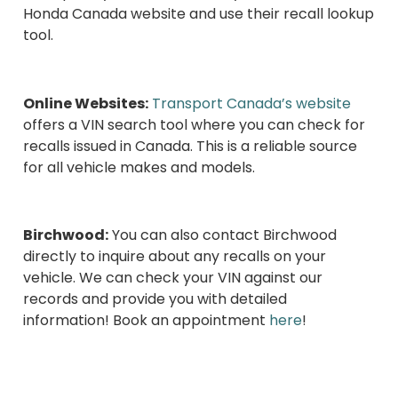
Honda Canada website and use their recall lookup
tool.
Online Websites:
Transport Canada’s website
offers a VIN search tool where you can check for
recalls issued in Canada. This is a reliable source
for all vehicle makes and models.
Birchwood:
You can also contact Birchwood
directly to inquire about any recalls on your
vehicle. We can check your VIN against our
records and provide you with detailed
information! Book an appointment
here
!