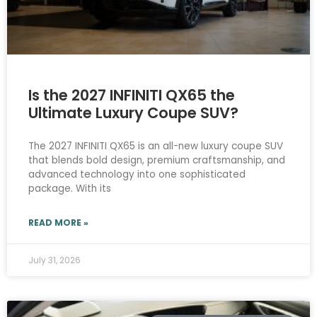
Is the 2027 INFINITI QX65 the
Ultimate Luxury Coupe SUV?
The 2027 INFINITI QX65 is an all-new luxury coupe SUV
that blends bold design, premium craftsmanship, and
advanced technology into one sophisticated
package. With its
READ MORE »
July 31, 2026