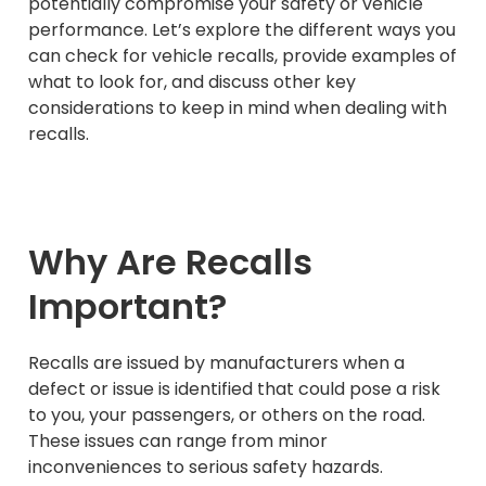
potentially compromise your safety or vehicle
performance. Let’s explore the different ways you
can check for vehicle recalls, provide examples of
what to look for, and discuss other key
considerations to keep in mind when dealing with
recalls.
Why Are Recalls
Important?
Recalls are issued by manufacturers when a
defect or issue is identified that could pose a risk
to you, your passengers, or others on the road.
These issues can range from minor
inconveniences to serious safety hazards.