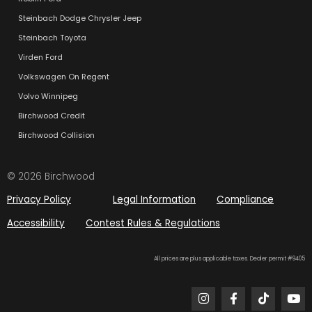
Steinbach Dodge Chrysler Jeep
Steinbach Toyota
Virden Ford
Volkswagen On Regent
Volvo Winnipeg
Birchwood Credit
Birchwood Collision
© 2026 Birchwood
Privacy Policy
Legal Information
Compliance
Accessibility
Contest Rules & Regulations
All prices are plus applicable taxes. Dealer permit #9405