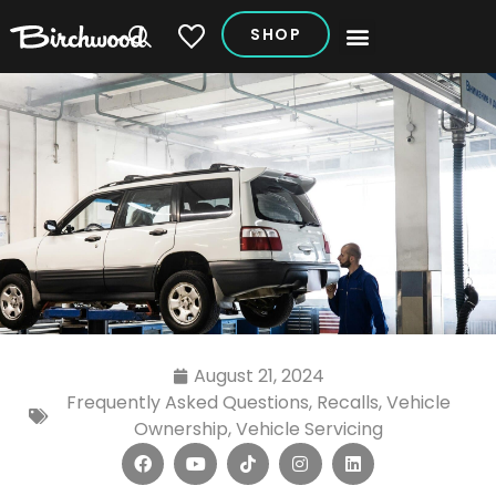
SHOP
My Vehicles
August 21, 2024
Frequently Asked Questions
,
Recalls
,
Vehicle
Ownership
,
Vehicle Servicing