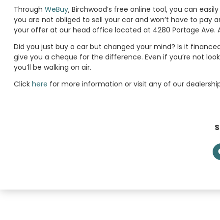
Through
WeBuy
, Birchwood’s free online tool, you can easil
you are not obliged to sell your car and won’t have to pay
your offer at our head office located at 4280 Portage Ave. 
Did you just buy a car but changed your mind? Is it financed
give you a cheque for the difference. Even if you’re not loo
you’ll be walking on air.
Click
here
for more information or visit any of our dealershi
S