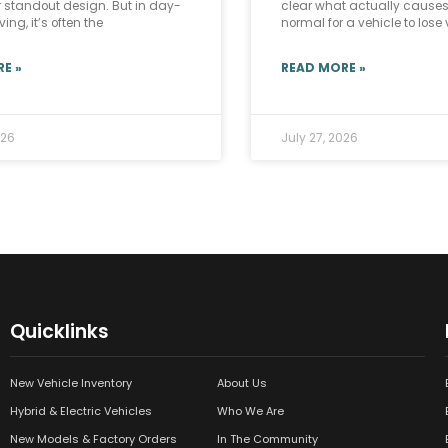
r standout design. But in day-
clear what actually causes i
ing, it’s often the
normal for a vehicle to lose
E »
READ MORE »
026
July 27, 2026
Quicklinks
New Vehicle Inventory
About Us
Hybrid & Electric Vehicles
Who We Are
New Models & Factory Orders
In The Community