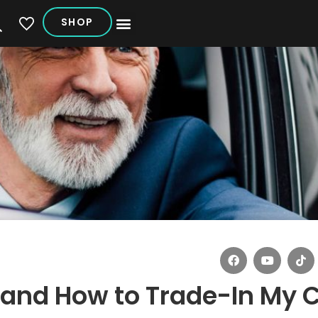
SHOP
My Vehicles
 and How to Trade-In My 