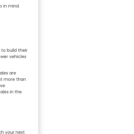
p in mind.
to build their
ewer vehicles
ales are
ent more than
ive
ales in the
ch your next