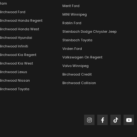
Ram
Merit Ford
Birchwood Ford
MINI Winnipeg
Birchwood Honda Regent
Roblin Ford
Birchwood Honda West
Steinbach Dodge Chrysler Jeep
Birchwood Hyundai
Steinbach Toyota
Birchwood Infiniti
Virden Ford
Birchwood Kia Regent
Volkswagen On Regent
Birchwood Kia West
Volvo Winnipeg
Birchwood Lexus
Birchwood Credit
Birchwood Nissan
Birchwood Collision
Birchwood Toyota