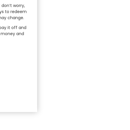
 don’t worry,
ays to redeem
 may change.
ay it off and
he money and