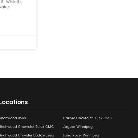
t. While it’s
 value
Locations
Birchwood BMW
Carlyle Chevrolet Buick GMC
Birchwood Chevrolet Buick GMC
Jaguar Winnipeg
Birchwood Chrysler Dodge Jeep
Land Rover Winnipeg