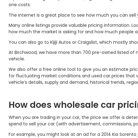
one costs.
The internet is a great place to see how much you can sel
Many online listings provide valuable pricing information. L
how much the market is asking for and how much people are 
You can also go to Kijiji Autos or Craigslist, which mostly sho
At Birchwood, we have more than 700 pre-owned listed of 
vehicle.
We also offer a free online tool to give you an estimate pric
for fluctuating market conditions and used car prices that v
vehicle’s details, supply and demand, historical trends, regi
How does wholesale car pric
When you are trading in your car, the price we offer is det
spend to sell your car (with advertisement, commissions, pa
For example, you might look at an ad for a 2014 Kia Sorento j