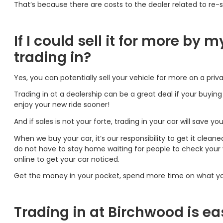
That’s because there are costs to the dealer related to re-se
If I could sell it for more by 
trading in?
Yes, you can potentially sell your vehicle for more on a priva
Trading in at a dealership can be a great deal if your buyin
enjoy your new ride sooner!
And if sales is not your forte, trading in your car will save yo
When we buy your car, it’s our responsibility to get it cleane
do not have to stay home waiting for people to check your ve
online to get your car noticed.
Get the money in your pocket, spend more time on what you
Trading in at Birchwood is ea