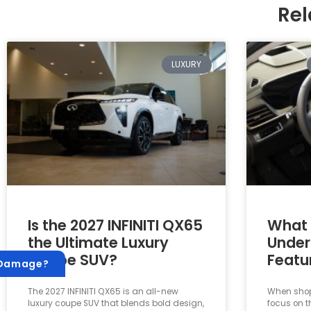
Rel
LUXURY
Is the 2027 INFINITI QX65
What 
the Ultimate Luxury
Under
Coupe SUV?
Featu
 Damage?
The 2027 INFINITI QX65 is an all-new
When shopp
luxury coupe SUV that blends bold design,
focus on t