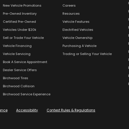
New Vehicle Promotions
Careers
Pre-Owned Inventory
Resources
Certified Pre-Owned
Vehicle Features
Vehicles Under $20k
Electrified Vehicles
Sell or Trade Your Vehicle
Vehicle Ownership
Vehicle Financing
Purchasing A Vehicle
Vehicle Servicing
Trading or Selling Your Vehicle
Book A Service Appointment
Dealer Service Offers
Birchwood Tires
Birchwood Collision
Birchwood Service Experience
ance
Accessibility
Contest Rules & Regulations