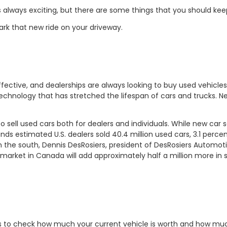
 always exciting, but there are some things that you should kee
ark that new ride on your driveway.
ctive, and dealerships are always looking to buy used vehicles 
technology that has stretched the lifespan of cars and trucks. N
sell used cars both for dealers and individuals. While new car s
unds estimated U.S. dealers sold 40.4 million used cars, 3.1 perc
in the south, Dennis DesRosiers, president of DesRosiers Automot
market in Canada will add approximately half a million more in s
st is to check how much your current vehicle is worth and how mu