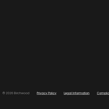
© 2026 Birchwood
Privacy Policy
Legal Information
Compli