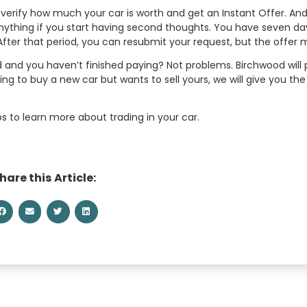
y verify how much your car is worth and get an Instant Offer. And
 anything if you start having second thoughts. You have seven d
After that period, you can resubmit your request, but the offer
 and you haven’t finished paying? Not problems. Birchwood will p
king to buy a new car but wants to sell yours, we will give you t
ps to learn more about trading in your car.
hare this Article: