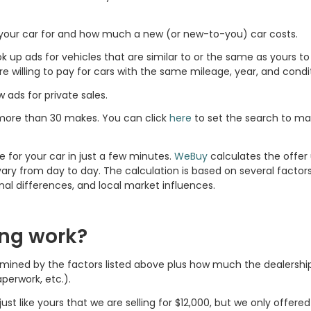
l your car for and how much a new (or new-to-you) car costs.
ook up ads for vehicles that are similar to or the same as yours 
willing to pay for cars with the same mileage, year, and condit
w ads for private sales.
more than 30 makes. You can click
here
to set the search to m
e for your car in just a few minutes.
WeBuy
calculates the offer 
ary from day to day. The calculation is based on several factors
onal differences, and local market influences.
ing work?
ermined by the factors listed above plus how much the dealership
perwork, etc.).
ust like yours that we are selling for $12,000, but we only offere