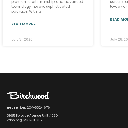
premium craftsmanship, and advanced
screens, o
technology into one sophisticated
to-day driv
package. With its
READ MOR
READ MORE »
July 31, 2026
July 28, 2
Reception:
204-832-1676
3965 Portage Avenue Unit #35D
Winnipeg, MB, R3K 2H7