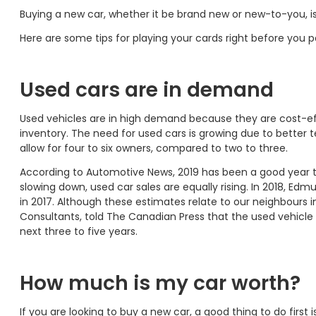
Buying a new car, whether it be brand new or new-to-you, is
Here are some tips for playing your cards right before you p
Used cars are in demand
Used vehicles are in high demand because they are cost-effe
inventory. The need for used cars is growing due to better 
allow for four to six owners, compared to two to three.
According to Automotive News, 2019 has been a good year to 
slowing down, used car sales are equally rising. In 2018, Edm
in 2017. Although these estimates relate to our neighbours 
Consultants, told The Canadian Press that the used vehicle 
next three to five years.
How much is my car worth?
If you are looking to buy a new car, a good thing to do fir