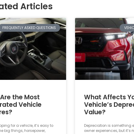
ated Articles
FREQUENTLY ASKED QUESTIONS
VEHI
Are the Most
What Affects Y
rated Vehicle
Vehicle’s Depre
res?
Value?
ing for a vehicle, it’s easy to
Depreciation is something e
he big things, horsepower,
owner experiences, but it’s 