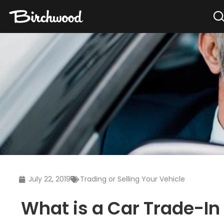
July 22, 2019
Trading or Selling Your Vehicle
What is a Car Trade-In