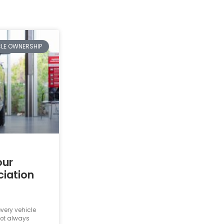
CLE OWNERSHIP
our
ciation
very vehicle
not always