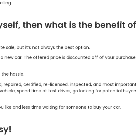
lling.
myself, then what is the benefit of
te sale, but it’s not always the best option.
g a new car. The offered price is discounted off of your purchas
u the hassle.
d, repaired, certified, re-licensed, inspected, and most important
hicle, spend time at test drives, go looking for potential buyer
 like and less time waiting for someone to buy your car.
sy!