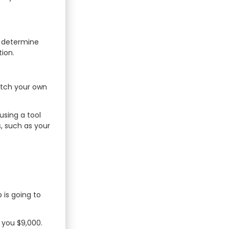
to determine
ion.
atch your own
using a tool
, such as your
 is going to
d you $9,000.