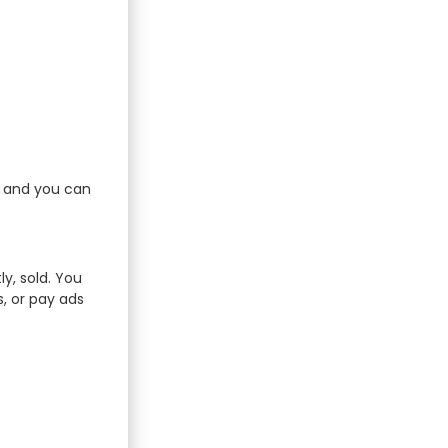
e and you can
ly, sold. You
s, or pay ads