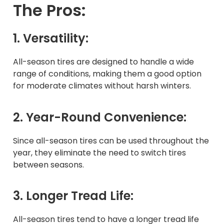
The Pros:
1. Versatility:
All-season tires are designed to handle a wide
range of conditions, making them a good option
for moderate climates without harsh winters.
2. Year-Round Convenience:
Since all-season tires can be used throughout the
year, they eliminate the need to switch tires
between seasons.
3. Longer Tread Life:
All-season tires tend to have a longer tread life