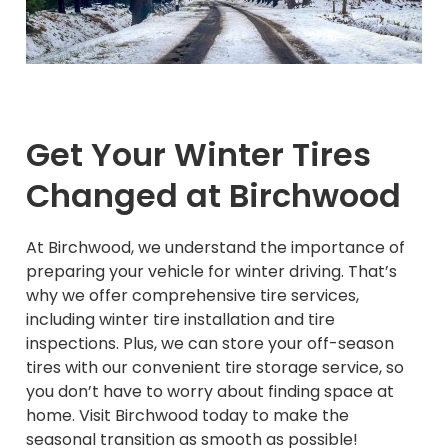
Get Your Winter Tires
Changed at Birchwood
At Birchwood, we understand the importance of
preparing your vehicle for winter driving. That’s
why we offer comprehensive tire services,
including winter tire installation and tire
inspections. Plus, we can store your off-season
tires with our convenient tire storage service, so
you don’t have to worry about finding space at
home. Visit Birchwood today to make the
seasonal transition as smooth as possible!