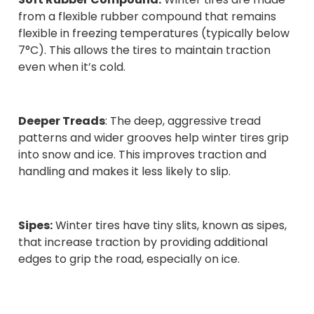
from a flexible rubber compound that remains
flexible in freezing temperatures (typically below
7°C). This allows the tires to maintain traction
even when it’s cold.
Deeper Treads
: The deep, aggressive tread
patterns and wider grooves help winter tires grip
into snow and ice. This improves traction and
handling and makes it less likely to slip.
Sipes:
Winter tires have tiny slits, known as sipes,
that increase traction by providing additional
edges to grip the road, especially on ice.