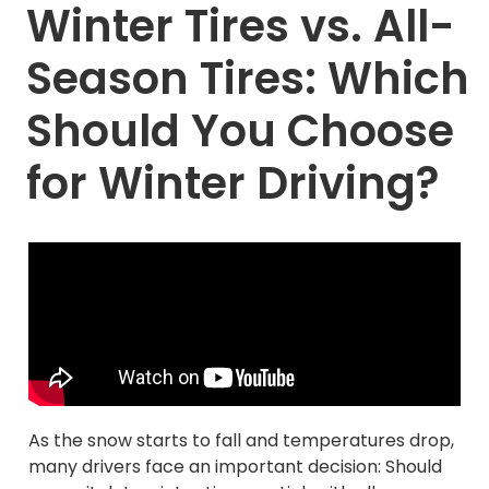
Winter Tires vs. All-
Season Tires: Which
Should You Choose
for Winter Driving?
As the snow starts to fall and temperatures drop,
many drivers face an important decision: Should