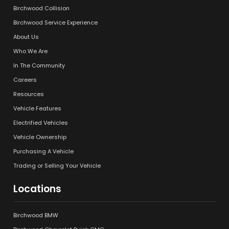
Birchwood Collision
Birchwood Service Experience
About Us
Who We Are
In The Community
Careers
Resources
Vehicle Features
Electrified Vehicles
Vehicle Ownership
Purchasing A Vehicle
Trading or Selling Your Vehicle
Locations
Birchwood BMW