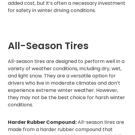
added cost, but it’s often a necessary investment
for safety in winter driving conditions.
All-Season Tires
All-season tires are designed to perform well in a
variety of weather conditions, including dry, wet,
and light snow. They are a versatile option for
drivers who live in moderate climates and don’t
experience extreme winter weather. However,
they may not be the best choice for harsh winter
conditions.
Harder Rubber Compound:
All-season tires are
made from a harder rubber compound that