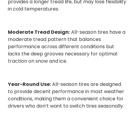
provides a longer tread life, but may lose flexibility
in cold temperatures.
Moderate Tread Design:
All-season tires have a
moderate tread pattern that balances
performance across different conditions but
lacks the deep grooves necessary for optimal
traction on snow and ice.
Year-Round Use:
All-season tires are designed
to provide decent performance in most weather
conditions, making them a convenient choice for
drivers who don’t want to switch tires seasonally.