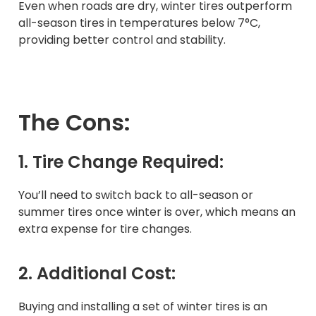
Even when roads are dry, winter tires outperform
all-season tires in temperatures below 7°C,
providing better control and stability.
The Cons:
1. Tire Change Required:
You’ll need to switch back to all-season or
summer tires once winter is over, which means an
extra expense for tire changes.
2. Additional Cost:
Buying and installing a set of winter tires is an