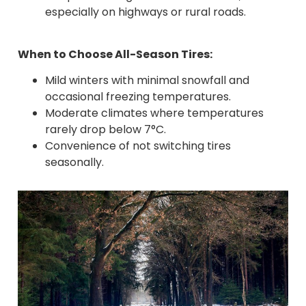
especially on highways or rural roads.
When to Choose All-Season Tires:
Mild winters with minimal snowfall and
occasional freezing temperatures.
Moderate climates where temperatures
rarely drop below 7°C.
Convenience of not switching tires
seasonally.