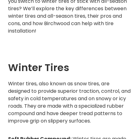
you switch to winter tires or stick with all-season
tires? We’ll explore the key differences between
winter tires and all-season tires, their pros and
cons, and how Birchwood can help with tire
installation!
Winter Tires
Winter tires, also known as snow tires, are
designed to provide superior traction, control, and
safety in cold temperatures and on snowy or icy
roads. They are made with a specialized rubber
compound and have deeper tread patterns to
improve grip on slippery surfaces.
Soft Rubber Compound:
Winter tires are made