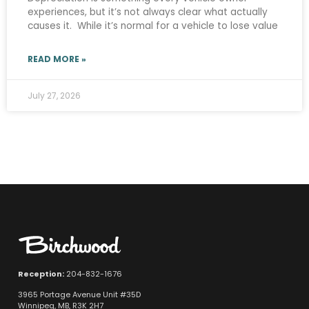
experiences, but it’s not always clear what actually
causes it. While it’s normal for a vehicle to lose value
READ MORE »
July 27, 2026
Reception:
204-832-1676
3965 Portage Avenue Unit #35D
Winnipeg, MB, R3K 2H7