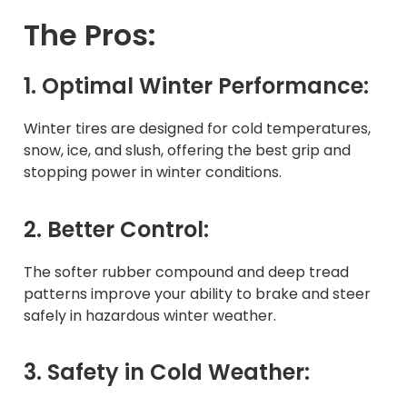
The Pros:
1. Optimal Winter Performance:
Winter tires are designed for cold temperatures,
snow, ice, and slush, offering the best grip and
stopping power in winter conditions.
2. Better Control:
The softer rubber compound and deep tread
patterns improve your ability to brake and steer
safely in hazardous winter weather.
3. Safety in Cold Weather: