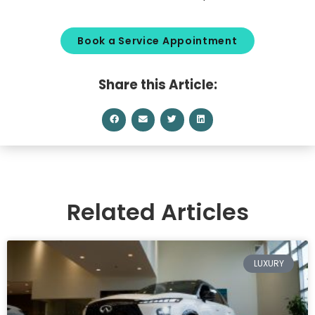
Book a Service Appointment
Share this Article:
Related Articles
LUXURY