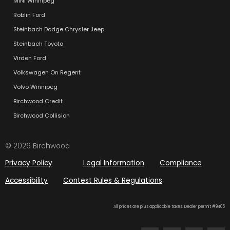
MINI Winnipeg
Roblin Ford
Steinbach Dodge Chrysler Jeep
Steinbach Toyota
Virden Ford
Volkswagen On Regent
Volvo Winnipeg
Birchwood Credit
Birchwood Collision
© 2026 Birchwood
Privacy Policy
Legal Information
Compliance
Accessibility
Contest Rules & Regulations
All prices are plus applicable taxes. Dealer permit #9405