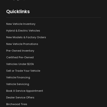
Quicklinks
New Vehicle Inventory
Hybrid & Electric Vehicles
New Models & Factory Orders
New Vehicle Promotions
Pre-Owned Inventory
Certified Pre-Owned
Vehicles Under $20k
Sell or Trade Your Vehicle
Vehicle Financing
Vehicle Servicing
Book A Service Appointment
Dealer Service Offers
Birchwood Tires