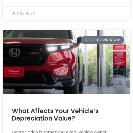
July 28, 2026
VEHICLE OWNERSHIP
What Affects Your Vehicle’s
Depreciation Value?
Depreciation is something every vehicle owner