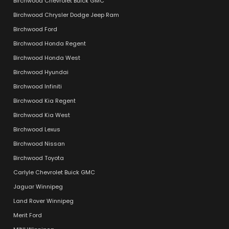
Birchwood Chevrolet Buick GMC
Birchwood Chrysler Dodge Jeep Ram
Birchwood Ford
Birchwood Honda Regent
Birchwood Honda West
Birchwood Hyundai
Birchwood Infiniti
Birchwood Kia Regent
Birchwood Kia West
Birchwood Lexus
Birchwood Nissan
Birchwood Toyota
Carlyle Chevrolet Buick GMC
Jaguar Winnipeg
Land Rover Winnipeg
Merit Ford