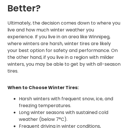
Better?
Ultimately, the decision comes down to where you
live and how much winter weather you
experience. If you live in an area like Winnipeg,
where winters are harsh, winter tires are likely
your best option for safety and performance. On
the other hand, if you live in a region with milder
winters, you may be able to get by with all-season
tires.
When to Choose Winter Tires:
Harsh winters with frequent snow, ice, and
freezing temperatures.
Long winter seasons with sustained cold
weather (below 7°C).
Frequent driving in winter conditions,