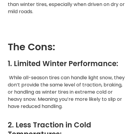
than winter tires, especially when driven on dry or
mild roads.
The Cons:
1. Limited Winter Performance:
While all-season tires can handle light snow, they
don’t provide the same level of traction, braking,
or handling as winter tires in extreme cold or
heavy snow. Meaning you’re more likely to slip or
have reduced handling.
2. Less Traction in Cold