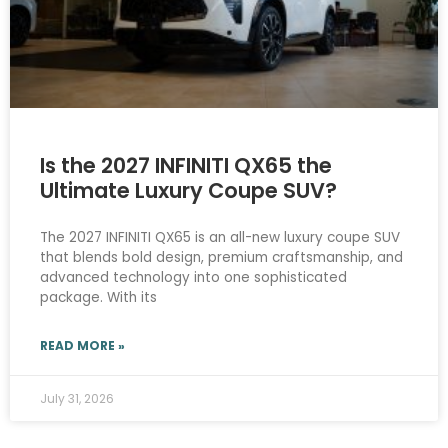
Is the 2027 INFINITI QX65 the
Ultimate Luxury Coupe SUV?
The 2027 INFINITI QX65 is an all-new luxury coupe SUV
that blends bold design, premium craftsmanship, and
advanced technology into one sophisticated
package. With its
READ MORE »
July 31, 2026