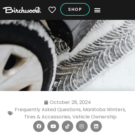
SHOP
My Vehicles
October 28, 2024
Frequently Asked Questions
,
Manitoba Winters
,
Tires & Accessories
,
Vehicle Ownership