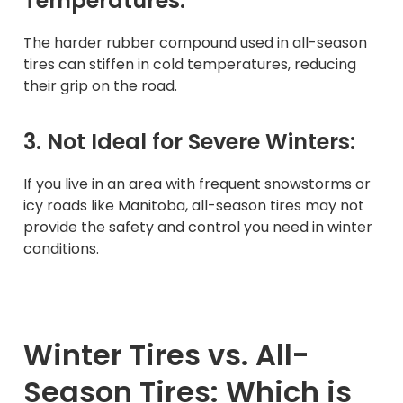
Temperatures:
The harder rubber compound used in all-season
tires can stiffen in cold temperatures, reducing
their grip on the road.
3. Not Ideal for Severe Winters:
If you live in an area with frequent snowstorms or
icy roads like Manitoba, all-season tires may not
provide the safety and control you need in winter
conditions.
Winter Tires vs. All-
Season Tires: Which is