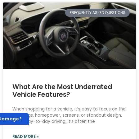
FREQUENTLY ASKED QUESTIONS
What Are the Most Underrated
Vehicle Features?
When shopping for a vehicle, it’s easy to focus on the
big things, horsepower, screens, or standout design.
 Damage?
But in day-to-day driving, it’s often the
READ MORE »