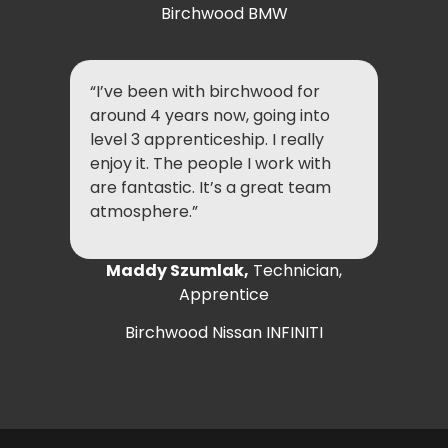
Birchwood BMW
“I’ve been with birchwood for
around 4 years now, going into
level 3 apprenticeship. I really
enjoy it. The people I work with
are fantastic. It’s a great team
atmosphere.”
Maddy Szumlak,
Technician,
Apprentice
Birchwood Nissan INFINITI