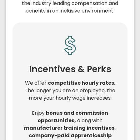
the industry leading compensation and
benefits in an inclusive environment.
Incentives & Perks
We offer
competitive hourly rates.
The longer you are an employee, the
more your hourly wage increases.
Enjoy
bonus and commission
opportunities,
along with
manufacturer training incentives,
company-paid apprenticeship