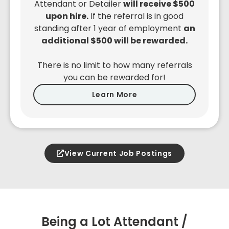
Attendant or Detailer
will receive $500
upon hire.
If the referral is in good
standing after 1 year of employment
an
additional $500 will be rewarded.
There is no limit to how many referrals
you can be rewarded for!
Learn More
View Current Job Postings
Being a Lot Attendant /