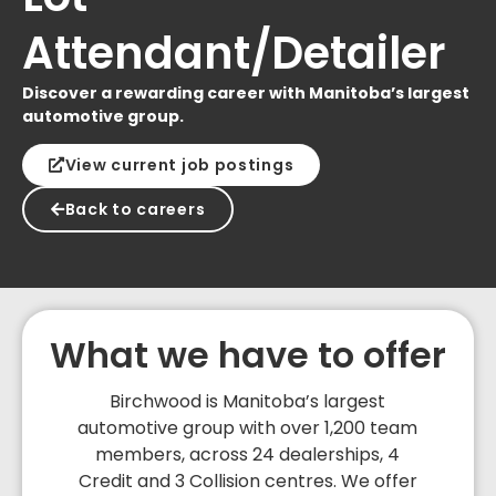
Attendant/Detailer
Discover a rewarding career with Manitoba’s largest
automotive group.
View current job postings
Back to careers
What we have to offer
Birchwood is Manitoba’s largest
automotive group with over 1,200 team
members, across 24 dealerships, 4
Credit and 3 Collision centres. We offer