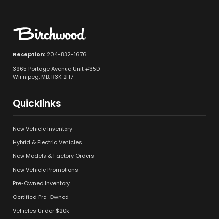
Reception:
204-832-1676
3965 Portage Avenue Unit #35D
Winnipeg, MB, R3K 2H7
Quicklinks
New Vehicle Inventory
Hybrid & Electric Vehicles
New Models & Factory Orders
New Vehicle Promotions
Pre-Owned Inventory
Certified Pre-Owned
Vehicles Under $20k