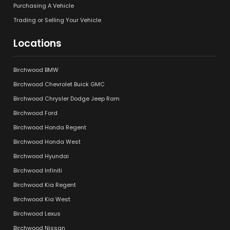
Purchasing A Vehicle
Trading or Selling Your Vehicle
Locations
Birchwood BMW
Birchwood Chevrolet Buick GMC
Birchwood Chrysler Dodge Jeep Ram
Birchwood Ford
Birchwood Honda Regent
Birchwood Honda West
Birchwood Hyundai
Birchwood Infiniti
Birchwood Kia Regent
Birchwood Kia West
Birchwood Lexus
Birchwood Nissan