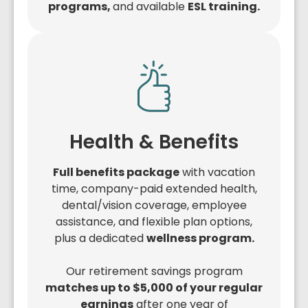
programs,
and available
ESL training.
Health & Benefits
Full benefits package
with vacation
time, company-paid extended health,
dental/vision coverage, employee
assistance, and flexible plan options,
plus a dedicated
wellness program.
Our retirement savings program
matches up to $5,000 of your regular
earnings
after one year of