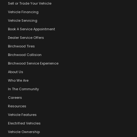
Sell or Trade Your Vehicle
Vehicle Financing
Vehicle Servicing
Book A Service Appointment
Dealer Service Offers
Birchwood Tires
Birchwood Collision
Birchwood Service Experience
About Us
Who We Are
In The Community
Careers
Resources
Vehicle Features
Electrified Vehicles
Vehicle Ownership