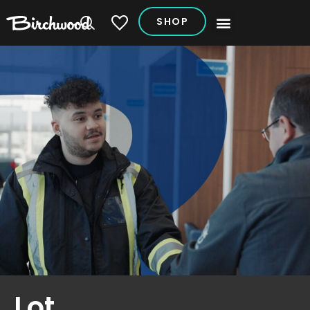
SHOP
My Vehicles
Lot