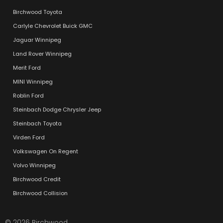
Birchwood Toyota
Carlyle Chevrolet Buick GMC
Jaguar Winnipeg
Land Rover Winnipeg
Merit Ford
MINI Winnipeg
Roblin Ford
Steinbach Dodge Chrysler Jeep
Steinbach Toyota
Virden Ford
Volkswagen On Regent
Volvo Winnipeg
Birchwood Credit
Birchwood Collision
© 2026 Birchwood