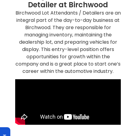
Detailer at Birchwood
Birchwood Lot Attendants / Detailers are an
integral part of the day-to-day business at
Birchwood. They are responsible for
managing inventory, maintaining the
dealership lot, and preparing vehicles for
display. This entry-level position offers
opportunities for growth within the
company and is a great place to start one’s
career within the automotive industry.