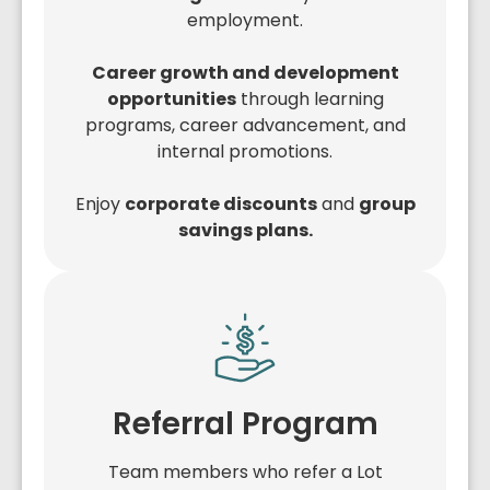
employment.
Career growth and development
opportunities
through learning
programs, career advancement, and
internal promotions.
Enjoy
corporate discounts
and
group
savings plans.
Referral Program
Team members who refer a Lot