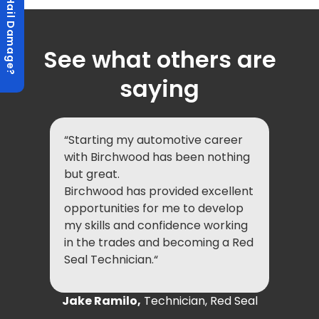
Hail Damage?
See what others are
saying
“Starting my automotive career
with Birchwood has been nothing
but great.
Birchwood has provided excellent
opportunities for me to develop
my skills and confidence working
in the trades and becoming a Red
Seal Technician.“
Jake Ramilo,
Technician, Red Seal