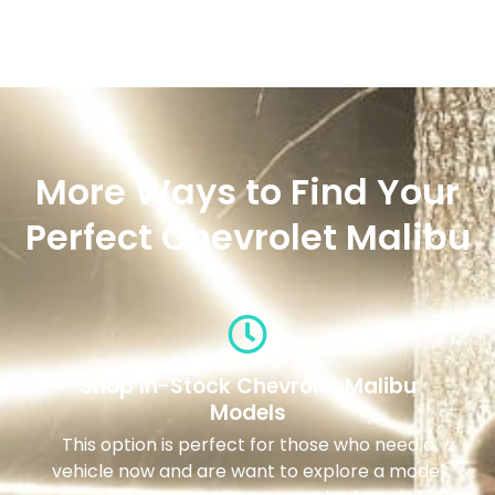
More Ways to Find Your
Perfect Chevrolet Malibu
Shop In-Stock Chevrolet Malibu
Models
This option is perfect for those who need a
vehicle now and are want to explore a model