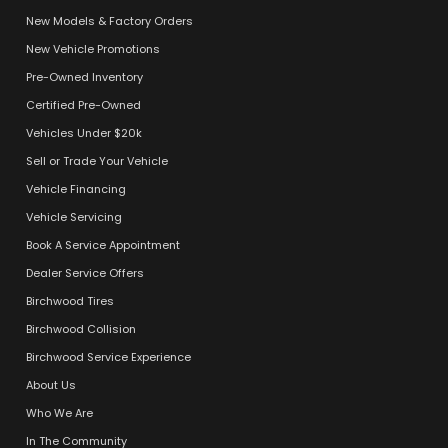
New Models & Factory Orders
New Vehicle Promotions
Pre-Owned Inventory
Certified Pre-Owned
Vehicles Under $20k
Sell or Trade Your Vehicle
Vehicle Financing
Vehicle Servicing
Book A Service Appointment
Dealer Service Offers
Birchwood Tires
Birchwood Collision
Birchwood Service Experience
About Us
Who We Are
In The Community