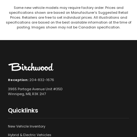
Some new vehicle models may require factory order. Prices and
specifications shown are based on Manufacturer’s Suggested Retail
Prices. Retailers are free to set individual prices. All illustrations and
specifications are based on the best available information at the time of
posting. Images shown may not be Canadian specification.
Reception:
204-832-1676
3965 Portage Avenue Unit #35D
Winnipeg, MB, R3K 2H7
Quicklinks
New Vehicle Inventory
Hybrid & Electric Vehicles