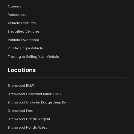
Careers
Resources
Vehicle Features
Electrified Vehicles
Vehicle Ownership
Purchasing A Vehicle
Trading or Selling Your Vehicle
Locations
Birchwood BMW
Birchwood Chevrolet Buick GMC
Birchwood Chrysler Dodge Jeep Ram
Birchwood Ford
Birchwood Honda Regent
Birchwood Honda West