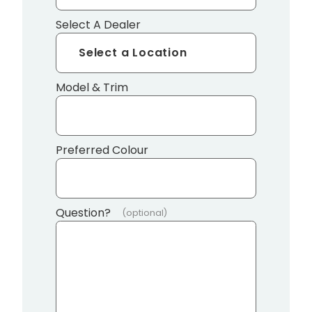
Select A Dealer
Model & Trim
Preferred Colour
Question?
(optional)