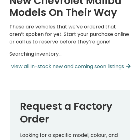
New Chevrolet Malibu
Models On Their Way
These are vehicles that we’ve ordered that
aren’t spoken for yet. Start your purchase online
or call us to reserve before they’re gone!
Searching inventory…
View all in-stock new and coming soon listings
Request a Factory
Order
Looking for a specific model, colour, and