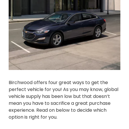
Birchwood offers four great ways to get the
perfect vehicle for you! As you may know, global
vehicle supply has been low but that doesn’t
mean you have to sacrifice a great purchase
experience. Read on below to decide which
option is right for you.