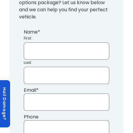
options package? Let us know below
and we can help you find your perfect
vehicle.
Name
*
First
Last
Email
*
Hail Damage?
Phone