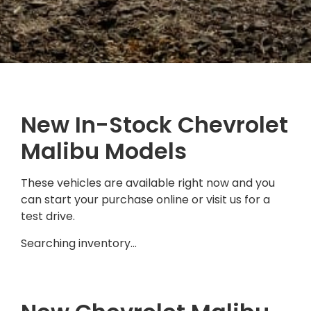
New In-Stock Chevrolet
Malibu Models
These vehicles are available right now and you
can start your purchase online or visit us for a
test drive.
Searching inventory…