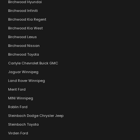
Birchwood Hyundai
Birchwood Infiniti
Birchwood Kia Regent
Birchwood Kia West
Birchwood Lexus
Birchwood Nissan
Birchwood Toyota
Carlyle Chevrolet Buick GMC
Jaguar Winnipeg
Land Rover Winnipeg
Merit Ford
MINI Winnipeg
Roblin Ford
Steinbach Dodge Chrysler Jeep
Steinbach Toyota
Virden Ford