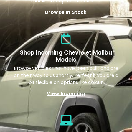
that is already on our sales lot.
Browse In Stock
Shop Incoming Chevrolet Malibu
Models
Browse vehicles that have been built and are
on their way to us shortly. Perfect if you are a
bit flexible on options like colour.
View Incoming