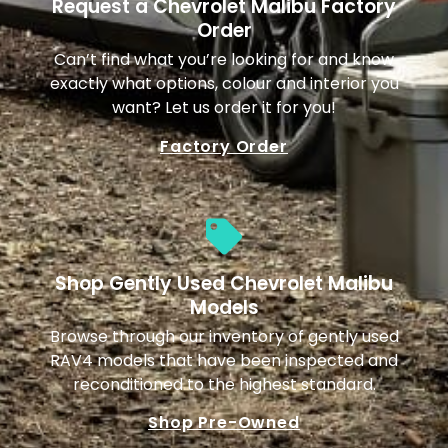
Request a Chevrolet Malibu Factory
Order
Can’t find what you’re looking for and know
exactly what options, colour and interior you
want? Let us order it for you!
Factory Order
Shop Gently Used Chevrolet Malibu
Models
Browse through our inventory of gently used
RAV4 models that have been inspected and
reconditioned to the highest standard.
Shop Pre-Owned