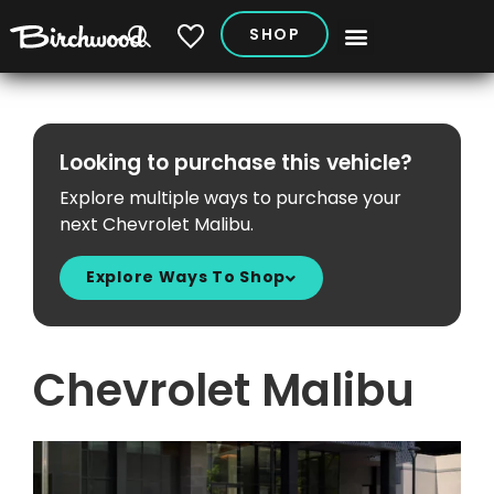
SHOP
My Vehicles
Looking to purchase this vehicle?
Explore multiple ways to purchase your
next Chevrolet Malibu.
Explore Ways To Shop
Chevrolet Malibu