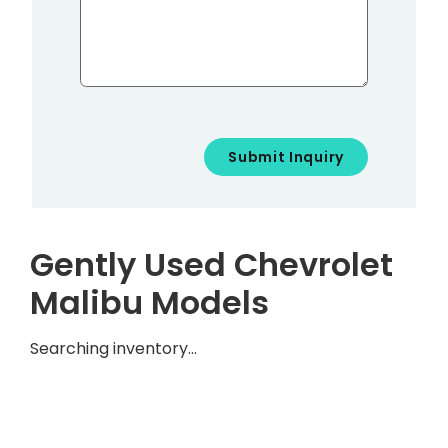
Gently Used Chevrolet
Malibu Models
Searching inventory…