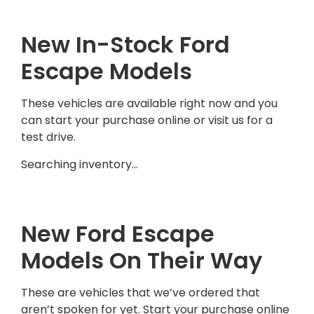
New In-Stock Ford
Escape Models
These vehicles are available right now and you
can start your purchase online or visit us for a
test drive.
Searching inventory…
New Ford Escape
Models On Their Way
These are vehicles that we’ve ordered that
aren’t spoken for yet. Start your purchase online