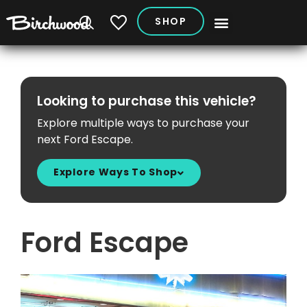
SHOP
My Vehicles
Looking to purchase this vehicle?
Explore multiple ways to purchase your
next Ford Escape.
Explore Ways To Shop
Ford Escape