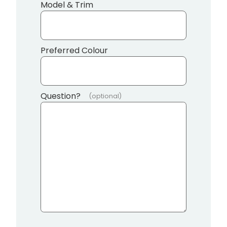
Model & Trim
Preferred Colour
Question?
(optional)