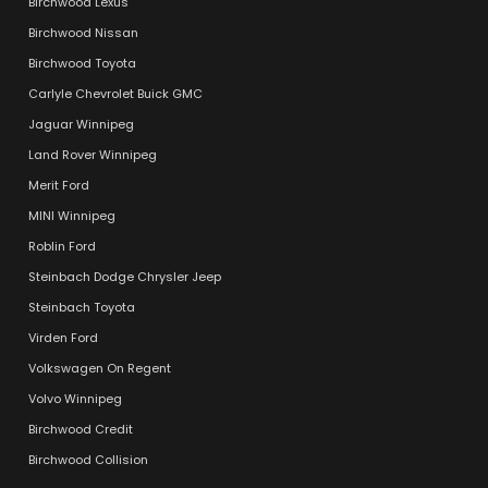
Birchwood Lexus
Birchwood Nissan
Birchwood Toyota
Carlyle Chevrolet Buick GMC
Jaguar Winnipeg
Land Rover Winnipeg
Merit Ford
MINI Winnipeg
Roblin Ford
Steinbach Dodge Chrysler Jeep
Steinbach Toyota
Virden Ford
Volkswagen On Regent
Volvo Winnipeg
Birchwood Credit
Birchwood Collision