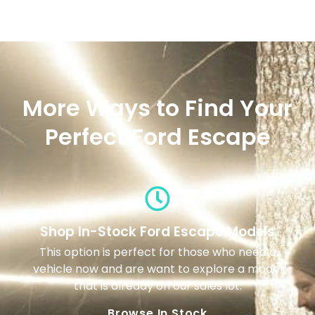
More Ways to Find Your
Perfect Ford Escape
Shop In-Stock Ford Escape Models
This option is perfect for those who need a
vehicle now and are want to explore a model
that is already on our sales lot.
Browse In Stock