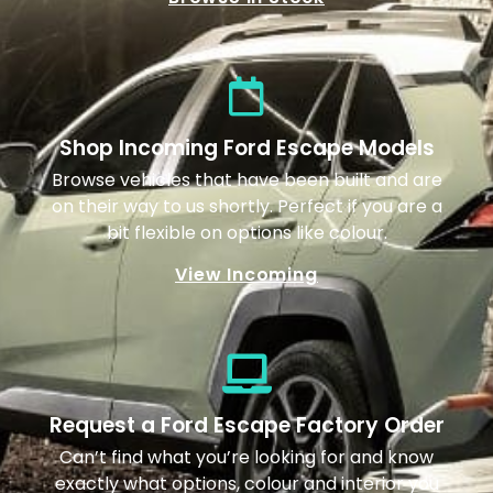
Shop Incoming Ford Escape Models
Browse vehicles that have been built and are
on their way to us shortly. Perfect if you are a
bit flexible on options like colour.
View Incoming
Request a Ford Escape Factory Order
Can’t find what you’re looking for and know
exactly what options, colour and interior you