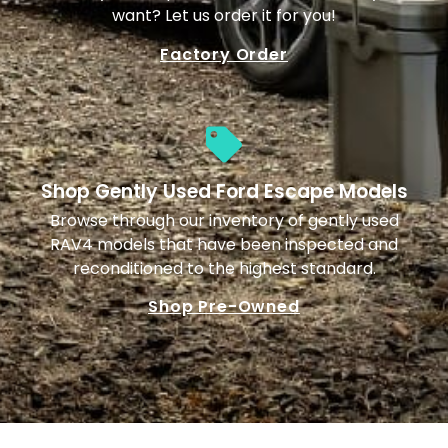
want? Let us order it for you!
Factory Order
Shop Gently Used Ford Escape Models
Browse through our inventory of gently used
RAV4 models that have been inspected and
reconditioned to the highest standard.
Shop Pre-Owned