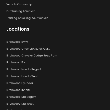
Vehicle Ownership
Purchasing A Vehicle
Trading or Selling Your Vehicle
Locations
Birchwood BMW
Birchwood Chevrolet Buick GMC
Birchwood Chrysler Dodge Jeep Ram
Birchwood Ford
Birchwood Honda Regent
Birchwood Honda West
Birchwood Hyundai
Birchwood Infiniti
Birchwood Kia Regent
Birchwood Kia West