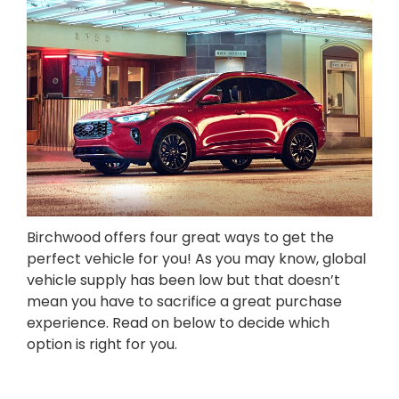
Birchwood offers four great ways to get the
perfect vehicle for you! As you may know, global
vehicle supply has been low but that doesn’t
mean you have to sacrifice a great purchase
experience. Read on below to decide which
option is right for you.