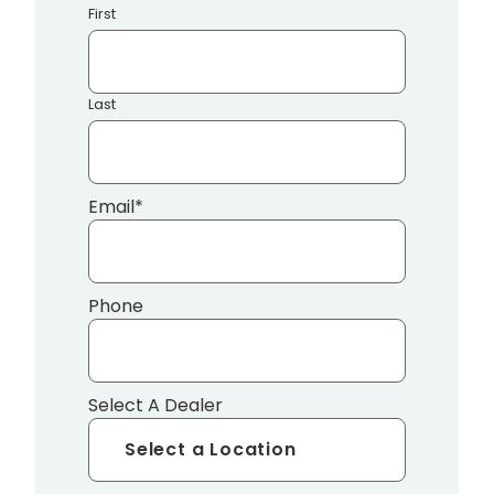
First
Last
Email
*
Phone
Select A Dealer