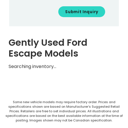
Gently Used Ford
Escape Models
Searching inventory…
Some new vehicle models may require factory order. Prices and
specifications shown are based on Manufacturer’s Suggested Retail
Prices. Retailers are free to set individual prices. All illustrations and
specifications are based on the best available information at the time of
posting. Images shown may not be Canadian specification.