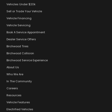
Vehicles Under $20k
Sell or Trade Your Vehicle
Vehicle Financing
Vehicle Servicing
Book A Service Appointment
Dealer Service Offers
Birchwood Tires
Birchwood Collision
Birchwood Service Experience
About Us
Who We Are
In The Community
Careers
Resources
Vehicle Features
Electrified Vehicles