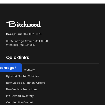
Reception:
204-832-1676
3965 Portage Avenue Unit #35D
Winnipeg, MB, R3K 2H7
Quicklinks
 Damage?
New Vehicle Inventory
Hybrid & Electric Vehicles
New Models & Factory Orders
New Vehicle Promotions
Pre-Owned Inventory
Certified Pre-Owned