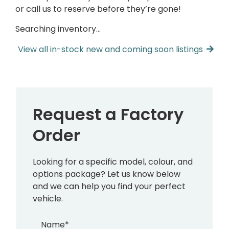
or call us to reserve before they’re gone!
Searching inventory…
View all in-stock new and coming soon listings
Request a Factory
Order
Looking for a specific model, colour, and
options package? Let us know below
and we can help you find your perfect
vehicle.
Name
*