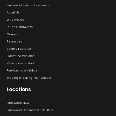
Birchwood Service Experience
About Us
Who We Are
In The Community
Careers
Resources
Vehicle Features
Electrified Vehicles
Vehicle Ownership
Purchasing A Vehicle
Trading or Selling Your Vehicle
Locations
Birchwood BMW
Birchwood Chevrolet Buick GMC