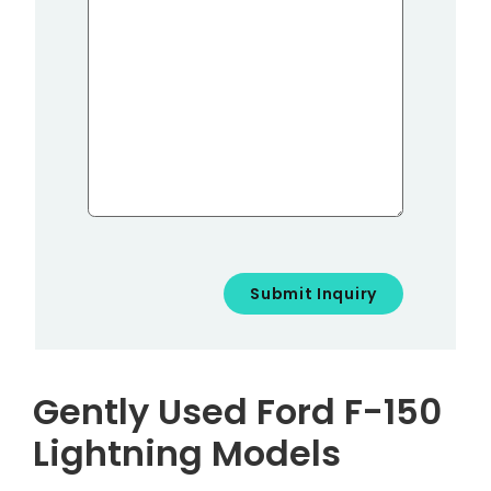
Gently Used Ford F-150
Lightning Models