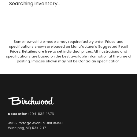
Searching inventory…
Some new vehicle models may require factory order. Prices and
specifications shown are based on Manufacturer’s Suggested Retail
Prices. Retailers are free to set individual prices. All illustrations and
specifications are based on the best available information at the time of
posting. Images shown may not be Canadian specification.
Reception:
204-832-1676
3965 Portage Avenue Unit #35D
Winnipeg, MB, R3K 2H7