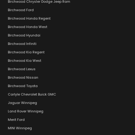
Birchwood Chrysler Dodge Jeep Ram
Birchwood Ford
Birchwood Honda Regent
Birchwood Honda West
Birchwood Hyundai
Birchwood Infiniti
Birchwood Kia Regent
Birchwood Kia West
Birchwood Lexus
Birchwood Nissan
Birchwood Toyota
Carlyle Chevrolet Buick GMC
Jaguar Winnipeg
Land Rover Winnipeg
Merit Ford
MINI Winnipeg