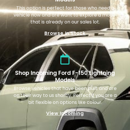
This option is perfect for those who need a
vehicle now and are want to explore a model
that is already on our sales lot.
Browse In Stock
Shop Incoming Ford F-150 Lightning
Models
Browse vehicles that have been built and are
on their way to us shortly. Perfect if you are a
bit flexible on options like colour.
View Incoming