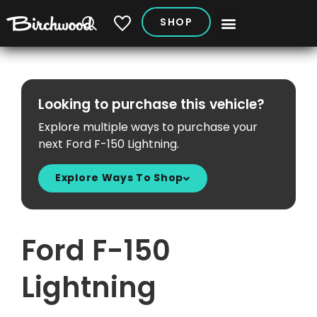
SHOP
My Vehicles
Looking to purchase this vehicle?
Explore multiple ways to purchase your
next Ford F-150 Lightning.
Explore Ways To Shop
Ford F-150
Lightning