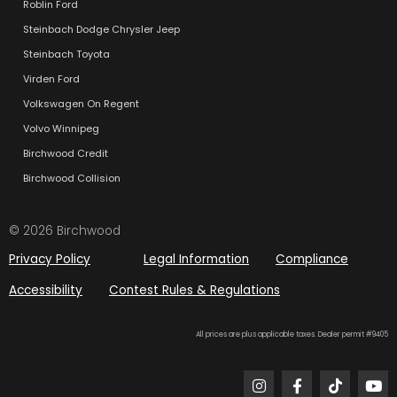
Roblin Ford
Steinbach Dodge Chrysler Jeep
Steinbach Toyota
Virden Ford
Volkswagen On Regent
Volvo Winnipeg
Birchwood Credit
Birchwood Collision
© 2026 Birchwood
Privacy Policy
Legal Information
Compliance
Accessibility
Contest Rules & Regulations
All prices are plus applicable taxes. Dealer permit #9405