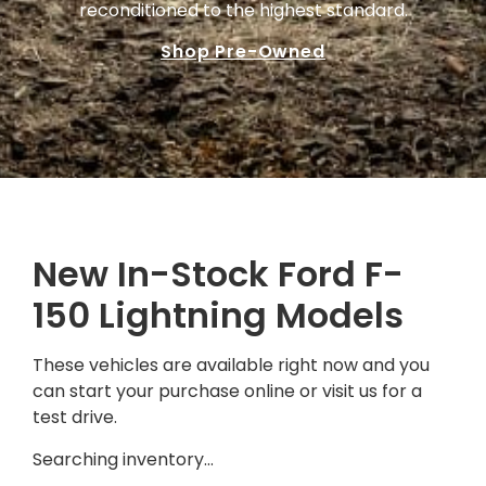
reconditioned to the highest standard.
Shop Pre-Owned
New In-Stock Ford F-
150 Lightning Models
These vehicles are available right now and you
can start your purchase online or visit us for a
test drive.
Searching inventory…