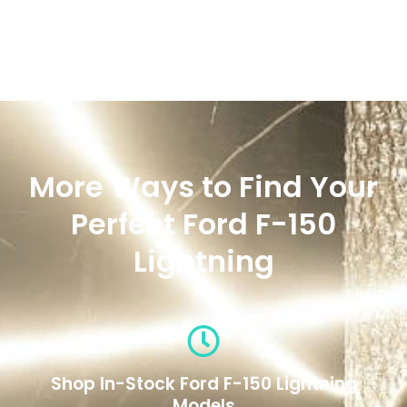
More Ways to Find Your
Perfect Ford F-150
Lightning
Shop In-Stock Ford F-150 Lightning
Models