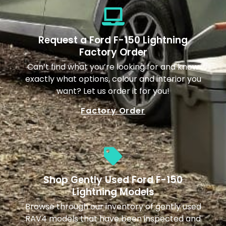
Request a Ford F-150 Lightning
Factory Order
Can’t find what you’re looking for and know
exactly what options, colour and interior you
want? Let us order it for you!
Factory Order
Shop Gently Used Ford F-150
Lightning Models
Browse through our inventory of gently used
RAV4 models that have been inspected and