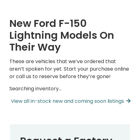
New Ford F-150
Lightning Models On
Their Way
These are vehicles that we’ve ordered that
aren’t spoken for yet. Start your purchase online
or call us to reserve before they’re gone!
Searching inventory…
View all in-stock new and coming soon listings