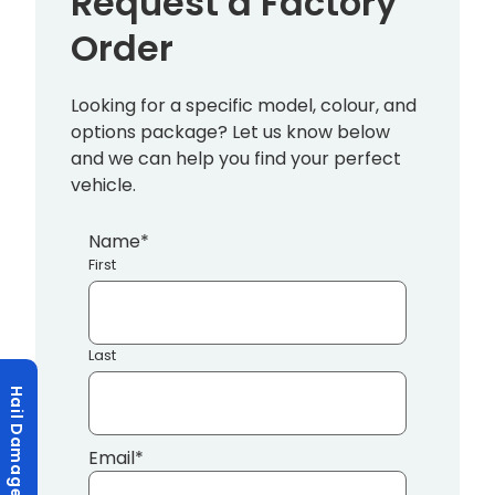
Request a Factory
Order
Looking for a specific model, colour, and
options package? Let us know below
and we can help you find your perfect
vehicle.
Name
*
First
Last
Hail Damage?
Email
*