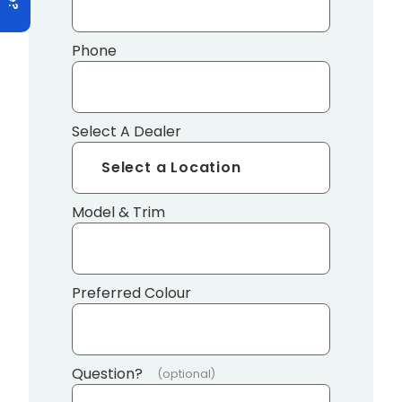
Phone
Select A Dealer
Model & Trim
Preferred Colour
Question?
(optional)