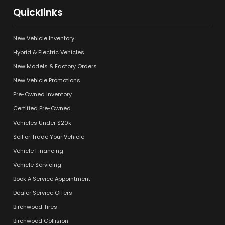
Quicklinks
New Vehicle Inventory
Hybrid & Electric Vehicles
New Models & Factory Orders
New Vehicle Promotions
Pre-Owned Inventory
Certified Pre-Owned
Vehicles Under $20k
Sell or Trade Your Vehicle
Vehicle Financing
Vehicle Servicing
Book A Service Appointment
Dealer Service Offers
Birchwood Tires
Birchwood Collision