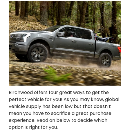
Birchwood offers four great ways to get the
perfect vehicle for you! As you may know, global
vehicle supply has been low but that doesn’t
mean you have to sacrifice a great purchase
experience. Read on below to decide which
option is right for you.