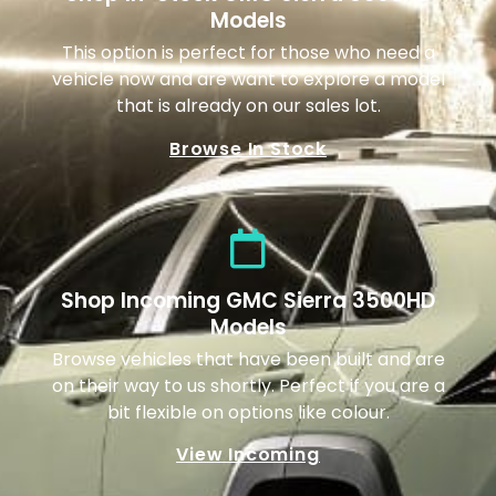
Models
This option is perfect for those who need a
vehicle now and are want to explore a model
that is already on our sales lot.
Browse In Stock
Shop Incoming GMC Sierra 3500HD
Models
Browse vehicles that have been built and are
on their way to us shortly. Perfect if you are a
bit flexible on options like colour.
View Incoming