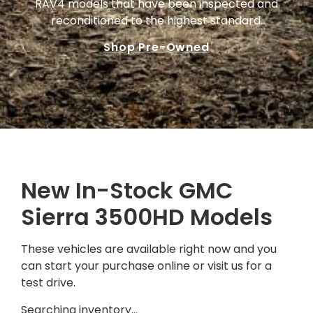
RAV4 models that have been inspected and
reconditioned to the highest standard.
Shop Pre-Owned
New In-Stock GMC
Sierra 3500HD Models
These vehicles are available right now and you
can start your purchase online or visit us for a
test drive.
Searching inventory…