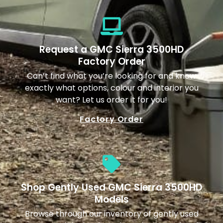
Request a GMC Sierra 3500HD
Factory Order
Can’t find what you’re looking for and know
exactly what options, colour and interior you
want? Let us order it for you!
Factory Order
Shop Gently Used GMC Sierra 3500HD
Models
Browse through our inventory of gently used