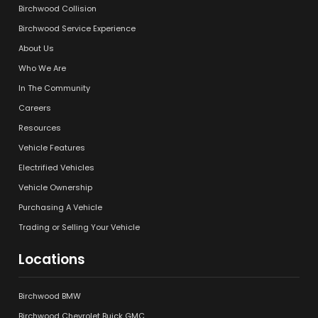
Birchwood Collision
Birchwood Service Experience
About Us
Who We Are
In The Community
Careers
Resources
Vehicle Features
Electrified Vehicles
Vehicle Ownership
Purchasing A Vehicle
Trading or Selling Your Vehicle
Locations
Birchwood BMW
Birchwood Chevrolet Buick GMC