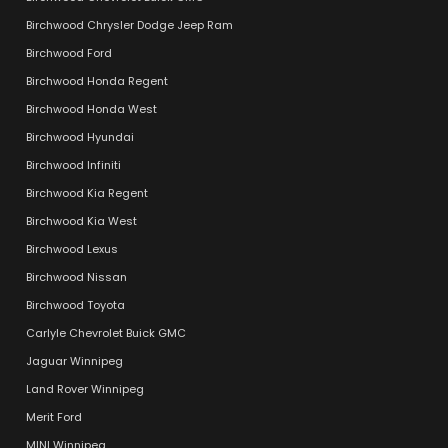
Birchwood Chrysler Dodge Jeep Ram
Birchwood Ford
Birchwood Honda Regent
Birchwood Honda West
Birchwood Hyundai
Birchwood Infiniti
Birchwood Kia Regent
Birchwood Kia West
Birchwood Lexus
Birchwood Nissan
Birchwood Toyota
Carlyle Chevrolet Buick GMC
Jaguar Winnipeg
Land Rover Winnipeg
Merit Ford
MINI Winnipeg