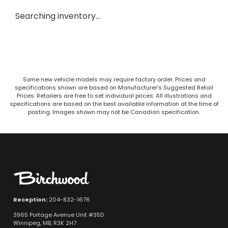
Searching inventory…
Some new vehicle models may require factory order. Prices and
specifications shown are based on Manufacturer’s Suggested Retail
Prices. Retailers are free to set individual prices. All illustrations and
specifications are based on the best available information at the time of
posting. Images shown may not be Canadian specification.
Reception:
204-832-1676
3965 Portage Avenue Unit #35D
Winnipeg, MB, R3K 2H7