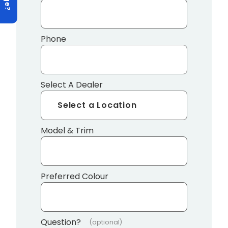
Phone
Select A Dealer
Model & Trim
Preferred Colour
Question?
(optional)