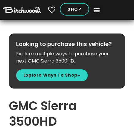
SHOP
My Vehicles
Looking to purchase this vehicle?
Explore multiple ways to purchase your
next GMC Sierra 3500HD.
Explore Ways To Shop
GMC Sierra
3500HD