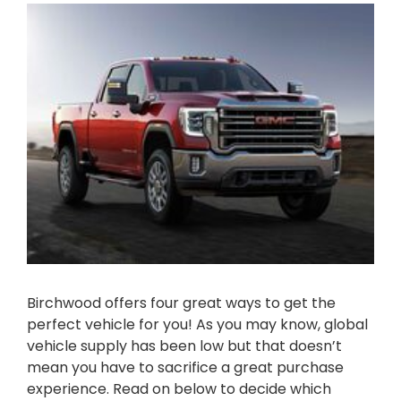
Birchwood offers four great ways to get the
perfect vehicle for you! As you may know, global
vehicle supply has been low but that doesn’t
mean you have to sacrifice a great purchase
experience. Read on below to decide which