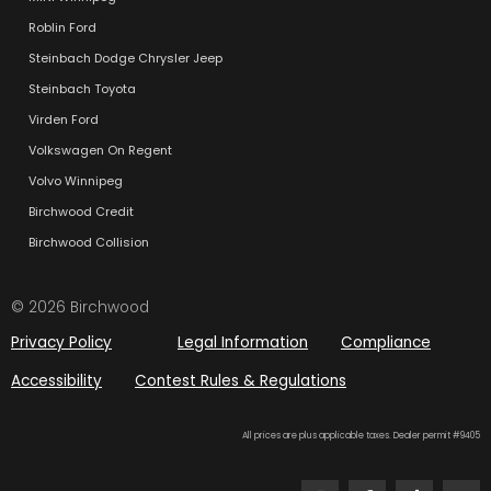
Roblin Ford
Steinbach Dodge Chrysler Jeep
Steinbach Toyota
Virden Ford
Volkswagen On Regent
Volvo Winnipeg
Birchwood Credit
Birchwood Collision
© 2026 Birchwood
Privacy Policy
Legal Information
Compliance
Accessibility
Contest Rules & Regulations
All prices are plus applicable taxes. Dealer permit #9405