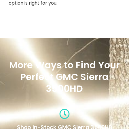
option is right for you.
More Ways to Find Your
Perfect GMC Sierra
3500HD
Shop In-Stock GMC Sierra 3500HD