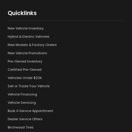
Quicklinks
New Vehicle Inventory
Hybrid & Electric Vehicles
New Models & Factory Orders
New Vehicle Promotions
Pre-Owned Inventory
Certified Pre-Owned
Vehicles Under $20k
Sell or Trade Your Vehicle
Vehicle Financing
Vehicle Servicing
Book A Service Appointment
Dealer Service Offers
Birchwood Tires