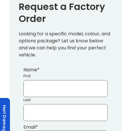
Request a Factory
Order
Looking for a specific model, colour, and
options package? Let us know below
and we can help you find your perfect
vehicle.
Name
*
First
Last
Hail Damage?
Email
*