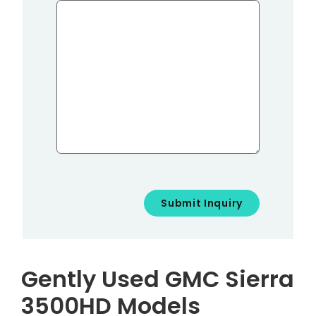
Gently Used GMC Sierra
3500HD Models