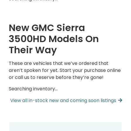
New GMC Sierra
3500HD Models On
Their Way
These are vehicles that we’ve ordered that
aren’t spoken for yet. Start your purchase online
or call us to reserve before they’re gone!
Searching inventory…
View all in-stock new and coming soon listings