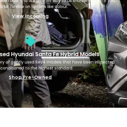
een built and are on their way to us shortly. Perfect if you
a bit flexible on options like colour.
View Incoming
sed Hyundai Santa Fe Hybrid Models
ory of gently used RAV4 models that have been inspected
conditioned to the highest standard.
Shop Pre-Owned