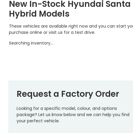
New In-Stock Hyundai Santa
Hybrid Models
These vehicles are available right now and you can start yo
purchase online or visit us for a test drive.
Searching inventory…
Request a Factory Order
Looking for a specific model, colour, and options
package? Let us know below and we can help you find
your perfect vehicle.