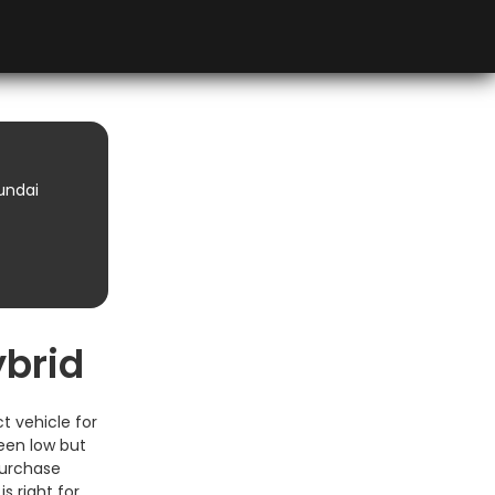
undai
ybrid
t vehicle for
een low but
purchase
s right for