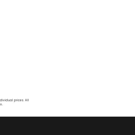
ividual prices. All
n.