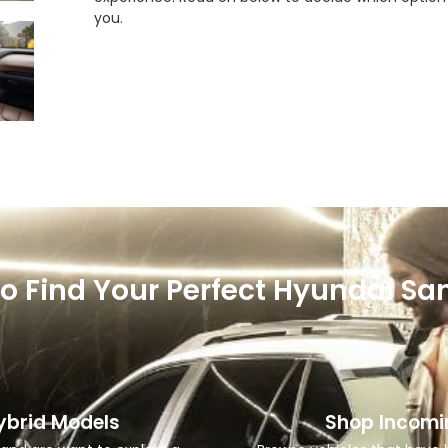
you.
o Find Your Perfect Hyundai San
ybrid Models
Shop Incomi