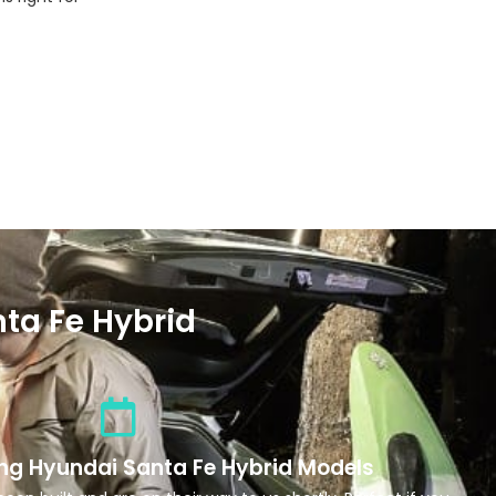
ta Fe Hybrid
ng Hyundai Santa Fe Hybrid Models