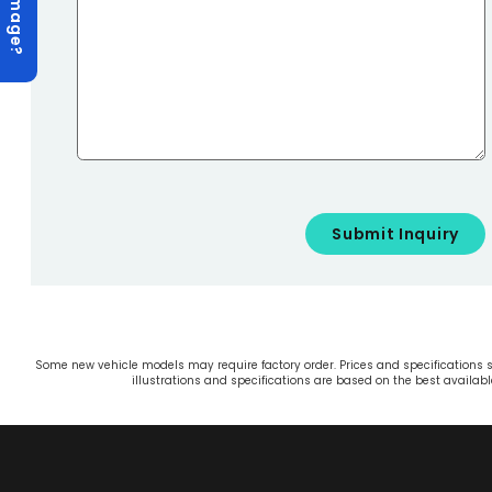
Some new vehicle models may require factory order. Prices and specifications sh
illustrations and specifications are based on the best availa