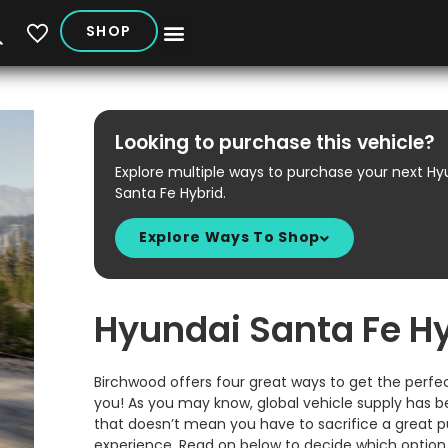
SHOP
My Vehicles
Looking to purchase this vehicle?
Explore multiple ways to purchase your next Hy
Santa Fe Hybrid.
Explore Ways To Shop
Hyundai Santa Fe H
Birchwood offers four great ways to get the perfec
you! As you may know, global vehicle supply has b
that doesn’t mean you have to sacrifice a great 
experience. Read on below to decide which option i