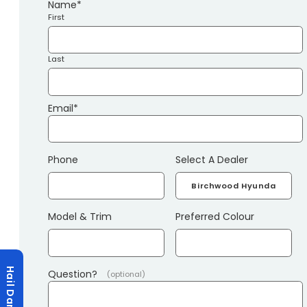
Name
*
First
Last
Email
*
Phone
Select A Dealer
Model & Trim
Preferred Colour
Hail Damage?
Question?
(optional)