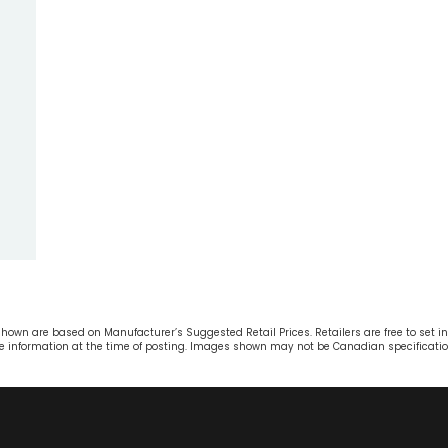
own are based on Manufacturer’s Suggested Retail Prices. Retailers are free to set ind
ble information at the time of posting. Images shown may not be Canadian specificatio