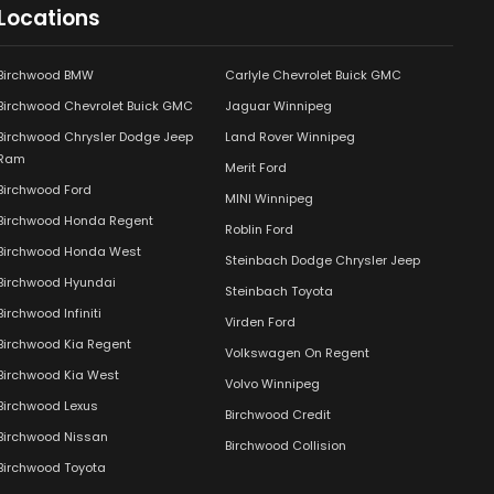
Locations
Birchwood BMW
Carlyle Chevrolet Buick GMC
Birchwood Chevrolet Buick GMC
Jaguar Winnipeg
Birchwood Chrysler Dodge Jeep
Land Rover Winnipeg
Ram
Merit Ford
Birchwood Ford
MINI Winnipeg
Birchwood Honda Regent
Roblin Ford
Birchwood Honda West
Steinbach Dodge Chrysler Jeep
Birchwood Hyundai
Steinbach Toyota
Birchwood Infiniti
Virden Ford
Birchwood Kia Regent
Volkswagen On Regent
Birchwood Kia West
Volvo Winnipeg
Birchwood Lexus
Birchwood Credit
Birchwood Nissan
Birchwood Collision
Birchwood Toyota