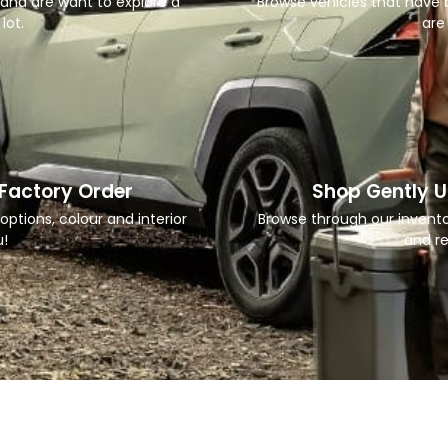
 and are want to explore a
Browse vehicles that have b
lot.
are 
 Factory Order
Shop Gently U
options, colour and interior
Browse through our invent
u!
and re