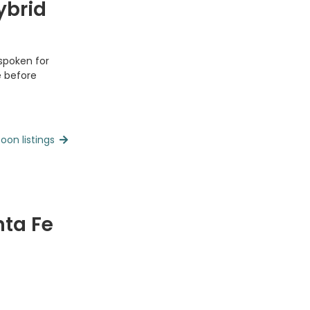
ybrid
 spoken for
e before
oon listings
nta Fe