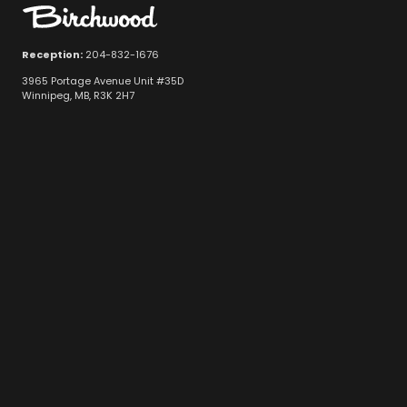
Reception:
204-832-1676
3965 Portage Avenue Unit #35D
Winnipeg, MB, R3K 2H7