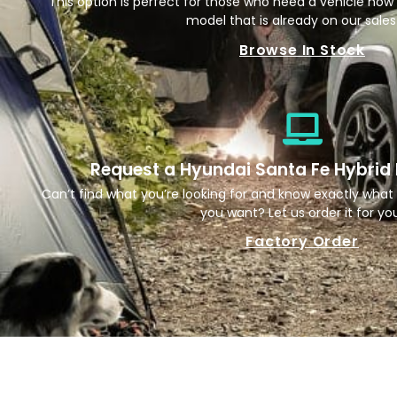
This option is perfect for those who need a vehicle now
model that is already on our sales 
Browse In Stock
Request a Hyundai Santa Fe Hybrid
Can’t find what you’re looking for and know exactly what 
you want? Let us order it for yo
Factory Order