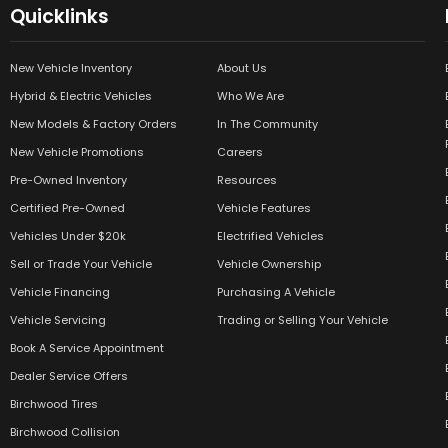
Quicklinks
New Vehicle Inventory
About Us
Hybrid & Electric Vehicles
Who We Are
New Models & Factory Orders
In The Community
New Vehicle Promotions
Careers
Pre-Owned Inventory
Resources
Certified Pre-Owned
Vehicle Features
Vehicles Under $20k
Electrified Vehicles
Sell or Trade Your Vehicle
Vehicle Ownership
Vehicle Financing
Purchasing A Vehicle
Vehicle Servicing
Trading or Selling Your Vehicle
Book A Service Appointment
Dealer Service Offers
Birchwood Tires
Birchwood Collision