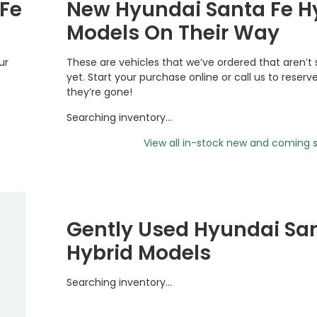
 Fe
New Hyundai Santa Fe H
Models On Their Way
ur
These are vehicles that we’ve ordered that aren’t
yet. Start your purchase online or call us to reserv
they’re gone!
Searching inventory…
View all in-stock new and coming s
Gently Used Hyundai Sa
Hybrid Models
Searching inventory…