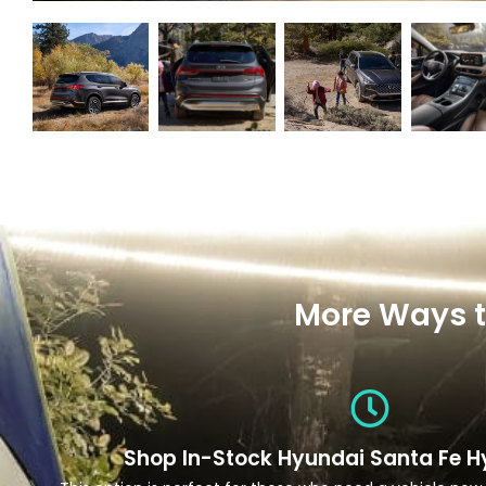
More Ways t
Shop In-Stock Hyundai Santa Fe H