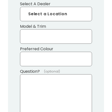
Select A Dealer
Model & Trim
Preferred Colour
Question?
(optional)