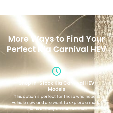
More Ways to Find Your
Perfect Kia Carnival HEV
Shop In-Stock Kia Carnival HEV
Models
This option is perfect for those who need a
vehicle now and are want to explore a model
that is already on our sales lot.