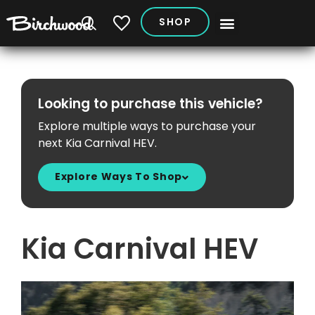
SHOP
My Vehicles
Looking to purchase this vehicle?
Explore multiple ways to purchase your
next Kia Carnival HEV.
Explore Ways To Shop
Kia Carnival HEV