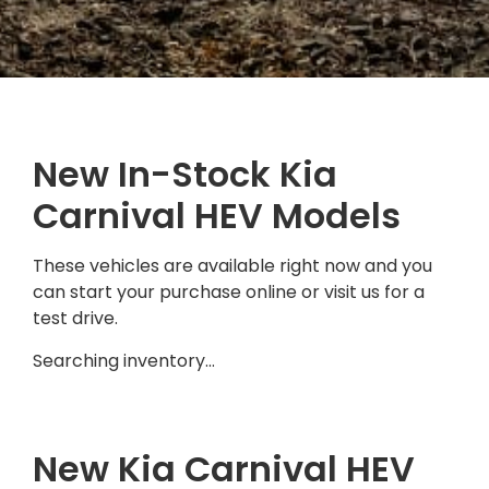
New In-Stock Kia
Carnival HEV Models
These vehicles are available right now and you
can start your purchase online or visit us for a
test drive.
Searching inventory…
New Kia Carnival HEV