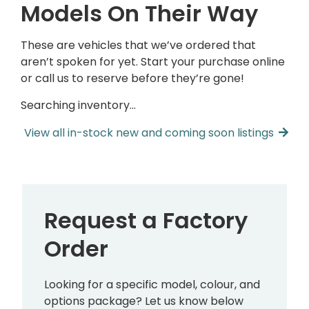
Models On Their Way
These are vehicles that we’ve ordered that
aren’t spoken for yet. Start your purchase online
or call us to reserve before they’re gone!
Searching inventory…
View all in-stock new and coming soon listings
Request a Factory
Order
Looking for a specific model, colour, and
options package? Let us know below