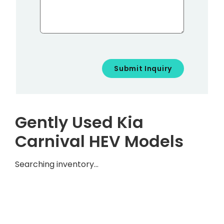
Gently Used Kia
Carnival HEV Models
Searching inventory…