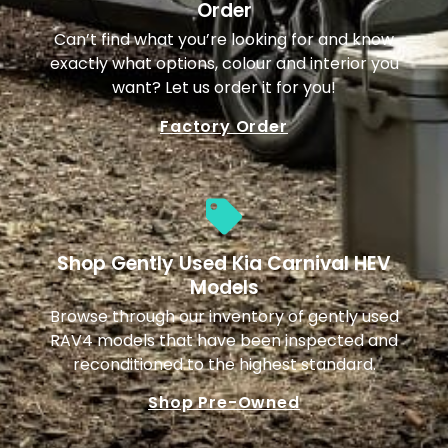
Order
Can’t find what you’re looking for and know
exactly what options, colour and interior you
want? Let us order it for you!
Factory Order
Shop Gently Used Kia Carnival HEV
Models
Browse through our inventory of gently used
RAV4 models that have been inspected and
reconditioned to the highest standard.
Shop Pre-Owned