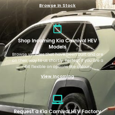
Browse In Stock
Shop Incoming Kia Carnival HEV
Models
Browse vehicles that have been built and are
on their way to us shortly. Perfect if you are a
bit flexible on options like colour.
View Incoming
Request a Kia Carnival HEV Factory