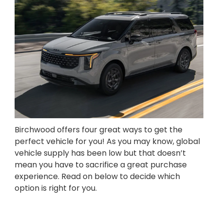
Birchwood offers four great ways to get the
perfect vehicle for you! As you may know, global
vehicle supply has been low but that doesn’t
mean you have to sacrifice a great purchase
experience. Read on below to decide which
option is right for you.