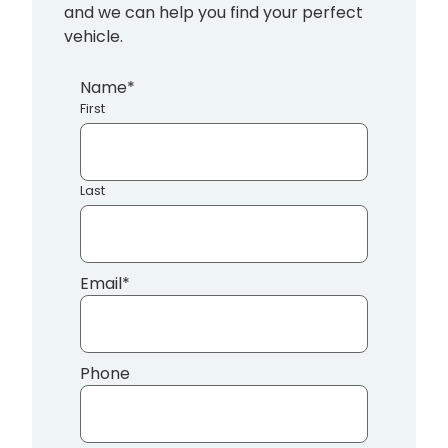
and we can help you find your perfect
vehicle.
Name
*
First
Last
Email
*
Phone