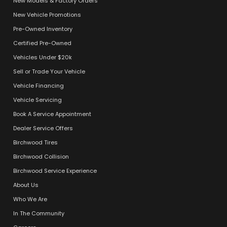
New Models & Factory Orders
New Vehicle Promotions
Pre-Owned Inventory
Certified Pre-Owned
Vehicles Under $20k
Sell or Trade Your Vehicle
Vehicle Financing
Vehicle Servicing
Book A Service Appointment
Dealer Service Offers
Birchwood Tires
Birchwood Collision
Birchwood Service Experience
About Us
Who We Are
In The Community