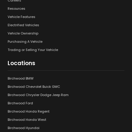
Careers
Resources
Vehicle Features
Electrified Vehicles
Vehicle Ownership
Purchasing A Vehicle
Trading or Selling Your Vehicle
Locations
Birchwood BMW
Birchwood Chevrolet Buick GMC
Birchwood Chrysler Dodge Jeep Ram
Birchwood Ford
Birchwood Honda Regent
Birchwood Honda West
Birchwood Hyundai