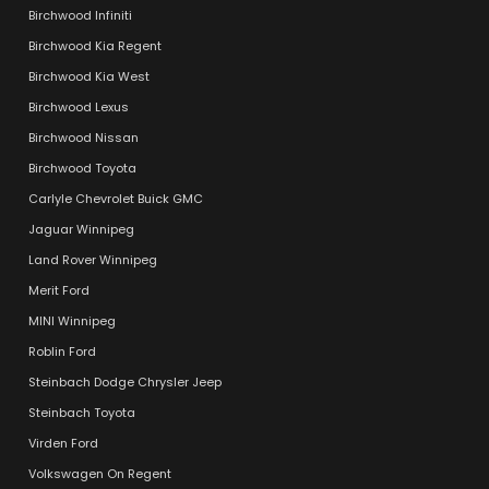
Birchwood Infiniti
Birchwood Kia Regent
Birchwood Kia West
Birchwood Lexus
Birchwood Nissan
Birchwood Toyota
Carlyle Chevrolet Buick GMC
Jaguar Winnipeg
Land Rover Winnipeg
Merit Ford
MINI Winnipeg
Roblin Ford
Steinbach Dodge Chrysler Jeep
Steinbach Toyota
Virden Ford
Volkswagen On Regent