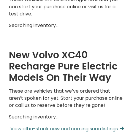
can start your purchase online or visit us for a
test drive.
Searching inventory…
New Volvo XC40
Recharge Pure Electric
Models On Their Way
These are vehicles that we’ve ordered that
aren’t spoken for yet. Start your purchase online
or call us to reserve before they’re gone!
Searching inventory…
View all in-stock new and coming soon listings