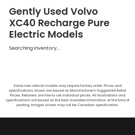
Gently Used Volvo
XC40 Recharge Pure
Electric Models
Searching inventory…
Some new vehicle models may require factory order. Prices and
specifications shown are based on Manufacturer’s Suggested Retail
Prices. Retailers are free to set individual prices. All illustrations and
specifications are based on the best available information at the time of
posting. Images shown may not be Canadian specification.