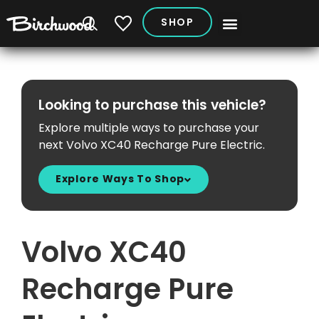
SHOP
My Vehicles
Looking to purchase this vehicle?
Explore multiple ways to purchase your
next Volvo XC40 Recharge Pure Electric.
Explore Ways To Shop
Volvo XC40
Recharge Pure