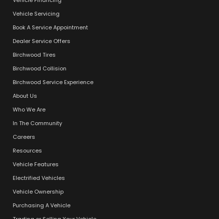
Vehicle Servicing
Book A Service Appointment
Dealer Service Offers
Birchwood Tires
Birchwood Collision
Birchwood Service Experience
About Us
Who We Are
In The Community
Careers
Resources
Vehicle Features
Electrified Vehicles
Vehicle Ownership
Purchasing A Vehicle
Trading or Selling Your Vehicle