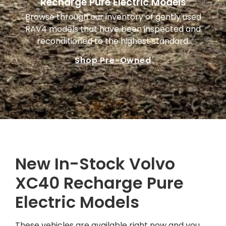
Recharge Pure Electric Models
Browse through our inventory of gently used
RAV4 models that have been inspected and
reconditioned to the highest standard.
Shop Pre-Owned
New In-Stock Volvo
XC40 Recharge Pure
Electric Models
These vehicles are available right now and you