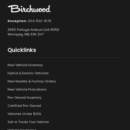
Reception:
204-832-1676
3965 Portage Avenue Unit #35D
Winnipeg, MB, R3K 2H7
Quicklinks
New Vehicle Inventory
Hybrid & Electric Vehicles
New Models & Factory Orders
New Vehicle Promotions
Pre-Owned Inventory
Certified Pre-Owned
Vehicles Under $20k
Sell or Trade Your Vehicle
Vehicle Financing