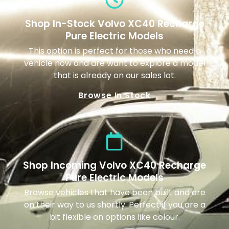
Shop In-Stock Volvo XC40 Recharge
Pure Electric Models
This option is perfect for those who need a
vehicle now and are want to explore a model
that is already on our sales lot.
Browse In Stock
Shop Incoming Volvo XC40 Recharge
Pure Electric Models
Browse vehicles that have been built and are
on their way to us shortly. Perfect if you are a
bit flexible on options like colour.