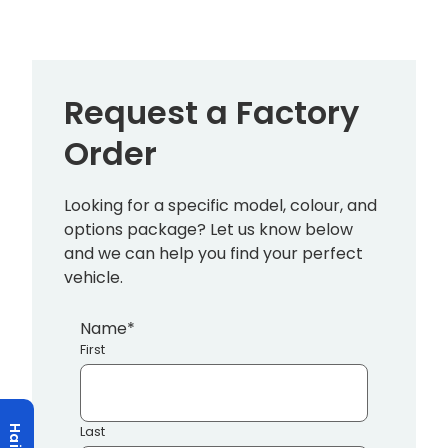
Request a Factory
Order
Looking for a specific model, colour, and
options package? Let us know below
and we can help you find your perfect
vehicle.
Name
*
First
Last