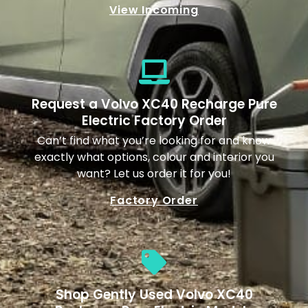
View Incoming
Request a Volvo XC40 Recharge Pure
Electric Factory Order
Can’t find what you’re looking for and know
exactly what options, colour and interior you
want? Let us order it for you!
Factory Order
Shop Gently Used Volvo XC40