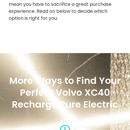
mean you have to sacrifice a great purchase
experience. Read on below to decide which
option is right for you.
More Ways to Find Your
Perfect Volvo XC40
Recharge Pure Electric