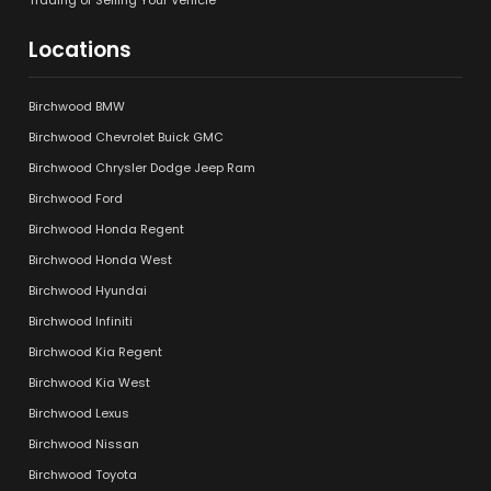
Locations
Birchwood BMW
Birchwood Chevrolet Buick GMC
Birchwood Chrysler Dodge Jeep Ram
Birchwood Ford
Birchwood Honda Regent
Birchwood Honda West
Birchwood Hyundai
Birchwood Infiniti
Birchwood Kia Regent
Birchwood Kia West
Birchwood Lexus
Birchwood Nissan
Birchwood Toyota