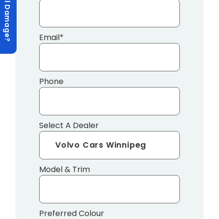
Hail Damage?
Email
*
Phone
Select A Dealer
Model & Trim
Preferred Colour