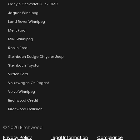
Carlyle Chevrolet Buick GMC
Jaguar Winnipeg
Land Rover Winnipeg
Merit Ford
MINI Winnipeg
Roblin Ford
Steinbach Dodge Chrysler Jeep
Steinbach Toyota
Virden Ford
Volkswagen On Regent
Volvo Winnipeg
Birchwood Credit
Birchwood Collision
© 2026 Birchwood
Privacy Policy
Legal Information
Compliance