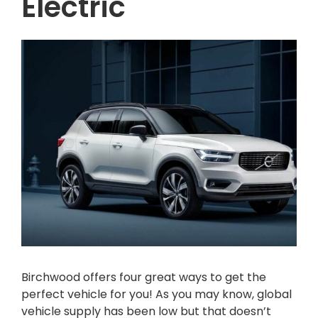
Electric
Birchwood offers four great ways to get the
perfect vehicle for you! As you may know, global
vehicle supply has been low but that doesn’t