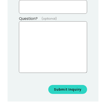
Question?
(optional)