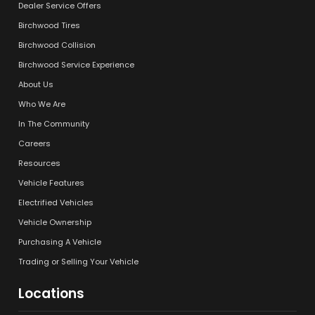
Dealer Service Offers
Birchwood Tires
Birchwood Collision
Birchwood Service Experience
About Us
Who We Are
In The Community
Careers
Resources
Vehicle Features
Electrified Vehicles
Vehicle Ownership
Purchasing A Vehicle
Trading or Selling Your Vehicle
Locations