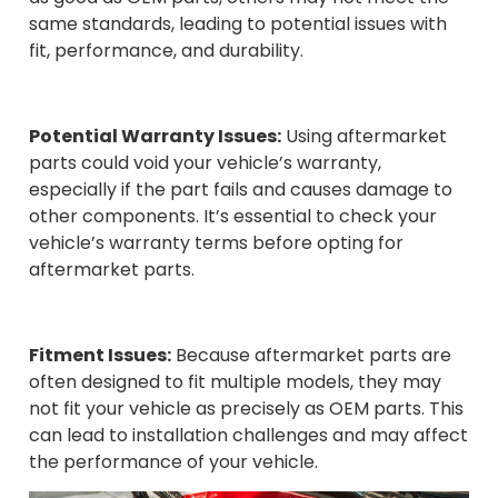
same standards, leading to potential issues with
fit, performance, and durability.
Potential Warranty Issues:
Using aftermarket
parts could void your vehicle’s warranty,
especially if the part fails and causes damage to
other components. It’s essential to check your
vehicle’s warranty terms before opting for
aftermarket parts.
Fitment Issues:
Because aftermarket parts are
often designed to fit multiple models, they may
not fit your vehicle as precisely as OEM parts. This
can lead to installation challenges and may affect
the performance of your vehicle.