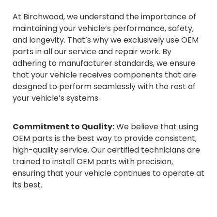
At Birchwood, we understand the importance of
maintaining your vehicle’s performance, safety,
and longevity. That’s why we exclusively use OEM
parts in all our service and repair work. By
adhering to manufacturer standards, we ensure
that your vehicle receives components that are
designed to perform seamlessly with the rest of
your vehicle’s systems.
Commitment to Quality:
We believe that using
OEM parts is the best way to provide consistent,
high-quality service. Our certified technicians are
trained to install OEM parts with precision,
ensuring that your vehicle continues to operate at
its best.