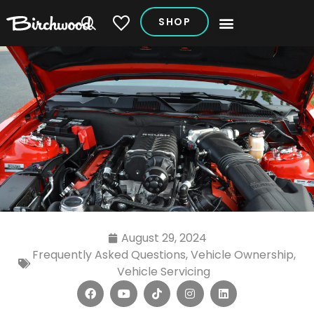
SHOP
My Vehicles
August 29, 2024
Frequently Asked Questions
,
Vehicle Ownership
,
Vehicle Servicing