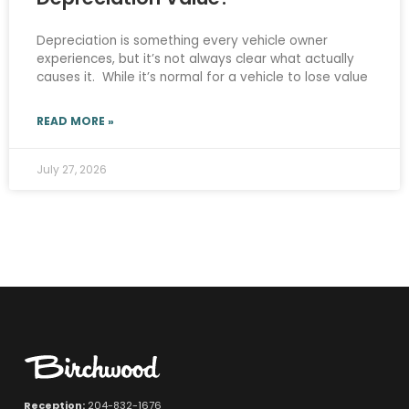
Depreciation is something every vehicle owner
experiences, but it’s not always clear what actually
causes it. While it’s normal for a vehicle to lose value
READ MORE »
July 27, 2026
Reception:
204-832-1676