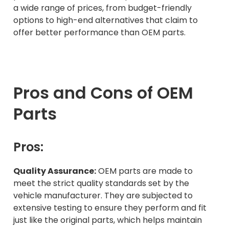
a wide range of prices, from budget-friendly
options to high-end alternatives that claim to
offer better performance than OEM parts.
Pros and Cons of OEM
Parts
Pros:
Quality Assurance:
OEM parts are made to
meet the strict quality standards set by the
vehicle manufacturer. They are subjected to
extensive testing to ensure they perform and fit
just like the original parts, which helps maintain