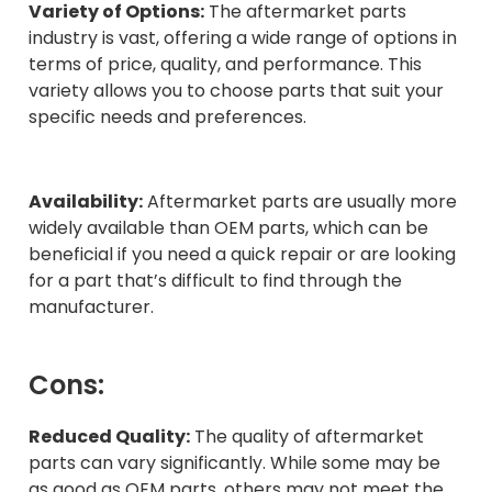
Variety of Options:
The aftermarket parts
industry is vast, offering a wide range of options in
terms of price, quality, and performance. This
variety allows you to choose parts that suit your
specific needs and preferences.
Availability:
Aftermarket parts are usually more
widely available than OEM parts, which can be
beneficial if you need a quick repair or are looking
for a part that’s difficult to find through the
manufacturer.
Cons:
Reduced Quality:
The quality of aftermarket
parts can vary significantly. While some may be
as good as OEM parts, others may not meet the