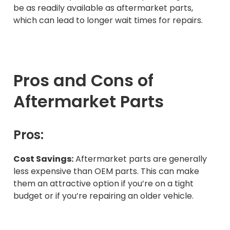
be as readily available as aftermarket parts,
which can lead to longer wait times for repairs.
Pros and Cons of
Aftermarket Parts
Pros:
Cost Savings:
Aftermarket parts are generally
less expensive than OEM parts. This can make
them an attractive option if you’re on a tight
budget or if you’re repairing an older vehicle.