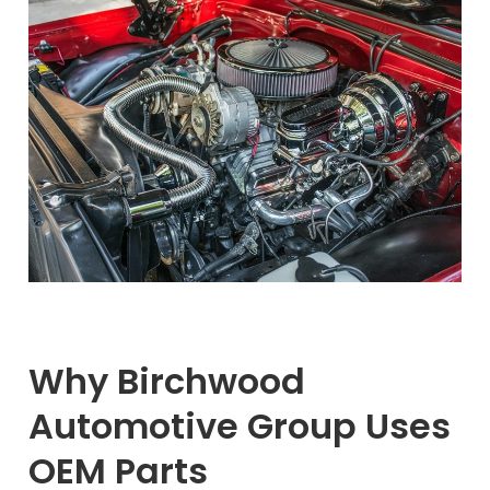
Why Birchwood
Automotive Group Uses
OEM Parts