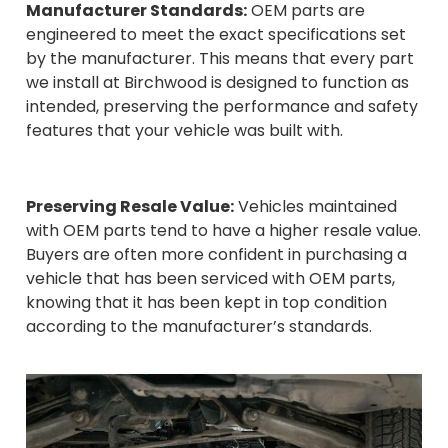
Manufacturer Standards:
OEM parts are
engineered to meet the exact specifications set
by the manufacturer. This means that every part
we install at Birchwood is designed to function as
intended, preserving the performance and safety
features that your vehicle was built with.
Preserving Resale Value:
Vehicles maintained
with OEM parts tend to have a higher resale value.
Buyers are often more confident in purchasing a
vehicle that has been serviced with OEM parts,
knowing that it has been kept in top condition
according to the manufacturer’s standards.