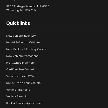
3965 Portage Avenue Unit #35D
Winnipeg, MB, R3K 2H7
Quicklinks
New Vehicle Inventory
Hybrid & Electric Vehicles
New Models & Factory Orders
New Vehicle Promotions
Pre-Owned Inventory
Certified Pre-Owned
Vehicles Under $20k
Sell or Trade Your Vehicle
Vehicle Financing
Vehicle Servicing
Book A Service Appointment