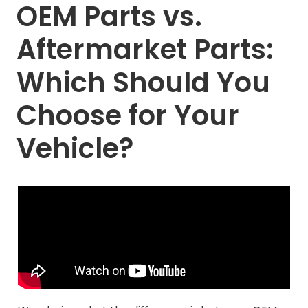
OEM Parts vs.
Aftermarket Parts:
Which Should You
Choose for Your
Vehicle?