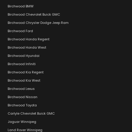
Birchwood BMW
Birchwood Chevrolet Buick GMC
Birchwood Chrysler Dodge Jeep Ram
Birchwood Ford
Birchwood Honda Regent
Birchwood Honda West
Birchwood Hyundai
Birchwood Infiniti
Birchwood Kia Regent
Birchwood Kia West
Birchwood Lexus
Birchwood Nissan
Birchwood Toyota
Carlyle Chevrolet Buick GMC
Jaguar Winnipeg
Land Rover Winnipeg