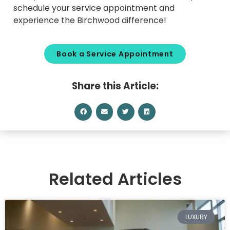
schedule your service appointment and
experience the Birchwood difference!
Book a Service Appointment
Share this Article:
Related Articles
LUXURY