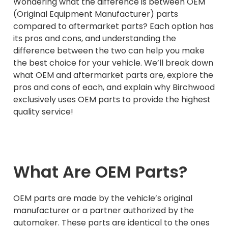
Wondering what the difference is between OEM
(Original Equipment Manufacturer) parts
compared to aftermarket parts? Each option has
its pros and cons, and understanding the
difference between the two can help you make
the best choice for your vehicle. We’ll break down
what OEM and aftermarket parts are, explore the
pros and cons of each, and explain why Birchwood
exclusively uses OEM parts to provide the highest
quality service!
What Are OEM Parts?
OEM parts are made by the vehicle’s original
manufacturer or a partner authorized by the
automaker. These parts are identical to the ones