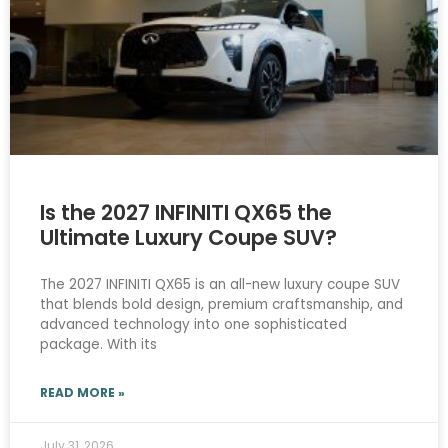
Is the 2027 INFINITI QX65 the
Ultimate Luxury Coupe SUV?
The 2027 INFINITI QX65 is an all-new luxury coupe SUV
that blends bold design, premium craftsmanship, and
advanced technology into one sophisticated
package. With its
READ MORE »
July 31, 2026