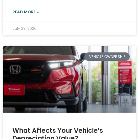
READ MORE »
July 28, 2026
VEHICLE OWNERSHIP
What Affects Your Vehicle’s
Depreciation Value?