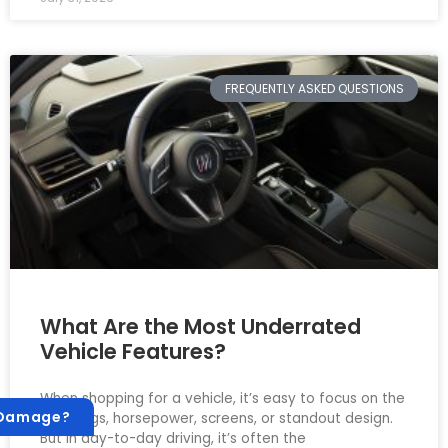
FREQUENTLY ASKED QUESTIONS
What Are the Most Underrated
Vehicle Features?
When shopping for a vehicle, it’s easy to focus on the
 Damage?
big things, horsepower, screens, or standout design.
But in day-to-day driving, it’s often the