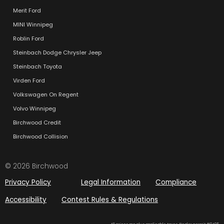
Merit Ford
MINI Winnipeg
Roblin Ford
Steinbach Dodge Chrysler Jeep
Steinbach Toyota
Virden Ford
Volkswagen On Regent
Volvo Winnipeg
Birchwood Credit
Birchwood Collision
© 2026 Birchwood
Privacy Policy
Legal Information
Compliance
Accessibility
Contest Rules & Regulations