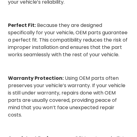
your vehicle’s reliability.
Perfect Fit:
Because they are designed
specifically for your vehicle, OEM parts guarantee
a perfect fit. This compatibility reduces the risk of
improper installation and ensures that the part
works seamlessly with the rest of your vehicle.
Warranty Protection:
Using OEM parts often
preserves your vehicle’s warranty. If your vehicle
is still under warranty, repairs done with OEM
parts are usually covered, providing peace of
mind that you won’t face unexpected repair
costs.