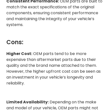
Consistent Performance:
OEM parts are built to
match the exact specifications of the original
components, ensuring consistent performance
and maintaining the integrity of your vehicle’s
systems.
Cons:
Higher Cost:
OEM parts tend to be more
expensive than aftermarket parts due to their
quality and the brand name attached to them.
However, the higher upfront cost can be seen as
an investment in your vehicle’s longevity and
reliability.
Limited Availability:
Depending on the make
and model of your vehicle, OEM parts might not