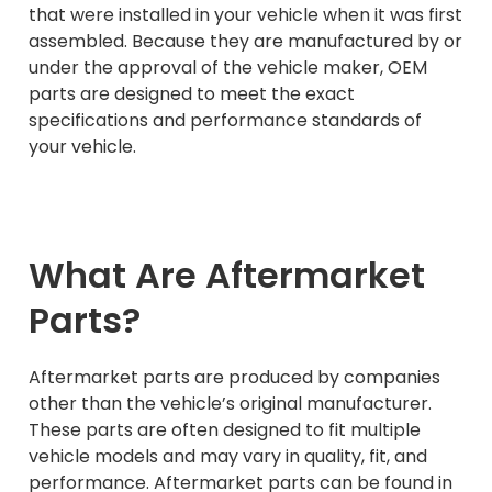
that were installed in your vehicle when it was first
assembled. Because they are manufactured by or
under the approval of the vehicle maker, OEM
parts are designed to meet the exact
specifications and performance standards of
your vehicle.
What Are Aftermarket
Parts?
Aftermarket parts are produced by companies
other than the vehicle’s original manufacturer.
These parts are often designed to fit multiple
vehicle models and may vary in quality, fit, and
performance. Aftermarket parts can be found in