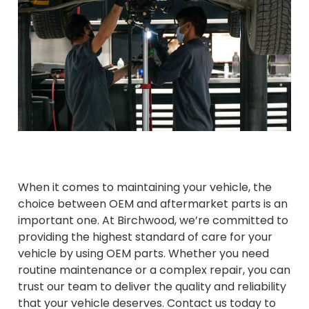
When it comes to maintaining your vehicle, the
choice between OEM and aftermarket parts is an
important one. At Birchwood, we’re committed to
providing the highest standard of care for your
vehicle by using OEM parts. Whether you need
routine maintenance or a complex repair, you can
trust our team to deliver the quality and reliability
that your vehicle deserves. Contact us today to