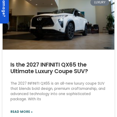
Hail Damage?
LUXURY
Is the 2027 INFINITI QX65 the
Ultimate Luxury Coupe SUV?
The 2027 INFINITI QX65 is an all-new luxury coupe SUV
that blends bold design, premium craftsmanship, and
advanced technology into one sophisticated
package. With its
READ MORE »