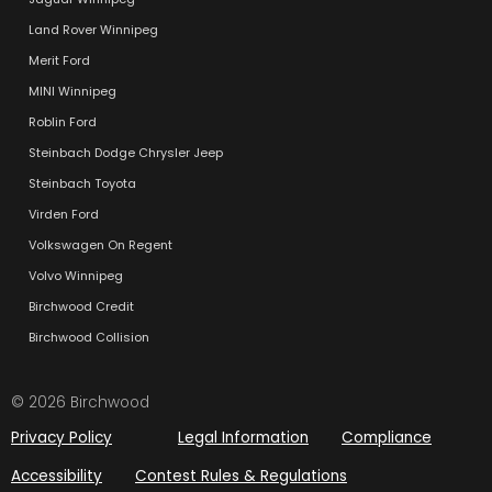
Land Rover Winnipeg
Merit Ford
MINI Winnipeg
Roblin Ford
Steinbach Dodge Chrysler Jeep
Steinbach Toyota
Virden Ford
Volkswagen On Regent
Volvo Winnipeg
Birchwood Credit
Birchwood Collision
© 2026 Birchwood
Privacy Policy
Legal Information
Compliance
Accessibility
Contest Rules & Regulations