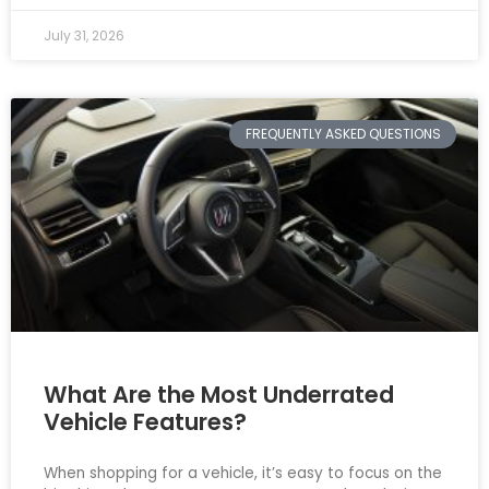
July 31, 2026
FREQUENTLY ASKED QUESTIONS
What Are the Most Underrated
Vehicle Features?
When shopping for a vehicle, it’s easy to focus on the