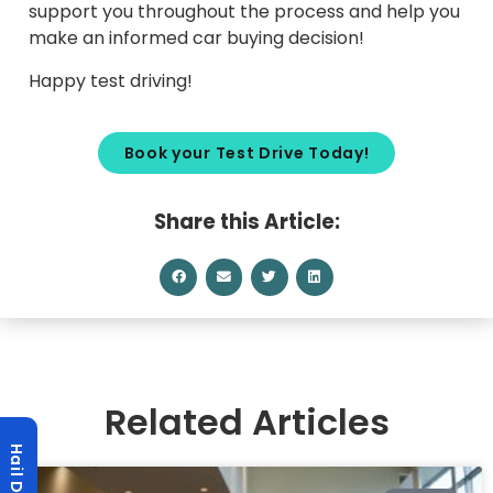
support you throughout the process and help you
make an informed car buying decision!
Happy test driving!
Book your Test Drive Today!
Share this Article:
Related Articles