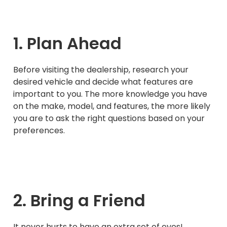
1. Plan Ahead
Before visiting the dealership, research your
desired vehicle and decide what features are
important to you. The more knowledge you have
on the make, model, and features, the more likely
you are to ask the right questions based on your
preferences.
2. Bring a Friend
It never hurts to have an extra set of eyes!