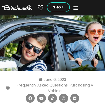
SHOP
My Vehicles
June 6, 2023
Frequently Asked Questions
,
Purchasing A
Vehicle