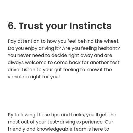
6. Trust your Instincts
Pay attention to how you feel behind the wheel.
Do you enjoy driving it? Are you feeling hesitant?
You never need to decide right away and are
always welcome to come back for another test
drive! Listen to your gut feeling to know if the
vehicle is right for you!
By following these tips and tricks, you’ll get the
most out of your test-driving experience. Our
friendly and knowledgeable team is here to