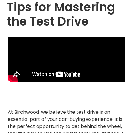
Tips for Mastering
the Test Drive
At Birchwood, we believe the test drive is an
essential part of your car-buying experience. It is
the perfect opportunity to get behind the wheel,