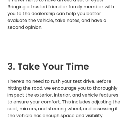
Bringing a trusted friend or family member with
you to the dealership can help you better
evaluate the vehicle, take notes, and have a
second opinion.
3. Take Your Time
There’s no need to rush your test drive. Before
hitting the road, we encourage you to thoroughly
inspect the exterior, interior, and vehicle features
to ensure your comfort. This includes adjusting the
seat, mirrors, and steering wheel, and assessing if
the vehicle has enough space and visibility.