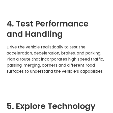
4. Test Performance
and Handling
Drive the vehicle realistically to test the
acceleration, deceleration, brakes, and parking.
Plan a route that incorporates high speed traffic,
passing, merging, corners and different road
surfaces to understand the vehicle’s capabilities.
5. Explore Technology