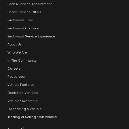
Book A Service Appointment
Dealer Service Offers
Birchwood Tires
Birchwood Collision
Birchwood Service Experience
About Us
Who We Are
In The Community
Careers
Resources
Vehicle Features
Electrified Vehicles
Vehicle Ownership
Purchasing A Vehicle
Trading or Selling Your Vehicle