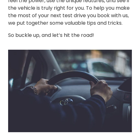
feel the power, use the unique features, and see if
the vehicle is truly right for you. To help you make
the most of your next test drive you book with us,
we put together some valuable tips and tricks.
So buckle up, and let’s hit the road!