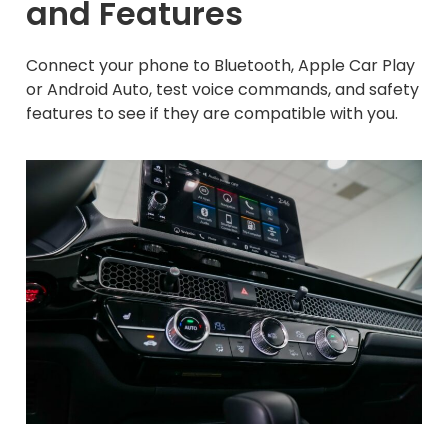
and Features
Connect your phone to Bluetooth, Apple Car Play
or Android Auto, test voice commands, and safety
features to see if they are compatible with you.