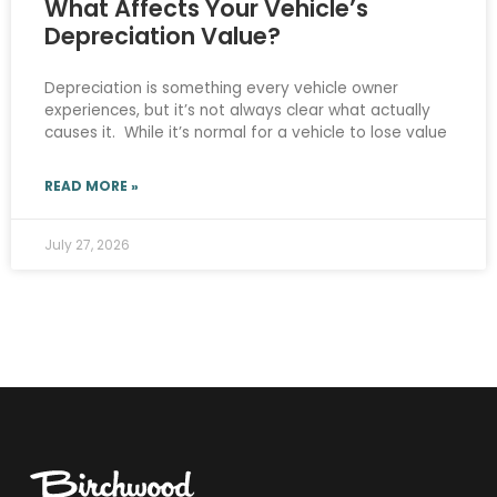
What Affects Your Vehicle’s
Depreciation Value?
Depreciation is something every vehicle owner
experiences, but it’s not always clear what actually
causes it. While it’s normal for a vehicle to lose value
READ MORE »
July 27, 2026