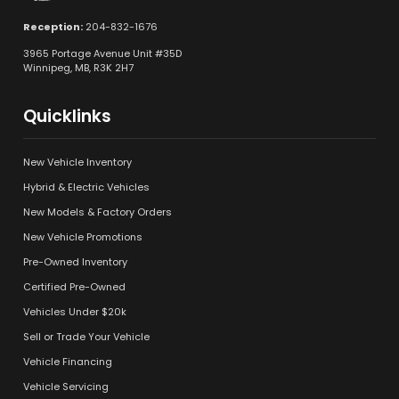
Reception:
204-832-1676
3965 Portage Avenue Unit #35D
Winnipeg, MB, R3K 2H7
Quicklinks
New Vehicle Inventory
Hybrid & Electric Vehicles
New Models & Factory Orders
New Vehicle Promotions
Pre-Owned Inventory
Certified Pre-Owned
Vehicles Under $20k
Sell or Trade Your Vehicle
Vehicle Financing
Vehicle Servicing