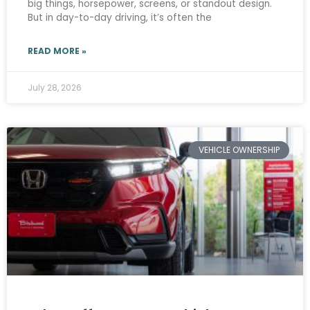
big things, horsepower, screens, or standout design.
But in day-to-day driving, it’s often the
READ MORE »
July 28, 2026
VEHICLE OWNERSHIP