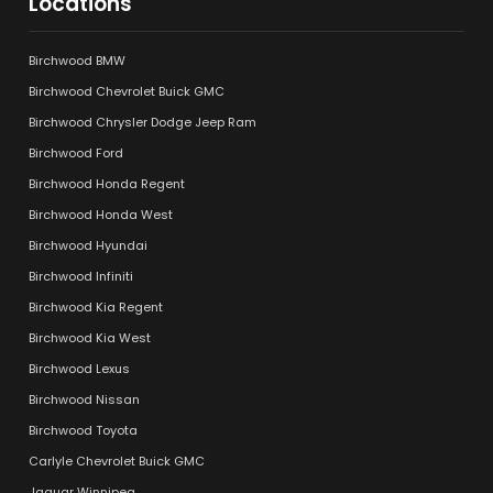
Locations
Birchwood BMW
Birchwood Chevrolet Buick GMC
Birchwood Chrysler Dodge Jeep Ram
Birchwood Ford
Birchwood Honda Regent
Birchwood Honda West
Birchwood Hyundai
Birchwood Infiniti
Birchwood Kia Regent
Birchwood Kia West
Birchwood Lexus
Birchwood Nissan
Birchwood Toyota
Carlyle Chevrolet Buick GMC
Jaguar Winnipeg