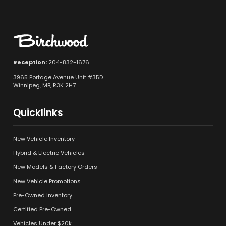
Reception:
204-832-1676
3965 Portage Avenue Unit #35D
Winnipeg, MB, R3K 2H7
Quicklinks
New Vehicle Inventory
Hybrid & Electric Vehicles
New Models & Factory Orders
New Vehicle Promotions
Pre-Owned Inventory
Certified Pre-Owned
Vehicles Under $20k