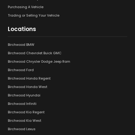
Purchasing A Vehicle
Trading or Selling Your Vehicle
Locations
Birchwood BMW
Birchwood Chevrolet Buick GMC
Birchwood Chrysler Dodge Jeep Ram
Birchwood Ford
Birchwood Honda Regent
Birchwood Honda West
Birchwood Hyundai
Birchwood Infiniti
Birchwood Kia Regent
Birchwood Kia West
Birchwood Lexus