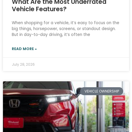
What Are the Most Underrated
Vehicle Features?
When shopping for a vehicle, it’s easy to focus on the
big things, horsepower, screens, or standout design.
But in day-to-day driving, it’s often the
READ MORE »
July 28, 2026
VEHICLE OWNERSHIP