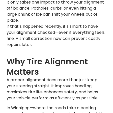
It only takes one impact to throw your alignment
off balance. Potholes, curbs, or even hitting a
large chunk of ice can shift your wheels out of
place.
If that’s happened recently, it’s smart to have
your alignment checked—even if everything feels
fine. A small correction now can prevent costly
repairs later.
Why Tire Alignment
Matters
A proper alignment does more than just keep
your steering straight. It improves handling,
maximizes tire life, enhances safety, and helps
your vehicle perform as efficiently as possible.
In Winnipeg—where the roads take a beating