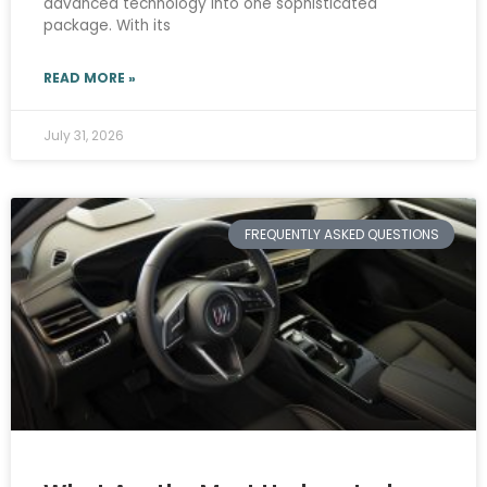
advanced technology into one sophisticated
package. With its
READ MORE »
July 31, 2026
FREQUENTLY ASKED QUESTIONS