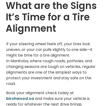
What are the Signs
It’s Time for a Tire
Alignment
If your steering wheel feels off, your tires look
uneven, or your car pulls slightly to one side—it
might be time for a tire alignment.
In Manitoba, where rough roads, potholes, and
changing seasons are tough on vehicles, regular
alignments are one of the simplest ways to
protect your investment and stay safe on the
road.
Book your alignment check today at
birchwood.ca
and make sure your vehicle is
ready for whatever the next drive brings.