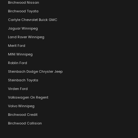
Birchwood Nissan
Birchwood Toyota
Carlyle Chevrolet Buick GMC
Jaguar Winnipeg
Land Rover Winnipeg
Merit Ford
MINI Winnipeg
Roblin Ford
Steinbach Dodge Chrysler Jeep
Steinbach Toyota
Virden Ford
Volkswagen On Regent
Volvo Winnipeg
Birchwood Credit
Birchwood Collision