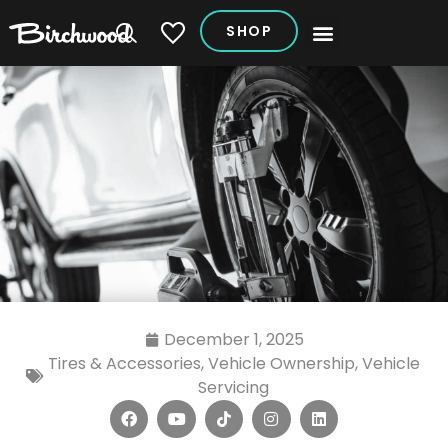
SHOP
My Vehicles
December 1, 2025
Tires & Accessories
,
Vehicle Ownership
,
Vehicle
Servicing