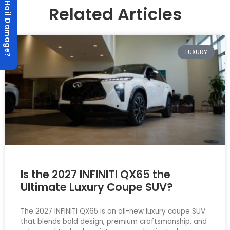
Hail Damage?
Related Articles
LUXURY
Is the 2027 INFINITI QX65 the
Ultimate Luxury Coupe SUV?
The 2027 INFINITI QX65 is an all-new luxury coupe SUV
that blends bold design, premium craftsmanship, and