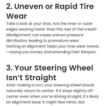
2. Uneven or Rapid Tire
Wear
Take a look at your tires. Are the inner or outer
edges wearing faster than the rest of the tread?
Misalignment can cause uneven pressure
distribution, leading to premature wear.
Getting an alignment helps your tires wear evenly
—saving you money and extending their lifespan.
3. Your Steering Wheel
Isn’t Straight
After making a turn, your steering wheel should
naturally return to center. If it stays slightly off-
center even when you’re driving straight, it’s likely
an alignment issue. It might feel minor, but