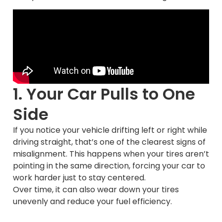
1. Your Car Pulls to One
Side
If you notice your vehicle drifting left or right while
driving straight, that’s one of the clearest signs of
misalignment. This happens when your tires aren’t
pointing in the same direction, forcing your car to
work harder just to stay centered.
Over time, it can also wear down your tires
unevenly and reduce your fuel efficiency.