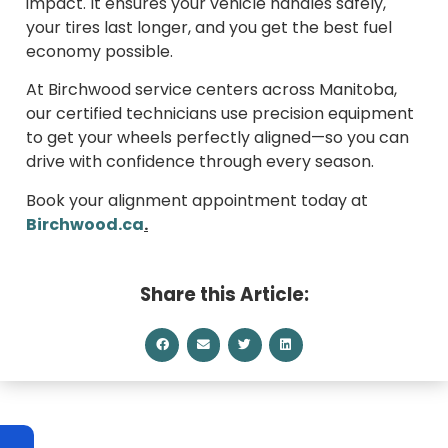
impact. It ensures your vehicle handles safely,
your tires last longer, and you get the best fuel
economy possible.
At Birchwood service centers across Manitoba,
our certified technicians use precision equipment
to get your wheels perfectly aligned—so you can
drive with confidence through every season.
Book your alignment appointment today at
Birchwood.ca
.
Share this Article: