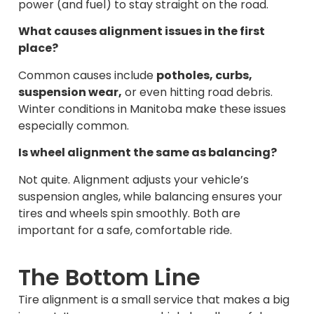
power (and fuel) to stay straight on the road.
What causes alignment issues in the first
place?
Common causes include
potholes, curbs,
suspension wear,
or even hitting road debris.
Winter conditions in Manitoba make these issues
especially common.
Is wheel alignment the same as balancing?
Not quite. Alignment adjusts your vehicle’s
suspension angles, while balancing ensures your
tires and wheels spin smoothly. Both are
important for a safe, comfortable ride.
The Bottom Line
Tire alignment is a small service that makes a big