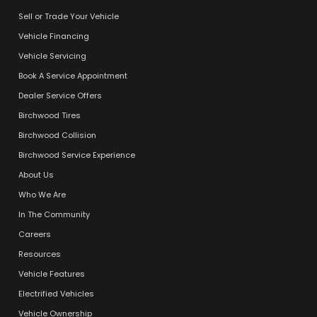
Sell or Trade Your Vehicle
Vehicle Financing
Vehicle Servicing
Book A Service Appointment
Dealer Service Offers
Birchwood Tires
Birchwood Collision
Birchwood Service Experience
About Us
Who We Are
In The Community
Careers
Resources
Vehicle Features
Electrified Vehicles
Vehicle Ownership