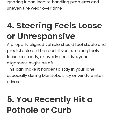
ignoring it can lead to handling problems and
uneven tire wear over time.
4. Steering Feels Loose
or Unresponsive
A properly aligned vehicle should feel stable and
predictable on the road. If your steering feels
loose, unsteady, or overly sensitive, your
alignment might be off.
This can make it harder to stay in your lane—
especially during Manitoba’s icy or windy winter
drives.
5. You Recently Hit a
Pothole or Curb