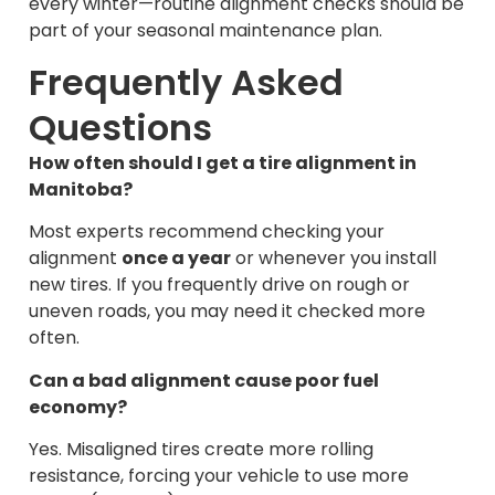
every winter—routine alignment checks should be
part of your seasonal maintenance plan.
Frequently Asked
Questions
How often should I get a tire alignment in
Manitoba?
Most experts recommend checking your
alignment
once a year
or whenever you install
new tires. If you frequently drive on rough or
uneven roads, you may need it checked more
often.
Can a bad alignment cause poor fuel
economy?
Yes. Misaligned tires create more rolling
resistance, forcing your vehicle to use more