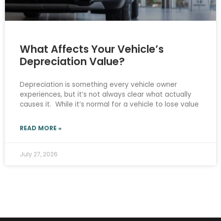
What Affects Your Vehicle’s
Depreciation Value?
Depreciation is something every vehicle owner
experiences, but it’s not always clear what actually
causes it. While it’s normal for a vehicle to lose value
READ MORE »
July 27, 2026