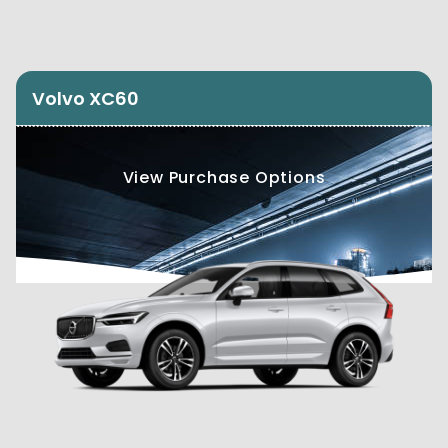
Volvo XC60
View Purchase Options