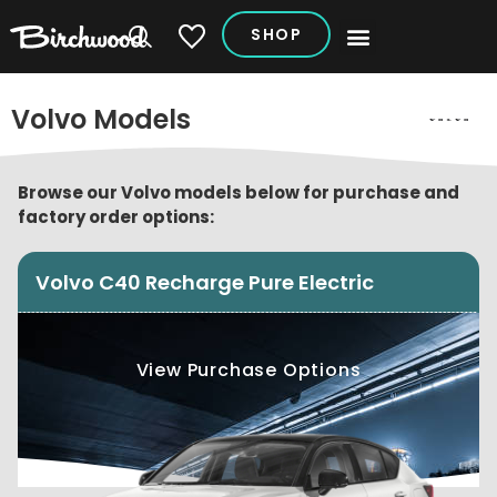
SHOP
My Vehicles
Volvo Models
Browse our Volvo models below for purchase and
factory order options:
Volvo C40 Recharge Pure Electric
View Purchase Options