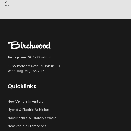
Reception:
204-832-1676
3965 Portage Avenue Unit #35D
Winnipeg, MB, R3K 2H7
Quicklinks
New Vehicle Inventory
Hybrid & Electric Vehicles
New Models & Factory Orders
New Vehicle Promotions