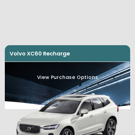
Volvo XC60 Recharge
View Purchase Options