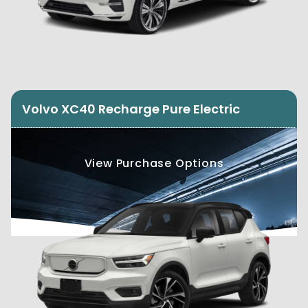
Volvo XC40 Recharge Pure Electric
View Purchase Options