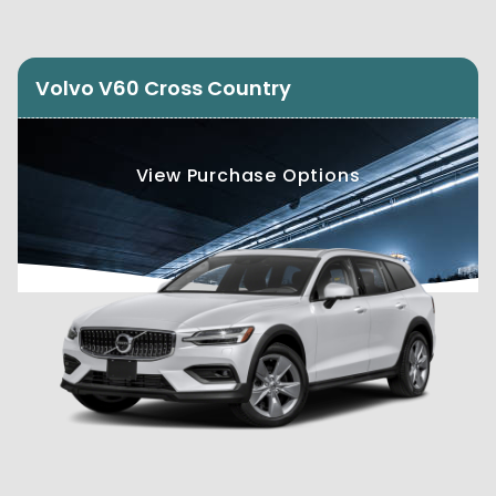
Volvo V60 Cross Country
View Purchase Options