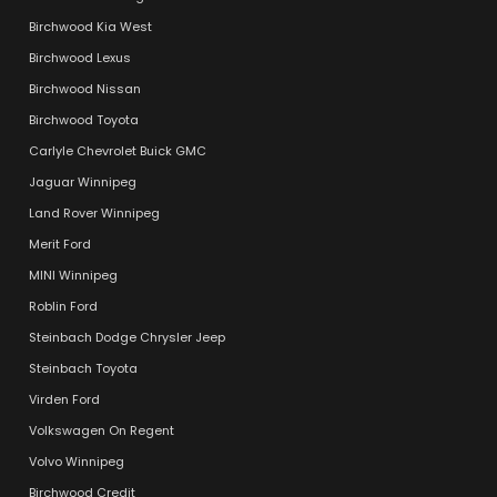
Birchwood Kia West
Birchwood Lexus
Birchwood Nissan
Birchwood Toyota
Carlyle Chevrolet Buick GMC
Jaguar Winnipeg
Land Rover Winnipeg
Merit Ford
MINI Winnipeg
Roblin Ford
Steinbach Dodge Chrysler Jeep
Steinbach Toyota
Virden Ford
Volkswagen On Regent
Volvo Winnipeg
Birchwood Credit