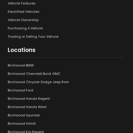
Vehicle Features
Electrified Vehicles
Vehicle Ownership
Purchasing A Vehicle
Trading or Selling Your Vehicle
Locations
Birchwood BMW
Birchwood Chevrolet Buick GMC
Birchwood Chrysler Dodge Jeep Ram
Birchwood Ford
Birchwood Honda Regent
Birchwood Honda West
Birchwood Hyundai
Birchwood Infiniti
Birchwood Kia Regent