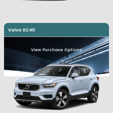
Volvo XC40
View Purchase Options