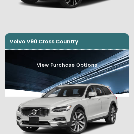
Volvo V90 Cross Country
View Purchase Options