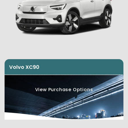
Volvo XC90
View Purchase Options