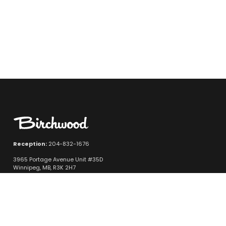
Reception:
204-832-1676
3965 Portage Avenue Unit #35D
Winnipeg, MB, R3K 2H7
Quicklinks
New Vehicle Inventory