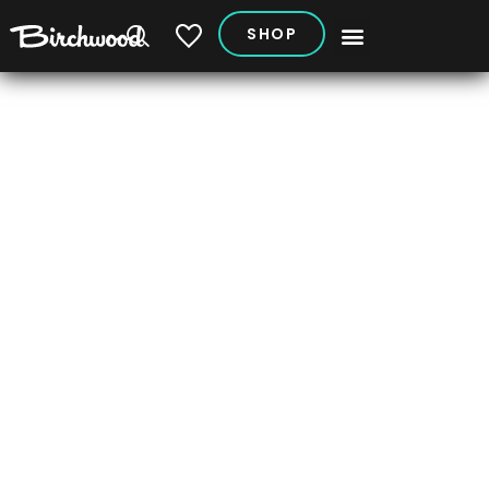
SHOP
My Vehicles